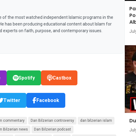
Pa
Po
e of the most watched independent Islamic programs in the
Al
 He has been producing educational content about Islam for
nd experts on faith, purpose, and contemporary issues.
Jul
e
Spotify
Castbox
Twitter
Facebook
Du
ian commentary
Dan Bilzerian controversy
dan bilzerian islam
n Bilzerian news
Dan Bilzerian podcast
Jul