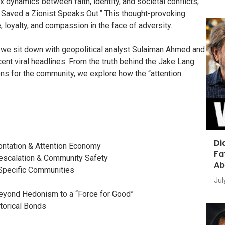
ynamics between faith, identity, and societal conflicts,
 Saved a Zionist Speaks Out.” This thought-provoking
 loyalty, and compassion in the face of adversity.
 we sit down with geopolitical analyst Sulaiman Ahmed and
cent viral headlines. From the truth behind the Jake Lang
ons for the community, we explore how the “attention
Di
rontation & Attention Economy
Fa
-escalation & Community Safety
Ab
Specific Communities
Jul
Beyond Hedonism to a “Force for Good”
torical Bonds