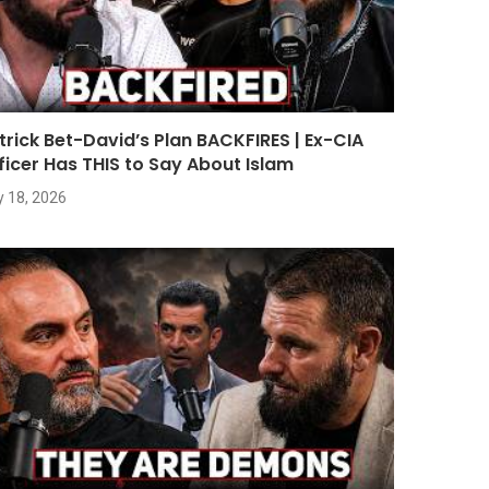
trick Bet-David’s Plan BACKFIRES | Ex-CIA
ficer Has THIS to Say About Islam
y 18, 2026