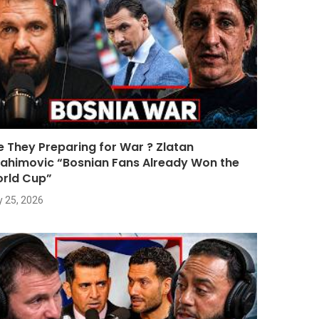
e They Preparing for War ? Zlatan
rahimovic “Bosnian Fans Already Won the
rld Cup”
y 25, 2026