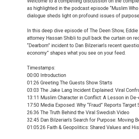
Welcome to a compelling discussion on the complex d
as highlighted in the podcast episode “Muslim Who
dialogue sheds light on profound issues of purpose,
In this deep dive episode of The Deen Show, Eddie
attorney Hassan Shibli to pull back the curtain on re
“Dearborn” incident to Dan Bilzerian’s recent questi
economy” shapes what you see on your feed.
Timestamps:
00:00 Introduction
01:26 Greeting The Guests Show Starts
03:03 The Jake Lang Incident Explained: Viral Conf
13:11 Muslim Character in Conflict: A Lesson in De
17:50 Media Exposed: Why “Fraud” Reports Target 
26:36 The Truth Behind the Viral Swedish Video
32:45 Dan Bilzerian’s Search for Purpose: Moving 
01:05:26 Faith & Geopolitics: Shared Values and His