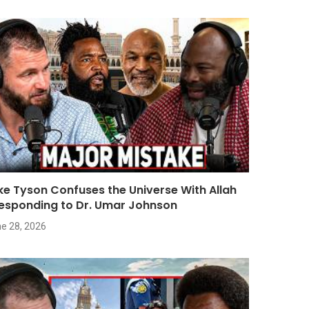
ke Tyson Confuses the Universe With Allah
Responding to Dr. Umar Johnson
e 28, 2026