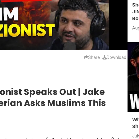
Sh
JI
Bo
Aug
Share
Download
onist Speaks Out | Jake
erian Asks Muslims This
Wh
Sh
Jul