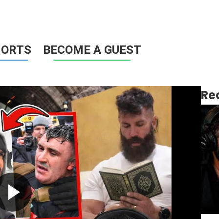
HORTS
BECOME A GUEST
Re