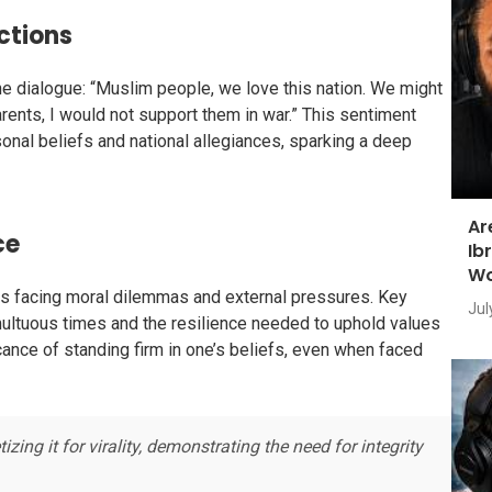
Actions
 dialogue: “Muslim people, we love this nation. We might
parents, I would not support them in war.” This sentiment
nal beliefs and national allegiances, sparking a deep
Ar
ce
Ib
Wo
uals facing moral dilemmas and external pressures. Key
Jul
multuous times and the resilience needed to uphold values
ance of standing firm in one’s beliefs, even when faced
ng it for virality, demonstrating the need for integrity