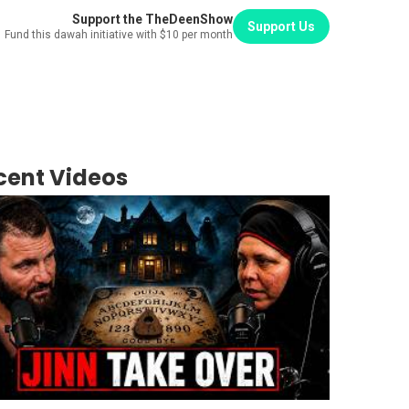
Support the TheDeenShow
Support Us
Fund this dawah initiative with $10 per month
cent Videos