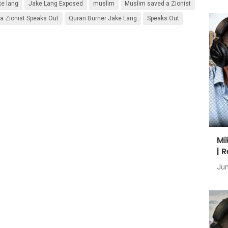
ke lang
Jake Lang Exposed
muslim
Muslim saved a Zionist
 Zionist Speaks Out
Quran Burner Jake Lang
Speaks Out
Mi
| 
Jun