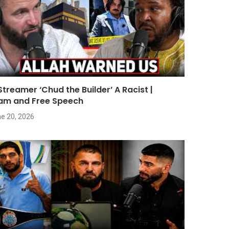
 Streamer ‘Chud the Builder’ A Racist |
lam and Free Speech
e 20, 2026