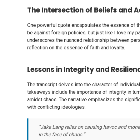
The Intersection of Beliefs and 
One powerful quote encapsulates the essence of the
be against foreign policies, but just like I love my 
underscores the nuanced relationship between perso
reflection on the essence of faith and loyalty.
Lessons in Integrity and Resilien
The transcript delves into the character of individ
takeaways include the importance of integrity in tu
amidst chaos. The narrative emphasizes the signific
with conflicting ideologies.
“Jake Lang relies on causing havoc and monetizi
in the face of chaos.”