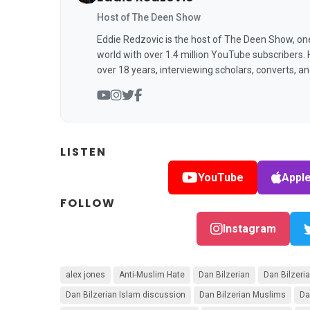
Host of The Deen Show
Eddie Redzovic is the host of The Deen Show, on
world with over 1.4 million YouTube subscribers.
over 18 years, interviewing scholars, converts, a
LISTEN
YouTube
Appl
FOLLOW
Instagram
alex jones
Anti-Muslim Hate
Dan Bilzerian
Dan Bilzer
Dan Bilzerian Islam discussion
Dan Bilzerian Muslims
Da