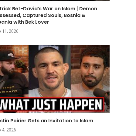
trick Bet-David’s War on Islam | Demon
ssessed, Captured Souls, Bosnia &
bania with Bek Lover
y 11, 2026
stin Poirier Gets an Invitation to Islam
y 4, 2026