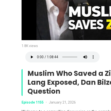
1.8K views
Muslim Who Saved a Zi
Lang Exposed, Dan Bilz
Question
Episode 1155
•
January 21, 2026