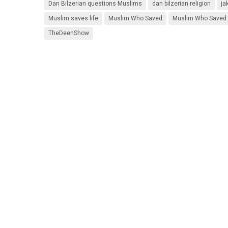
Dan Bilzerian questions Muslims
dan bilzerian religion
ja
Muslim saves life
Muslim Who Saved
Muslim Who Saved a
TheDeenShow