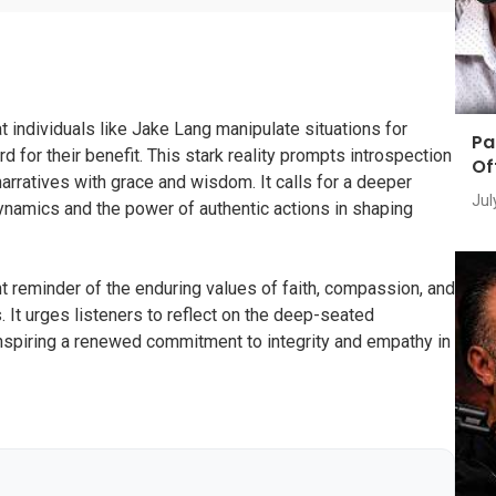
t individuals like Jake Lang manipulate situations for
Pa
rd for their benefit. This stark reality prompts introspection
Of
narratives with grace and wisdom. It calls for a deeper
Jul
ynamics and the power of authentic actions in shaping
t reminder of the enduring values of faith, compassion, and
. It urges listeners to reflect on the deep-seated
nspiring a renewed commitment to integrity and empathy in