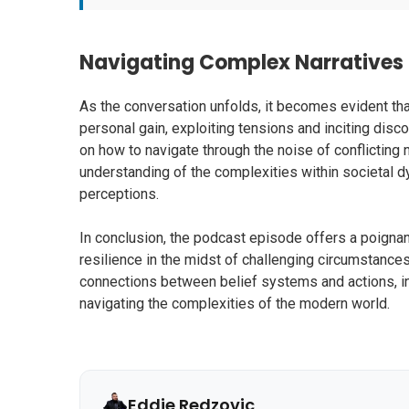
Navigating Complex Narratives
As the conversation unfolds, it becomes evident tha
personal gain, exploiting tensions and inciting disco
on how to navigate through the noise of conflicting 
understanding of the complexities within societal d
perceptions.
In conclusion, the podcast episode offers a poignan
resilience in the midst of challenging circumstances
connections between belief systems and actions, i
navigating the complexities of the modern world.
Eddie Redzovic