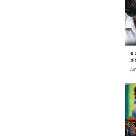
Is
Is
Jun