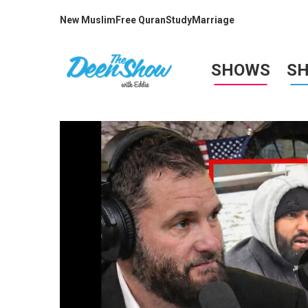
New Muslim
Free Quran
Study
Marriage
SHOWS
S