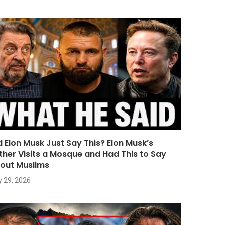
d Elon Musk Just Say This? Elon Musk’s
ther Visits a Mosque and Had This to Say
out Muslims
y 29, 2026