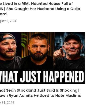
e Lived in a REAL Haunted House Full of
NN | She Caught Her Husband Using a Ouija
ard
ust 2, 2026
at Sean Strickland Just Said Is Shocking |
awn Ryan Admits He Used to Hate Muslims
y 31, 2026