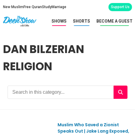
New Muslim
Free Quran
Study
Marriage
Support Us
SHOWS
SHORTS
BECOME A GUEST
DAN BILZERIAN
RELIGION
Muslim Who Saved a Zionist
Ep1155
Speaks Out | Jake Lang Exposed,