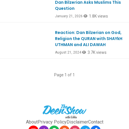
Dan Bilzerian Asks Muslims This
Question
1.8K views
January 21, 2026
Reaction: Dan Bilzerian on God,
Ep1066
Religion the QURAN with SHAYkH
UTHMAN and ALI DAWAH
3.7K views
August 21, 2024
Page 1 of 1
About
Privacy Policy
Disclaimer
Contact