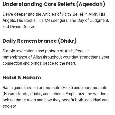
Understanding Core Beliefs (Aqeedah)
Delve deeper into the Articles of Faith: Belief in Allah, His
Angels, His Books, His Messengers, The Day of Judgment,
and Divine Decree.
Daily Remembrance (Dhikr)
Simple invocations and praises of Allah. Regular
remembrance of Allah throughout your day strengthens your
connection and brings peace to the heart.
Halal & Haram
Basic guidelines on permissible (Halal) and impermissible
(Haram) foods, drinks, and actions. Emphasize the wisdom
behind these rules and how they benefit both individual and
society.