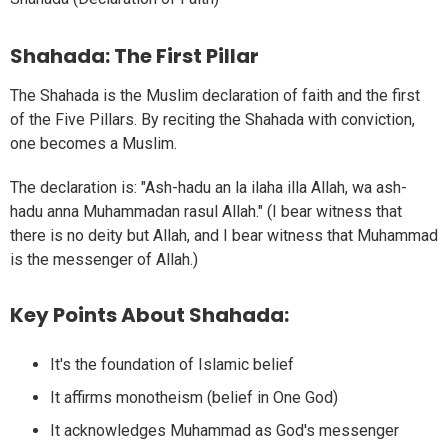
Shahada: The First Pillar
The Shahada is the Muslim declaration of faith and the first
of the Five Pillars. By reciting the Shahada with conviction,
one becomes a Muslim.
The declaration is: "Ash-hadu an la ilaha illa Allah, wa ash-
hadu anna Muhammadan rasul Allah." (I bear witness that
there is no deity but Allah, and I bear witness that Muhammad
is the messenger of Allah.)
Key Points About Shahada:
It's the foundation of Islamic belief
It affirms monotheism (belief in One God)
It acknowledges Muhammad as God's messenger