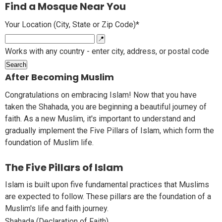
Find a Mosque Near You
Your Location (City, State or Zip Code)*
📍
Works with any country - enter city, address, or postal code
Search
After Becoming Muslim
Congratulations on embracing Islam! Now that you have
taken the Shahada, you are beginning a beautiful journey of
faith. As a new Muslim, it's important to understand and
gradually implement the Five Pillars of Islam, which form the
foundation of Muslim life.
The Five Pillars of Islam
Islam is built upon five fundamental practices that Muslims
are expected to follow. These pillars are the foundation of a
Muslim's life and faith journey.
Shahada (Declaration of Faith)