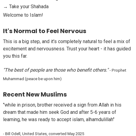
→ Take your Shahada
Welcome to Islam!
It's Normal to Feel Nervous
This is a big step, and it's completely natural to feel a mix of
excitement and nervousness. Trust your heart - it has guided
you this far.
"The best of people are those who benefit others."
- Prophet
Muhammad (peace be upon him)
Recent New Muslims
"
while in prison, brother received a sign from Allah in his
dream that made him seek God and after 5-6 years of
learning, he was ready to accept islam, alhamdulillah
"
-
Bill Odell, United States, converted May 2025