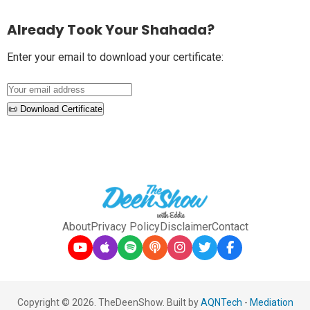
Already Took Your Shahada?
Enter your email to download your certificate:
📜 Download Certificate
About
Privacy Policy
Disclaimer
Contact
Copyright © 2026. TheDeenShow. Built by
AQNTech
-
Mediation