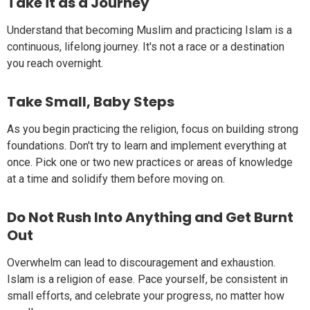
Take it as a Journey
Understand that becoming Muslim and practicing Islam is a
continuous, lifelong journey. It's not a race or a destination
you reach overnight.
Take Small, Baby Steps
As you begin practicing the religion, focus on building strong
foundations. Don't try to learn and implement everything at
once. Pick one or two new practices or areas of knowledge
at a time and solidify them before moving on.
Do Not Rush Into Anything and Get Burnt
Out
Overwhelm can lead to discouragement and exhaustion.
Islam is a religion of ease. Pace yourself, be consistent in
small efforts, and celebrate your progress, no matter how