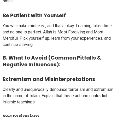
small.
Be Patient with Yourself
You will make mistakes, and that's okay. Learning takes time,
and no one is perfect. Allah is Most Forgiving and Most
Merciful. Pick yourself up, learn from your experiences, and
continue striving.
B. What to Avoid (Common Pitfalls &
Negative Influences):
Extremism and Misinterpretations
Clearly and unequivocally denounce terrorism and extremism
in the name of Islam. Explain that these actions contradict
Islamic teachings.
Sectarianism