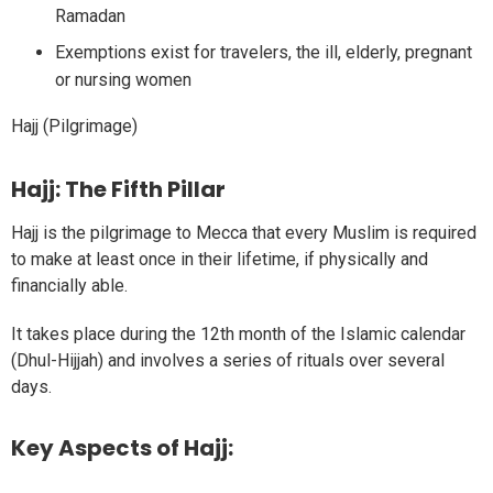
Ramadan
Exemptions exist for travelers, the ill, elderly, pregnant
or nursing women
Hajj (Pilgrimage)
Hajj: The Fifth Pillar
Hajj is the pilgrimage to Mecca that every Muslim is required
to make at least once in their lifetime, if physically and
financially able.
It takes place during the 12th month of the Islamic calendar
(Dhul-Hijjah) and involves a series of rituals over several
days.
Key Aspects of Hajj: