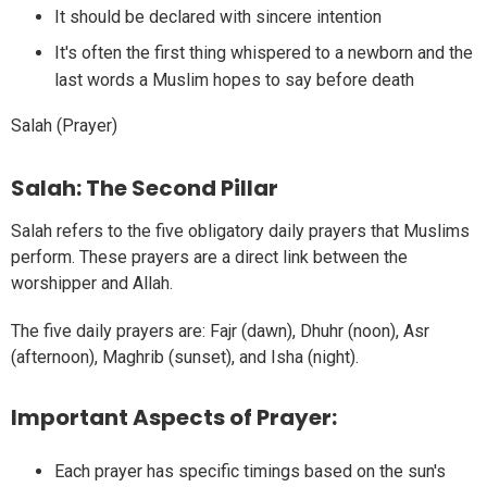
It should be declared with sincere intention
It's often the first thing whispered to a newborn and the
last words a Muslim hopes to say before death
Salah (Prayer)
Salah: The Second Pillar
Salah refers to the five obligatory daily prayers that Muslims
perform. These prayers are a direct link between the
worshipper and Allah.
The five daily prayers are: Fajr (dawn), Dhuhr (noon), Asr
(afternoon), Maghrib (sunset), and Isha (night).
Important Aspects of Prayer:
Each prayer has specific timings based on the sun's