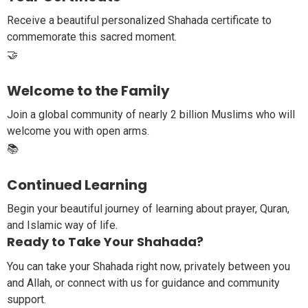
Receive a beautiful personalized Shahada certificate to
commemorate this sacred moment.
🤝
Welcome to the Family
Join a global community of nearly 2 billion Muslims who will
welcome you with open arms.
📚
Continued Learning
Begin your beautiful journey of learning about prayer, Quran,
and Islamic way of life.
Ready to Take Your Shahada?
You can take your Shahada right now, privately between you
and Allah, or connect with us for guidance and community
support.