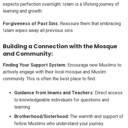
expects perfection overnight. Islam is a lifelong journey of
learning and growth.
Forgiveness of Past Sins:
Reassure them that embracing
Islam wipes away all previous sins.
Building a Connection with the Mosque
and Community:
Finding Your Support System:
Encourage new Muslims to
actively engage with their local mosque and Muslim
community. This is often the best place to find:
Guidance from Imams and Teachers:
Direct access
to knowledgeable individuals for questions and
learning.
Brotherhood/Sisterhood:
The warmth and support of
fellow Muslims who understand your journey.