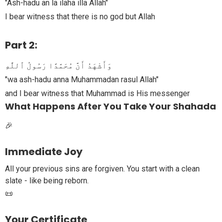
"Ash-hadu an la ilaha illa Allah"
I bear witness that there is no god but Allah
Part 2:
وَأَشْهَدُ أَنَّ مُحَمَّدًا رَسُولُ ٱللَّٰهِ
"wa ash-hadu anna Muhammadan rasul Allah"
and I bear witness that Muhammad is His messenger
What Happens After You Take Your Shahada
🎉
Immediate Joy
All your previous sins are forgiven. You start with a clean
slate - like being reborn.
📜
Your Certificate