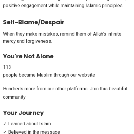
positive engagement while maintaining Islamic principles.
Self-Blame/Despair
When they make mistakes, remind them of Allah's infinite
mercy and forgiveness.
You're Not Alone
113
people became Muslim through our website
Hundreds more from our other platforms. Join this beautiful
community
Your Journey
✓ Learned about Islam
✓ Believed in the message