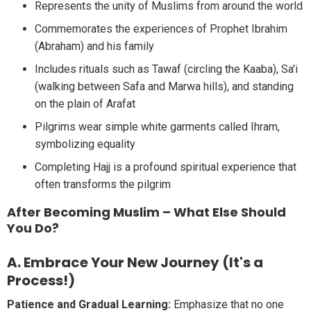
Represents the unity of Muslims from around the world
Commemorates the experiences of Prophet Ibrahim
(Abraham) and his family
Includes rituals such as Tawaf (circling the Kaaba), Sa'i
(walking between Safa and Marwa hills), and standing
on the plain of Arafat
Pilgrims wear simple white garments called Ihram,
symbolizing equality
Completing Hajj is a profound spiritual experience that
often transforms the pilgrim
After Becoming Muslim – What Else Should
You Do?
A. Embrace Your New Journey (It's a
Process!)
Patience and Gradual Learning:
Emphasize that no one