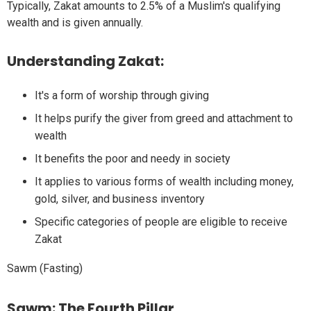
Typically, Zakat amounts to 2.5% of a Muslim's qualifying
wealth and is given annually.
Understanding Zakat:
It's a form of worship through giving
It helps purify the giver from greed and attachment to
wealth
It benefits the poor and needy in society
It applies to various forms of wealth including money,
gold, silver, and business inventory
Specific categories of people are eligible to receive
Zakat
Sawm (Fasting)
Sawm: The Fourth Pillar