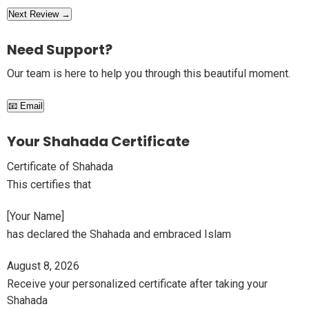
Next Review →
Need Support?
Our team is here to help you through this beautiful moment.
📧 Email
Your Shahada Certificate
Certificate of Shahada
This certifies that
[Your Name]
has declared the Shahada and embraced Islam
August 8, 2026
Receive your personalized certificate after taking your
Shahada