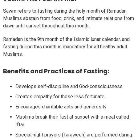
Sawm refers to fasting during the holy month of Ramadan.
Muslims abstain from food, drink, and intimate relations from
dawn until sunset throughout this month.
Ramadan is the 9th month of the Islamic lunar calendar, and
fasting during this month is mandatory for all healthy adult
Muslims.
Benefits and Practices of Fasting:
Develops self-discipline and God-consciousness
Creates empathy for those less fortunate
Encourages charitable acts and generosity
Muslims break their fast at sunset with a meal called
Iftar
Special night prayers (Taraweeh) are performed during