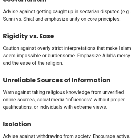
Advise against getting caught up in sectarian disputes (e.g.,
Sunni vs. Shia) and emphasize unity on core principles.
Rigidity vs. Ease
Caution against overly strict interpretations that make Islam
seem impossible or burdensome. Emphasize Allah's mercy
and the ease of the religion.
Unreliable Sources of Information
Warn against taking religious knowledge from unverified
online sources, social media "influencers" without proper
qualifications, or individuals with extreme views.
Isolation
Advise against withdrawing from society. Encourage active,