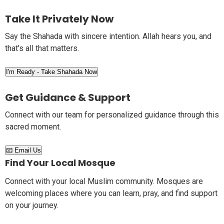
Take It Privately Now
Say the Shahada with sincere intention. Allah hears you, and
that's all that matters.
I'm Ready - Take Shahada Now
Get Guidance & Support
Connect with our team for personalized guidance through this
sacred moment.
📧 Email Us
Find Your Local Mosque
Connect with your local Muslim community. Mosques are
welcoming places where you can learn, pray, and find support
on your journey.