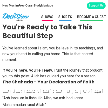
New Muslim
Free Quran
Study
Marriage
Support Us
SHOWS
SHORTS
BECOME A GUEST
You're Ready to Take This
Beautiful Step
You've learned about Islam, you believe in its teachings, and
now your heart is calling you home. This is that sacred
moment.
If you're here, you're ready.
Trust the journey that brought
you to this point. Allah has guided you here for a reason.
The Shahada - Your Declaration of Faith
أَشْهَدُ أَنْ لَا إِلَٰهَ إِلَّا ٱللَّٰهُ وَأَشْهَدُ أَنَّ مُحَمَّدًا رَسُولُ ٱللَّٰهِ
"Ash-hadu an la ilaha illa Allah, wa ash-hadu anna
Muhammadan rasul Allah."