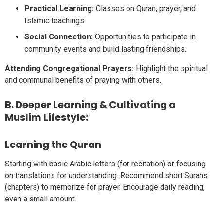
Practical Learning:
Classes on Quran, prayer, and
Islamic teachings.
Social Connection:
Opportunities to participate in
community events and build lasting friendships.
Attending Congregational Prayers:
Highlight the spiritual
and communal benefits of praying with others.
B. Deeper Learning & Cultivating a
Muslim Lifestyle:
Learning the Quran
Starting with basic Arabic letters (for recitation) or focusing
on translations for understanding. Recommend short Surahs
(chapters) to memorize for prayer. Encourage daily reading,
even a small amount.