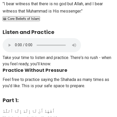
"I bear witness that there is no god but Allah, and I bear
witness that Muhammad is His messenger."
📖 Core Beliefs of Islam
Listen and Practice
Take your time to listen and practice. There's no rush - when
you feel ready, you'll know.
Practice Without Pressure
Feel free to practice saying the Shahada as many times as
you'd like. This is your safe space to prepare.
Part 1:
أَشْهَدُ أَنْ لَا إِلَٰهَ إِلَّا ٱللَّٰهُ