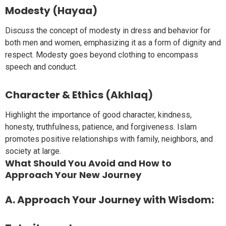
Modesty (Hayaa)
Discuss the concept of modesty in dress and behavior for
both men and women, emphasizing it as a form of dignity and
respect. Modesty goes beyond clothing to encompass
speech and conduct.
Character & Ethics (Akhlaq)
Highlight the importance of good character, kindness,
honesty, truthfulness, patience, and forgiveness. Islam
promotes positive relationships with family, neighbors, and
society at large.
What Should You Avoid and How to
Approach Your New Journey
A. Approach Your Journey with Wisdom: