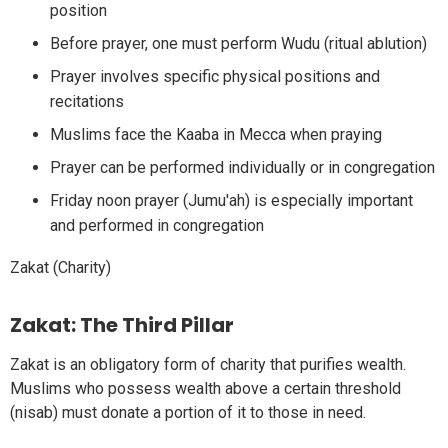
position
Before prayer, one must perform Wudu (ritual ablution)
Prayer involves specific physical positions and
recitations
Muslims face the Kaaba in Mecca when praying
Prayer can be performed individually or in congregation
Friday noon prayer (Jumu'ah) is especially important
and performed in congregation
Zakat (Charity)
Zakat: The Third Pillar
Zakat is an obligatory form of charity that purifies wealth.
Muslims who possess wealth above a certain threshold
(nisab) must donate a portion of it to those in need.