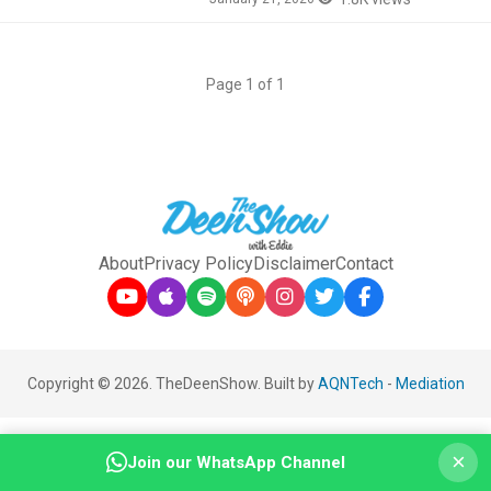
Page 1 of 1
About
Privacy Policy
Disclaimer
Contact
Copyright © 2026. TheDeenShow. Built by
AQNTech
-
Mediation
×
Join our WhatsApp Channel