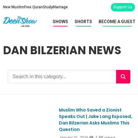
New Muslim
Free Quran
Study
Marriage
Support Us
SHOWS
SHORTS
BECOME A GUEST
DAN BILZERIAN NEWS
Muslim Who Saved a Zionist
Ep1155
Speaks Out | Jake Lang Exposed,
Dan Bilzerian Asks Muslims This
Question
1.8K views
January 21, 2026