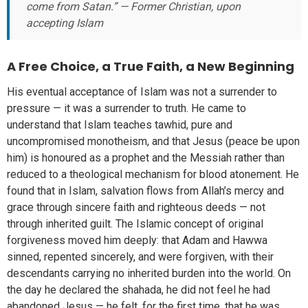
come from Satan.” — Former Christian, upon
accepting Islam
A Free Choice, a True Faith, a New Beginning
His eventual acceptance of Islam was not a surrender to
pressure — it was a surrender to truth. He came to
understand that Islam teaches tawhid, pure and
uncompromised monotheism, and that Jesus (peace be upon
him) is honoured as a prophet and the Messiah rather than
reduced to a theological mechanism for blood atonement. He
found that in Islam, salvation flows from Allah’s mercy and
grace through sincere faith and righteous deeds — not
through inherited guilt. The Islamic concept of original
forgiveness moved him deeply: that Adam and Hawwa
sinned, repented sincerely, and were forgiven, with their
descendants carrying no inherited burden into the world. On
the day he declared the shahada, he did not feel he had
abandoned Jesus — he felt, for the first time, that he was