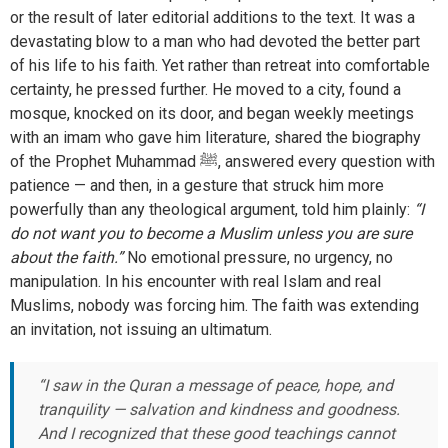
or the result of later editorial additions to the text. It was a
devastating blow to a man who had devoted the better part
of his life to his faith. Yet rather than retreat into comfortable
certainty, he pressed further. He moved to a city, found a
mosque, knocked on its door, and began weekly meetings
with an imam who gave him literature, shared the biography
of the Prophet Muhammad ﷺ, answered every question with
patience — and then, in a gesture that struck him more
powerfully than any theological argument, told him plainly:
“I
do not want you to become a Muslim unless you are sure
about the faith.”
No emotional pressure, no urgency, no
manipulation. In his encounter with real Islam and real
Muslims, nobody was forcing him. The faith was extending
an invitation, not issuing an ultimatum.
“I saw in the Quran a message of peace, hope, and
tranquility — salvation and kindness and goodness.
And I recognized that these good teachings cannot