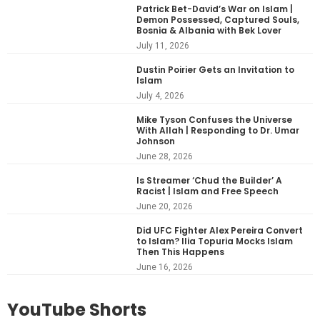
Patrick Bet-David’s War on Islam |
Demon Possessed, Captured Souls,
Bosnia & Albania with Bek Lover
July 11, 2026
Dustin Poirier Gets an Invitation to
Islam
July 4, 2026
Mike Tyson Confuses the Universe
With Allah | Responding to Dr. Umar
Johnson
June 28, 2026
Is Streamer ‘Chud the Builder’ A
Racist | Islam and Free Speech
June 20, 2026
Did UFC Fighter Alex Pereira Convert
to Islam? Ilia Topuria Mocks Islam
Then This Happens
June 16, 2026
YouTube Shorts