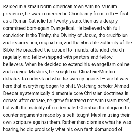
Raised in a small North American town with no Muslim
presence, he was immersed in Christianity from birth — first
as a Roman Catholic for twenty years, then as a deeply
committed born-again Evangelical. He believed with full
conviction in the Trinity, the Divinity of Jesus, the crucifixion
and resurrection, original sin, and the absolute authority of the
Bible. He preached the gospel to friends, attended church
regularly, and fellowshipped with pastors and fellow
believers. When he decided to extend his evangelism online
and engage Muslims, he sought out Christian-Muslim
debates to understand what he was up against — and it was
here that everything began to shift. Watching scholar Ahmed
Deedat systematically dismantle core Christian doctrines in
debate after debate, he grew frustrated not with Islam itself,
but with the inability of credentialed Christian theologians to
counter arguments made by a self-taught Muslim using their
own scripture against them. Rather than dismiss what he was
hearing, he did precisely what his own faith demanded of