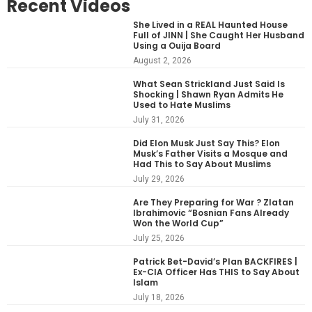
Recent Videos
She Lived in a REAL Haunted House
Full of JINN | She Caught Her Husband
Using a Ouija Board
August 2, 2026
What Sean Strickland Just Said Is
Shocking | Shawn Ryan Admits He
Used to Hate Muslims
July 31, 2026
Did Elon Musk Just Say This? Elon
Musk’s Father Visits a Mosque and
Had This to Say About Muslims
July 29, 2026
Are They Preparing for War ? Zlatan
Ibrahimovic “Bosnian Fans Already
Won the World Cup”
July 25, 2026
Patrick Bet-David’s Plan BACKFIRES |
Ex-CIA Officer Has THIS to Say About
Islam
July 18, 2026