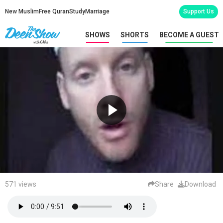
New Muslim
Free Quran
Study
Marriage
Support Us
SHOWS
SHORTS
BECOME A GUEST
571 views
Share
Download