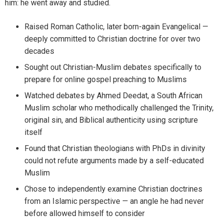
him: he went away and studied.
Raised Roman Catholic, later born-again Evangelical —
deeply committed to Christian doctrine for over two
decades
Sought out Christian-Muslim debates specifically to
prepare for online gospel preaching to Muslims
Watched debates by Ahmed Deedat, a South African
Muslim scholar who methodically challenged the Trinity,
original sin, and Biblical authenticity using scripture
itself
Found that Christian theologians with PhDs in divinity
could not refute arguments made by a self-educated
Muslim
Chose to independently examine Christian doctrines
from an Islamic perspective — an angle he had never
before allowed himself to consider