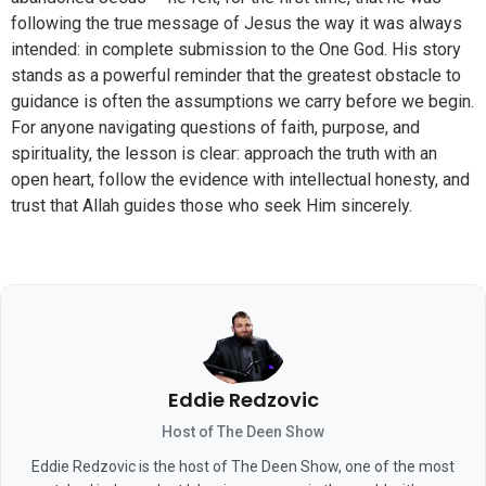
following the true message of Jesus the way it was always
intended: in complete submission to the One God. His story
stands as a powerful reminder that the greatest obstacle to
guidance is often the assumptions we carry before we begin.
For anyone navigating questions of faith, purpose, and
spirituality, the lesson is clear: approach the truth with an
open heart, follow the evidence with intellectual honesty, and
trust that Allah guides those who seek Him sincerely.
Eddie Redzovic
Host of The Deen Show
Eddie Redzovic is the host of The Deen Show, one of the most