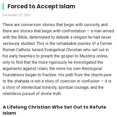
Forced to Accept Islam
December 29, 2007
There are conversion stories that begin with curiosity, and
there are stories that begin with confrontation — a man armed
with the Bible, determined to debunk a religion he had never
seriously studied. This is the remarkable journey of a former
Roman Catholic turned Evangelical Christian who set out in
his early twenties to preach the gospel to Muslims online,
only to find that the more rigorously he investigated the
arguments against Islam, the more his own theological
foundations began to fracture. His path from the church pew
to the shahada is not a story of coercion or confusion — it is
a story of intellectual honesty, spiritual courage, and the
relentless pursuit of divine truth.
A Lifelong Christian Who Set Out to Refute
Islam