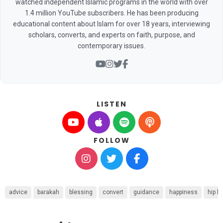
watched independent Islamic programs in the world with over
1.4 million YouTube subscribers. He has been producing
educational content about Islam for over 18 years, interviewing
scholars, converts, and experts on faith, purpose, and
contemporary issues.
LISTEN
FOLLOW
advice
barakah
blessing
convert
guidance
happiness
hip h