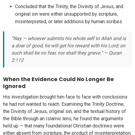
Concluded that the Trinity, the Divinity of Jesus, and
original sin were either unsupported by scripture,
misinterpreted, or later additions by human scribes
“Nay — whoever submits his whole self to Allah and is
a doer of good, he will get his reward with his Lord; on
such shall be no fear, nor shall they grieve.” — Quran
2:112
When the Evidence Could No Longer Be
Ignored
His investigation brought him face to face with conclusions
he had not wanted to reach. Examining the Trinity Doctrine,
the Divinity of Jesus, original sin, and the textual history of
the Bible through an Islamic lens, he found the arguments
held up — that many foundational Christian doctrines were
either absent from scripture, the product of misinterpretation,