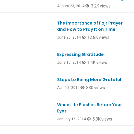
3.2K views
August 23, 2014
The Importance of Fajr Prayer
and How to Pray It on Time
12.8K views
June 26, 2014
Expressing Gratitude
1.4K views
June 15, 2014
Steps to Being More Grateful
830 views
April 12, 2014
When Life Flashes Before Your
Eyes
5.9K views
January 16, 2014