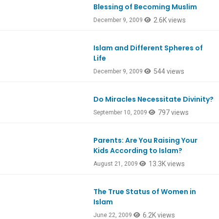
Blessing of Becoming Muslim
2.6K views
December 9, 2009
Islam and Different Spheres of
Life
544 views
December 9, 2009
Do Miracles Necessitate Divinity?
797 views
September 10, 2009
Parents: Are You Raising Your
Kids According to Islam?
13.3K views
August 21, 2009
The True Status of Women in
Islam
6.2K views
June 22, 2009