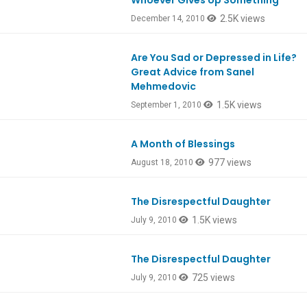
Whoever Gives Up Something
2.5K views
December 14, 2010
Are You Sad or Depressed in Life?
Great Advice from Sanel
Mehmedovic
1.5K views
September 1, 2010
A Month of Blessings
977 views
August 18, 2010
The Disrespectful Daughter
1.5K views
July 9, 2010
The Disrespectful Daughter
725 views
July 9, 2010