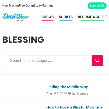
New Muslim
Free Quran
Study
Marriage
Support Us
SHOWS
SHORTS
BECOME A GUEST
BLESSING
Finding the Middle Way
Ep474
2.4K views
August 8, 2015
How to Have a Blissful Marriage
Ep425