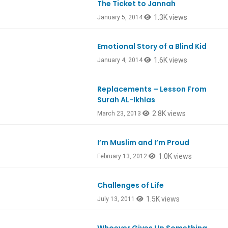
The Ticket to Jannah
1.3K views
January 5, 2014
Emotional Story of a Blind Kid
1.6K views
January 4, 2014
Replacements – Lesson From
Ep112
Surah AL-Ikhlas
2.8K views
March 23, 2013
I’m Muslim and I’m Proud
1.0K views
February 13, 2012
Challenges of Life
Ep151
1.5K views
July 13, 2011