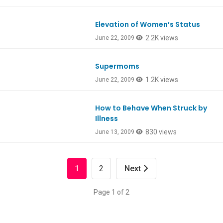
Elevation of Women’s Status
2.2K views
June 22, 2009
Supermoms
1.2K views
June 22, 2009
How to Behave When Struck by
Illness
830 views
June 13, 2009
1
2
Next
Page 1 of 2