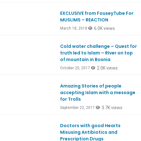
EXCLUSIVE from FouseyTube For
Ep633
MUSLIMS – REACTION
6.0K views
March 18, 2018
Cold water challenge – Quest for
Ep600
truth led to Islam – RIver on top
of mountain in Bosnia
2.0K views
October 20, 2017
Amazing Stories of people
Ep596
accepting Islam with a message
for Trolls
3.7K views
September 22, 2017
Doctors with good Hearts
Ep591
Misusing Antibiotics and
Prescription Drugs