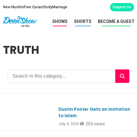
New Muslim
Free Quran
Study
Marriage
Support Us
SHOWS
SHORTS
BECOME A GUEST
TRUTH
Dustin Poirier Gets an Invitation
Ep1187
to Islam
203 views
July 4, 2026