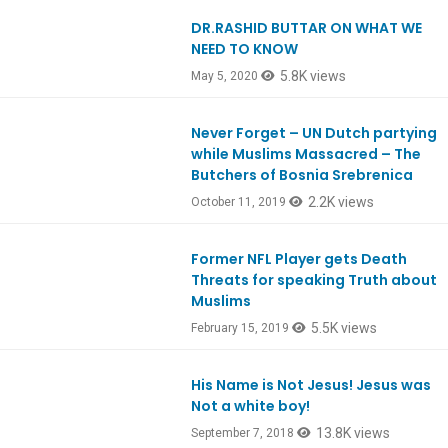
DR.RASHID BUTTAR ON WHAT WE
Ep795
NEED TO KNOW
5.8K views
May 5, 2020
Never Forget – UN Dutch partying
Ep766
while Muslims Massacred – The
Butchers of Bosnia Srebrenica
2.2K views
October 11, 2019
Former NFL Player gets Death
Ep698
Threats for speaking Truth about
Muslims
5.5K views
February 15, 2019
His Name is Not Jesus! Jesus was
Ep663
Not a white boy!
13.8K views
September 7, 2018