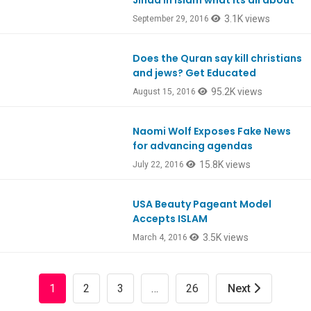
Jihad in Islam what its all about
3.1K views
September 29, 2016
Does the Quran say kill christians
and jews? Get Educated
95.2K views
August 15, 2016
Naomi Wolf Exposes Fake News
EpRANDOM
for advancing agendas
15.8K views
July 22, 2016
USA Beauty Pageant Model
Ep506
Accepts ISLAM
3.5K views
March 4, 2016
1
2
3
…
26
Next