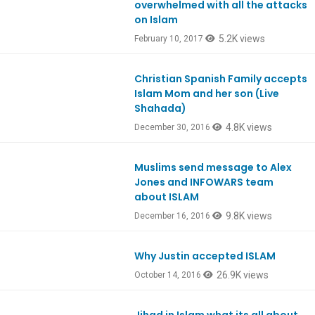
overwhelmed with all the attacks
on Islam
5.2K views
February 10, 2017
Christian Spanish Family accepts
Ep554
Islam Mom and her son (Live
Shahada)
4.8K views
December 30, 2016
Muslims send message to Alex
Ep552
Jones and INFOWARS team
about ISLAM
9.8K views
December 16, 2016
Why Justin accepted ISLAM
Ep543
26.9K views
October 14, 2016