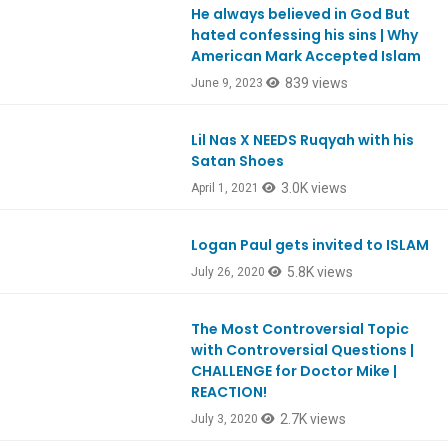
He always believed in God But
Ep978
hated confessing his sins | Why
American Mark Accepted Islam
839 views
June 9, 2023
Lil Nas X NEEDS Ruqyah with his
EpREACTION
Satan Shoes
3.0K views
April 1, 2021
Logan Paul gets invited to ISLAM
EpREACTION
5.8K views
July 26, 2020
The Most Controversial Topic
with Controversial Questions |
CHALLENGE for Doctor Mike |
REACTION!
2.7K views
July 3, 2020