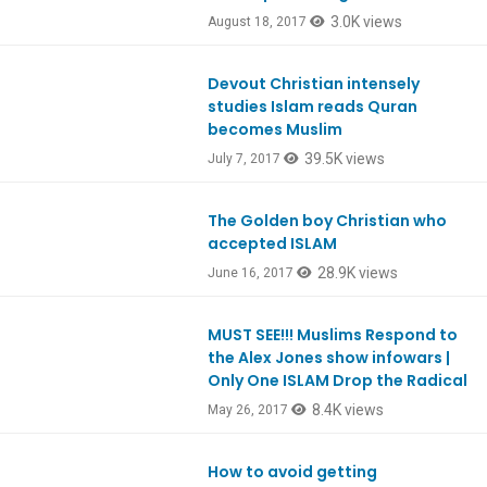
3.0K views
August 18, 2017
Devout Christian intensely
Ep584
studies Islam reads Quran
becomes Muslim
39.5K views
July 7, 2017
The Golden boy Christian who
Ep581
accepted ISLAM
28.9K views
June 16, 2017
MUST SEE!!! Muslims Respond to
Ep578
the Alex Jones show infowars |
Only One ISLAM Drop the Radical
8.4K views
May 26, 2017
How to avoid getting
Ep561