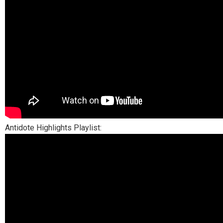
Antidote Highlights Playlist: