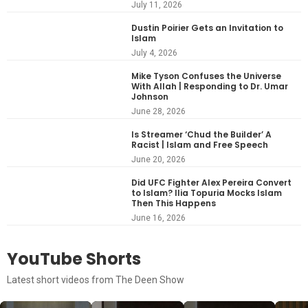
July 11, 2026
Dustin Poirier Gets an Invitation to
Islam
July 4, 2026
Mike Tyson Confuses the Universe
With Allah | Responding to Dr. Umar
Johnson
June 28, 2026
Is Streamer ‘Chud the Builder’ A
Racist | Islam and Free Speech
June 20, 2026
Did UFC Fighter Alex Pereira Convert
to Islam? Ilia Topuria Mocks Islam
Then This Happens
June 16, 2026
YouTube Shorts
Latest short videos from The Deen Show