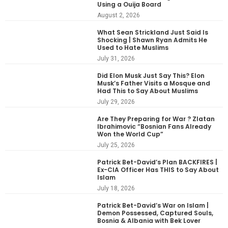
Using a Ouija Board
August 2, 2026
What Sean Strickland Just Said Is
Shocking | Shawn Ryan Admits He
Used to Hate Muslims
July 31, 2026
Did Elon Musk Just Say This? Elon
Musk’s Father Visits a Mosque and
Had This to Say About Muslims
July 29, 2026
Are They Preparing for War ? Zlatan
Ibrahimovic “Bosnian Fans Already
Won the World Cup”
July 25, 2026
Patrick Bet-David’s Plan BACKFIRES |
Ex-CIA Officer Has THIS to Say About
Islam
July 18, 2026
Patrick Bet-David’s War on Islam |
Demon Possessed, Captured Souls,
Bosnia & Albania with Bek Lover