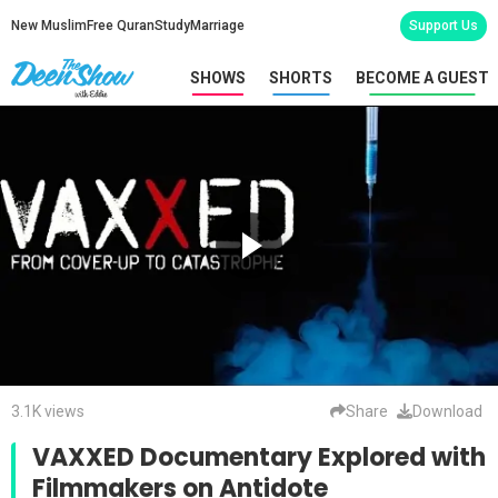
New Muslim
Free Quran
Study
Marriage
Support Us
SHOWS
SHORTS
BECOME A GUEST
3.1K views
Share
Download
VAXXED Documentary Explored with
Filmmakers on Antidote