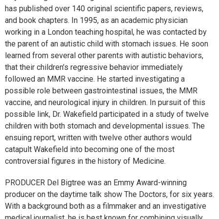
has published over 140 original scientific papers, reviews,
and book chapters. In 1995, as an academic physician
working in a London teaching hospital, he was contacted by
the parent of an autistic child with stomach issues. He soon
learned from several other parents with autistic behaviors,
that their children’s regressive behavior immediately
followed an MMR vaccine. He started investigating a
possible role between gastrointestinal issues, the MMR
vaccine, and neurological injury in children. In pursuit of this
possible link, Dr. Wakefield participated in a study of twelve
children with both stomach and developmental issues. The
ensuing report, written with twelve other authors would
catapult Wakefield into becoming one of the most
controversial figures in the history of Medicine.
PRODUCER Del Bigtree was an Emmy Award-winning
producer on the daytime talk show The Doctors, for six years.
With a background both as a filmmaker and an investigative
medical journalist, he is best known for combining visually