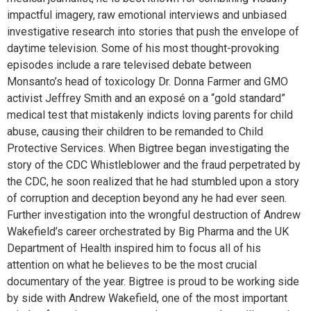
impactful imagery, raw emotional interviews and unbiased
investigative research into stories that push the envelope of
daytime television. Some of his most thought-provoking
episodes include a rare televised debate between
Monsanto’s head of toxicology Dr. Donna Farmer and GMO
activist Jeffrey Smith and an exposé on a “gold standard”
medical test that mistakenly indicts loving parents for child
abuse, causing their children to be remanded to Child
Protective Services. When Bigtree began investigating the
story of the CDC Whistleblower and the fraud perpetrated by
the CDC, he soon realized that he had stumbled upon a story
of corruption and deception beyond any he had ever seen.
Further investigation into the wrongful destruction of Andrew
Wakefield’s career orchestrated by Big Pharma and the UK
Department of Health inspired him to focus all of his
attention on what he believes to be the most crucial
documentary of the year. Bigtree is proud to be working side
by side with Andrew Wakefield, one of the most important