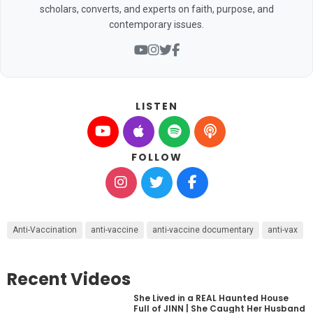
scholars, converts, and experts on faith, purpose, and
contemporary issues.
LISTEN
FOLLOW
Anti-Vaccination
anti-vaccine
anti-vaccine documentary
anti-vax
Recent Videos
She Lived in a REAL Haunted House
Full of JINN | She Caught Her Husband