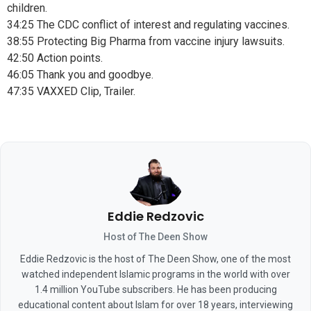
children.
34:25 The CDC conflict of interest and regulating vaccines.
38:55 Protecting Big Pharma from vaccine injury lawsuits.
42:50 Action points.
46:05 Thank you and goodbye.
47:35 VAXXED Clip, Trailer.
Eddie Redzovic
Host of The Deen Show
Eddie Redzovic is the host of The Deen Show, one of the most
watched independent Islamic programs in the world with over
1.4 million YouTube subscribers. He has been producing
educational content about Islam for over 18 years, interviewing