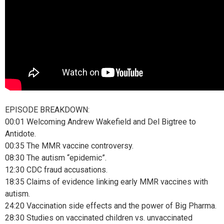
EPISODE BREAKDOWN:
00:01 Welcoming Andrew Wakefield and Del Bigtree to
Antidote.
00:35 The MMR vaccine controversy.
08:30 The autism “epidemic”.
12:30 CDC fraud accusations.
18:35 Claims of evidence linking early MMR vaccines with
autism.
24:20 Vaccination side effects and the power of Big Pharma.
28:30 Studies on vaccinated children vs. unvaccinated