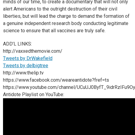
minds of our time, to create a documentary that will not only
alert Americans to the outright destruction of their civil
liberties, but will lead the charge to demand the formation of
a genuine independent research body conducting legitimate
science to ensure that all vaccines are truly safe.
ADD’L LINKS:
http://vaxxedthemovie.com/
Tweets by DrWakefield
Tweets by delbigtree
http://www.thelip.tv
https://www.facebook.com/weareantidote?fref=ts
https://www.youtube.com/channel/UCuUJ0ByfT_9idrRzIFu9O
Antidote Playlist on YouTube: