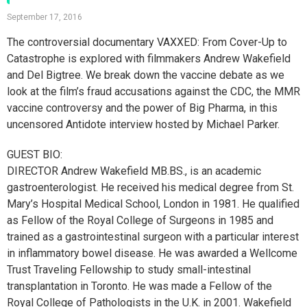
September 17, 2016
The controversial documentary VAXXED: From Cover-Up to
Catastrophe is explored with filmmakers Andrew Wakefield
and Del Bigtree. We break down the vaccine debate as we
look at the film’s fraud accusations against the CDC, the MMR
vaccine controversy and the power of Big Pharma, in this
uncensored Antidote interview hosted by Michael Parker.
GUEST BIO:
DIRECTOR Andrew Wakefield MB.BS., is an academic
gastroenterologist. He received his medical degree from St.
Mary’s Hospital Medical School, London in 1981. He qualified
as Fellow of the Royal College of Surgeons in 1985 and
trained as a gastrointestinal surgeon with a particular interest
in inflammatory bowel disease. He was awarded a Wellcome
Trust Traveling Fellowship to study small-intestinal
transplantation in Toronto. He was made a Fellow of the
Royal College of Pathologists in the U.K. in 2001. Wakefield