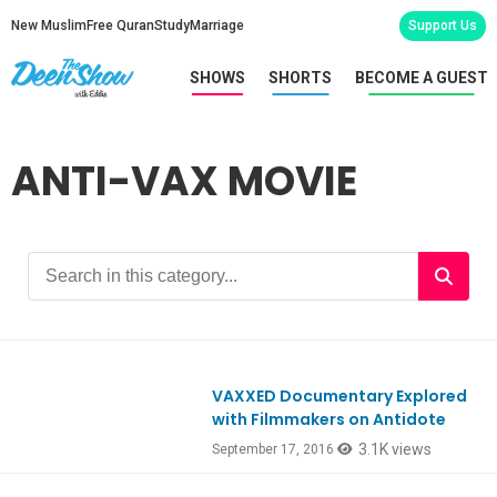
New Muslim
Free Quran
Study
Marriage
Support Us
SHOWS
SHORTS
BECOME A GUEST
ANTI-VAX MOVIE
VAXXED Documentary Explored
with Filmmakers on Antidote
3.1K views
September 17, 2016