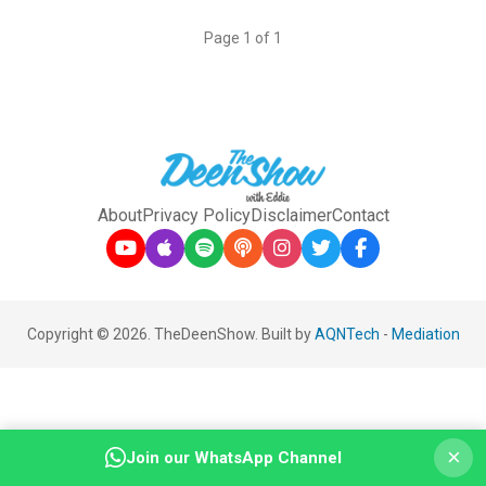
Page 1 of 1
About
Privacy Policy
Disclaimer
Contact
Copyright © 2026. TheDeenShow. Built by
AQNTech
-
Mediation
×
Join our WhatsApp Channel