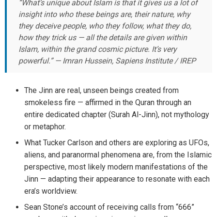
“What’s unique about Islam is that it gives us a lot of
insight into who these beings are, their nature, why
they deceive people, who they follow, what they do,
how they trick us — all the details are given within
Islam, within the grand cosmic picture. It’s very
powerful.” — Imran Hussein, Sapiens Institute / IREP
The Jinn are real, unseen beings created from
smokeless fire — affirmed in the Quran through an
entire dedicated chapter (Surah Al-Jinn), not mythology
or metaphor.
What Tucker Carlson and others are exploring as UFOs,
aliens, and paranormal phenomena are, from the Islamic
perspective, most likely modern manifestations of the
Jinn — adapting their appearance to resonate with each
era’s worldview.
Sean Stone’s account of receiving calls from “666”