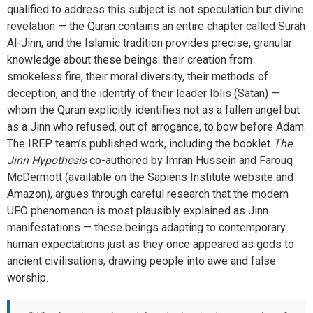
qualified to address this subject is not speculation but divine
revelation — the Quran contains an entire chapter called Surah
Al-Jinn, and the Islamic tradition provides precise, granular
knowledge about these beings: their creation from
smokeless fire, their moral diversity, their methods of
deception, and the identity of their leader Iblis (Satan) —
whom the Quran explicitly identifies not as a fallen angel but
as a Jinn who refused, out of arrogance, to bow before Adam.
The IREP team’s published work, including the booklet
The
Jinn Hypothesis
co-authored by Imran Hussein and Farouq
McDermott (available on the Sapiens Institute website and
Amazon), argues through careful research that the modern
UFO phenomenon is most plausibly explained as Jinn
manifestations — these beings adapting to contemporary
human expectations just as they once appeared as gods to
ancient civilisations, drawing people into awe and false
worship.