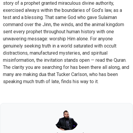
story of a prophet granted miraculous divine authority,
exercised always within the boundaries of God’s law, as a
test and a blessing. That same God who gave Sulaiman
command over the Jinn, the winds, and the animal kingdom
sent every prophet throughout human history with one
unwavering message: worship Him alone. For anyone
genuinely seeking truth in a world saturated with occult
distractions, manufactured mysteries, and spiritual
misinformation, the invitation stands open — read the Quran.
The clarity you are searching for has been there all along, and
many are making dua that Tucker Carlson, who has been
speaking much truth of late, finds his way to it.