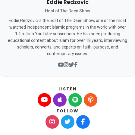
Eddie Redzovic
Host of The Deen Show
Eddie Redzovic is the host of The Deen Show, one of the most
watched independent Islamic programs in the world with over
1.4 million YouTube subscribers. He has been producing
educational content about Islam for over 18 years, interviewing
scholars, converts, and experts on faith, purpose, and
contemporary issues.
LISTEN
FOLLOW