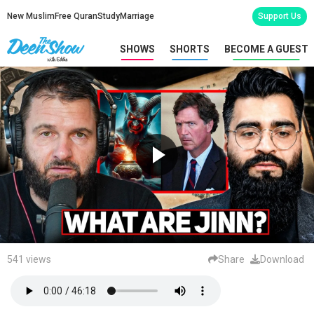
New Muslim
Free Quran
Study
Marriage
Support Us
SHOWS
SHORTS
BECOME A GUEST
541 views
Share
Download