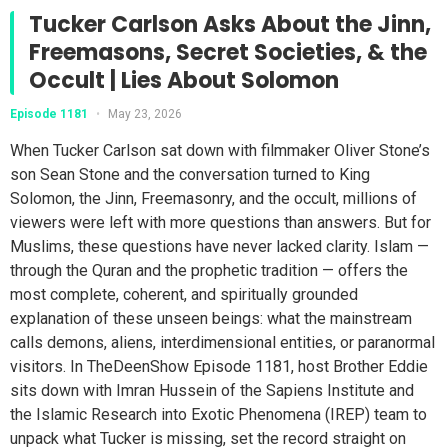
Tucker Carlson Asks About the Jinn,
Freemasons, Secret Societies, & the
Occult | Lies About Solomon
Episode 1181
•
May 23, 2026
When Tucker Carlson sat down with filmmaker Oliver Stone’s
son Sean Stone and the conversation turned to King
Solomon, the Jinn, Freemasonry, and the occult, millions of
viewers were left with more questions than answers. But for
Muslims, these questions have never lacked clarity. Islam —
through the Quran and the prophetic tradition — offers the
most complete, coherent, and spiritually grounded
explanation of these unseen beings: what the mainstream
calls demons, aliens, interdimensional entities, or paranormal
visitors. In TheDeenShow Episode 1181, host Brother Eddie
sits down with Imran Hussein of the Sapiens Institute and
the Islamic Research into Exotic Phenomena (IREP) team to
unpack what Tucker is missing, set the record straight on