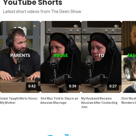
YouTube Shorts
Latest short videos from The Deen Show
0:42
0:39
0:27
Islam Taught Me to Honor
She Was Told to Stay in an
My Husband Became
Elon Musk
My Mother
Abusive Marriage
Abusive After Contacting
Wonders 
Jinn