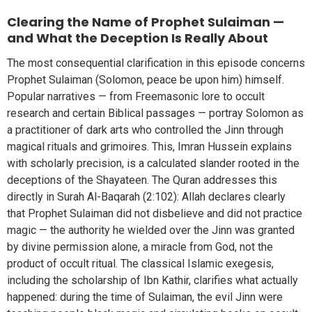
Clearing the Name of Prophet Sulaiman —
and What the Deception Is Really About
The most consequential clarification in this episode concerns
Prophet Sulaiman (Solomon, peace be upon him) himself.
Popular narratives — from Freemasonic lore to occult
research and certain Biblical passages — portray Solomon as
a practitioner of dark arts who controlled the Jinn through
magical rituals and grimoires. This, Imran Hussein explains
with scholarly precision, is a calculated slander rooted in the
deceptions of the Shayateen. The Quran addresses this
directly in Surah Al-Baqarah (2:102): Allah declares clearly
that Prophet Sulaiman did not disbelieve and did not practice
magic — the authority he wielded over the Jinn was granted
by divine permission alone, a miracle from God, not the
product of occult ritual. The classical Islamic exegesis,
including the scholarship of Ibn Kathir, clarifies what actually
happened: during the time of Sulaiman, the evil Jinn were