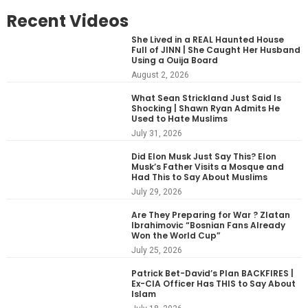
Recent Videos
She Lived in a REAL Haunted House
Full of JINN | She Caught Her Husband
Using a Ouija Board
August 2, 2026
What Sean Strickland Just Said Is
Shocking | Shawn Ryan Admits He
Used to Hate Muslims
July 31, 2026
Did Elon Musk Just Say This? Elon
Musk’s Father Visits a Mosque and
Had This to Say About Muslims
July 29, 2026
Are They Preparing for War ? Zlatan
Ibrahimovic “Bosnian Fans Already
Won the World Cup”
July 25, 2026
Patrick Bet-David’s Plan BACKFIRES |
Ex-CIA Officer Has THIS to Say About
Islam