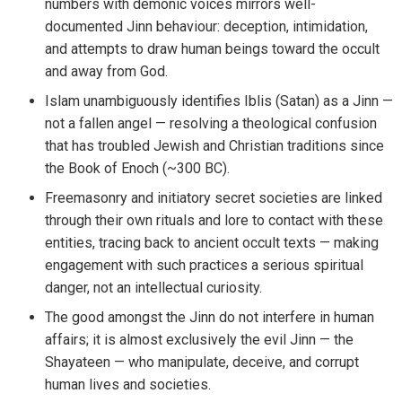
numbers with demonic voices mirrors well-
documented Jinn behaviour: deception, intimidation,
and attempts to draw human beings toward the occult
and away from God.
Islam unambiguously identifies Iblis (Satan) as a Jinn —
not a fallen angel — resolving a theological confusion
that has troubled Jewish and Christian traditions since
the Book of Enoch (~300 BC).
Freemasonry and initiatory secret societies are linked
through their own rituals and lore to contact with these
entities, tracing back to ancient occult texts — making
engagement with such practices a serious spiritual
danger, not an intellectual curiosity.
The good amongst the Jinn do not interfere in human
affairs; it is almost exclusively the evil Jinn — the
Shayateen — who manipulate, deceive, and corrupt
human lives and societies.