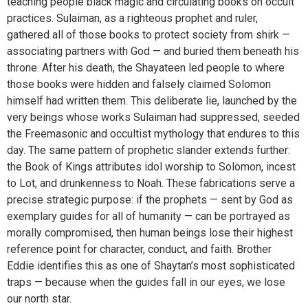
teaching people black magic and circulating books on occult
practices. Sulaiman, as a righteous prophet and ruler,
gathered all of those books to protect society from shirk —
associating partners with God — and buried them beneath his
throne. After his death, the Shayateen led people to where
those books were hidden and falsely claimed Solomon
himself had written them. This deliberate lie, launched by the
very beings whose works Sulaiman had suppressed, seeded
the Freemasonic and occultist mythology that endures to this
day. The same pattern of prophetic slander extends further:
the Book of Kings attributes idol worship to Solomon, incest
to Lot, and drunkenness to Noah. These fabrications serve a
precise strategic purpose: if the prophets — sent by God as
exemplary guides for all of humanity — can be portrayed as
morally compromised, then human beings lose their highest
reference point for character, conduct, and faith. Brother
Eddie identifies this as one of Shaytan’s most sophisticated
traps — because when the guides fall in our eyes, we lose
our north star.