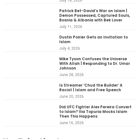
July 18, 2026
Patrick Bet-David’s War on Islam |
Demon Possessed, Captured Souls,
Bosnia & Albania with Bek Lover
July 11, 2026
Dustin Poirier Gets an Invitation to
Islam
July 4, 2026
Mike Tyson Confuses the Universe
With Allah | Responding to Dr. Umar
Johnson
June 28, 2026
Is Streamer ‘Chud the Builder’ A
Racist | Islam and Free Speech
June 20, 2026
Did UFC Fighter Alex Pereira Convert
to Islam? Ilia Topuria Mocks Islam
Then This Happens
June 16, 2026