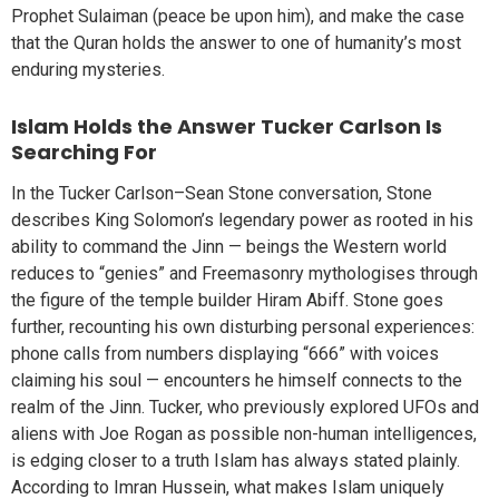
Prophet Sulaiman (peace be upon him), and make the case
that the Quran holds the answer to one of humanity’s most
enduring mysteries.
Islam Holds the Answer Tucker Carlson Is
Searching For
In the Tucker Carlson–Sean Stone conversation, Stone
describes King Solomon’s legendary power as rooted in his
ability to command the Jinn — beings the Western world
reduces to “genies” and Freemasonry mythologises through
the figure of the temple builder Hiram Abiff. Stone goes
further, recounting his own disturbing personal experiences:
phone calls from numbers displaying “666” with voices
claiming his soul — encounters he himself connects to the
realm of the Jinn. Tucker, who previously explored UFOs and
aliens with Joe Rogan as possible non-human intelligences,
is edging closer to a truth Islam has always stated plainly.
According to Imran Hussein, what makes Islam uniquely