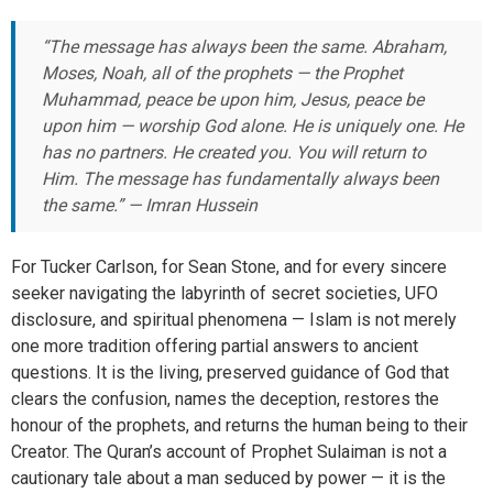
“The message has always been the same. Abraham,
Moses, Noah, all of the prophets — the Prophet
Muhammad, peace be upon him, Jesus, peace be
upon him — worship God alone. He is uniquely one. He
has no partners. He created you. You will return to
Him. The message has fundamentally always been
the same.” — Imran Hussein
For Tucker Carlson, for Sean Stone, and for every sincere
seeker navigating the labyrinth of secret societies, UFO
disclosure, and spiritual phenomena — Islam is not merely
one more tradition offering partial answers to ancient
questions. It is the living, preserved guidance of God that
clears the confusion, names the deception, restores the
honour of the prophets, and returns the human being to their
Creator. The Quran’s account of Prophet Sulaiman is not a
cautionary tale about a man seduced by power — it is the