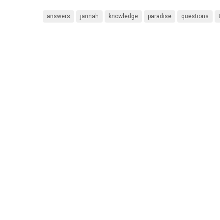
answers
jannah
knowledge
paradise
questions