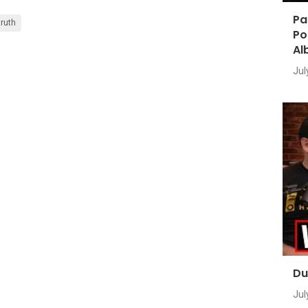
Pa
truth
Po
Al
Jul
Du
Jul