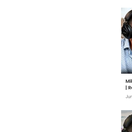
Mi
| 
Jun