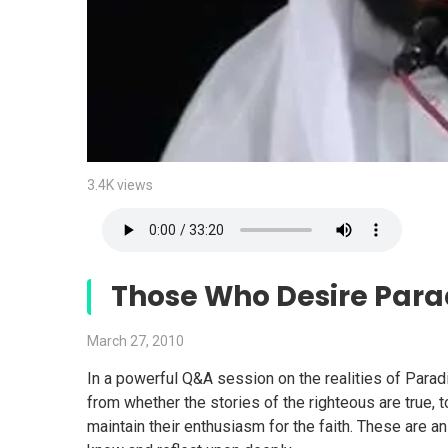
3.4K views
Those Who Desire Par
March 27, 2010
In a powerful Q&A session on the realities of Para
from whether the stories of the righteous are true,
maintain their enthusiasm for the faith. These are 