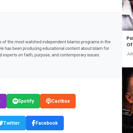
Pa
e of the most watched independent Islamic programs in the
Of
 He has been producing educational content about Islam for
Jul
nd experts on faith, purpose, and contemporary issues.
e
Spotify
Castbox
Twitter
Facebook