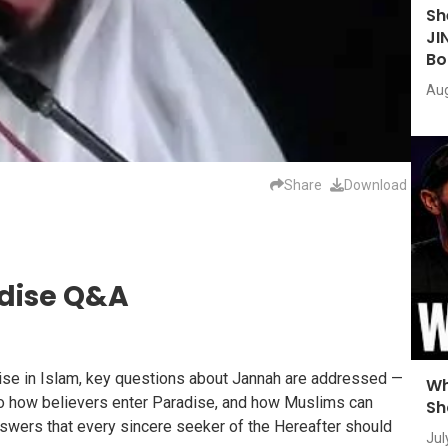
Sh
JI
Bo
Aug
Share
Download
adise Q&A
dise in Islam, key questions about Jannah are addressed —
Wh
 to how believers enter Paradise, and how Muslims can
Sh
answers that every sincere seeker of the Hereafter should
Jul