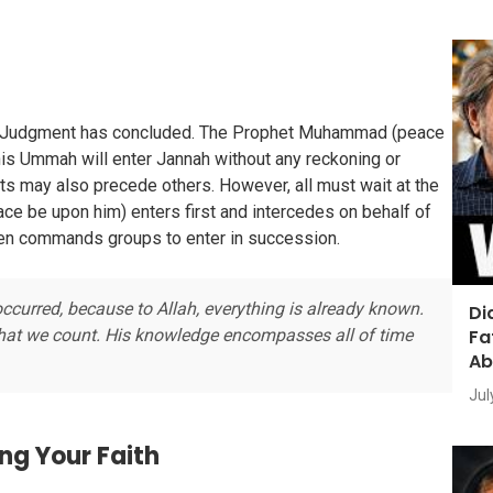
of Judgment has concluded. The Prophet Muhammad (peace
is Ummah will enter Jannah without any reckoning or
ts may also precede others. However, all must wait at the
e be upon him) enters first and intercedes on behalf of
hen commands groups to enter in succession.
ccurred, because to Allah, everything is already known.
Di
Fa
what we count. His knowledge encompasses all of time
Ab
Jul
ng Your Faith