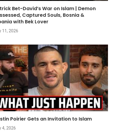
trick Bet-David’s War on Islam | Demon
ssessed, Captured Souls, Bosnia &
bania with Bek Lover
y 11, 2026
stin Poirier Gets an Invitation to Islam
y 4, 2026