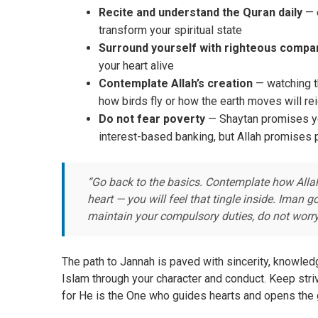
Recite and understand the Quran daily
— e
transform your spiritual state
Surround yourself with righteous compa
your heart alive
Contemplate Allah’s creation
— watching th
how birds fly or how the earth moves will reig
Do not fear poverty
— Shaytan promises yo
interest-based banking, but Allah promises 
“Go back to the basics. Contemplate how Allah 
heart — you will feel that tingle inside. Iman
maintain your compulsory duties, do not worry
The path to Jannah is paved with sincerity, knowle
Islam through your character and conduct. Keep striv
for He is the One who guides hearts and opens the 