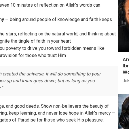
ven 10 minutes of reflection on Allah’s words can
ny
— being around people of knowledge and faith keeps
e stars, reflecting on the natural world, and thinking about
nite the tingle of faith in your heart
u poverty to drive you toward forbidden means like
provision for those who trust Him
Ar
Ib
Wo
created the universe. It will do something to your
 goes up and Iman goes down, but as long as you
Jul
.”
dge, and good deeds. Show non-believers the beauty of
ing, keep learning, and never lose hope in Allah’s mercy —
gates of Paradise for those who seek His pleasure.