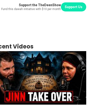
Support the TheDeenShow
Support Us
Fund this dawah initiative with $10 per month
cent Videos