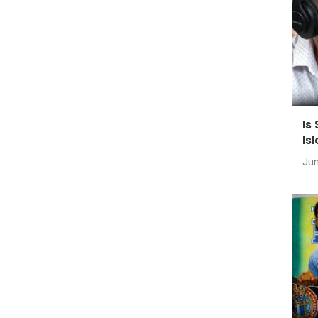
Is
Is
Jun