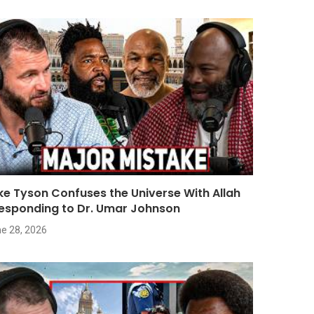
ke Tyson Confuses the Universe With Allah
Responding to Dr. Umar Johnson
e 28, 2026