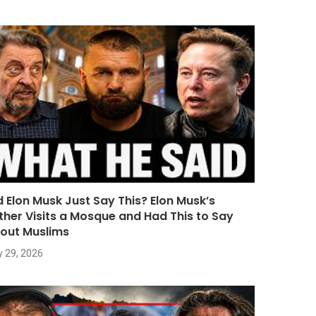
d Elon Musk Just Say This? Elon Musk’s
ther Visits a Mosque and Had This to Say
out Muslims
y 29, 2026