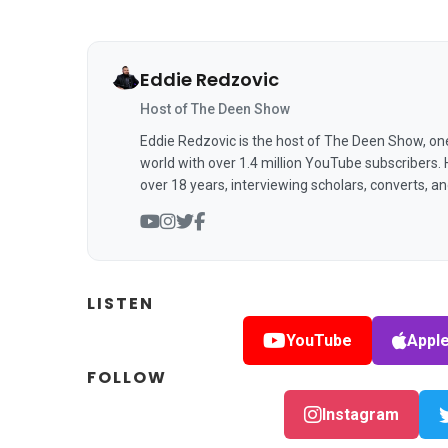
Eddie Redzovic
Host of The Deen Show
Eddie Redzovic is the host of The Deen Show, on
world with over 1.4 million YouTube subscribers.
over 18 years, interviewing scholars, converts, a
LISTEN
YouTube
Appl
FOLLOW
Instagram