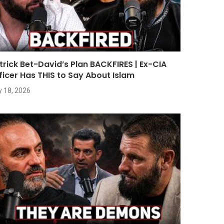
trick Bet-David’s Plan BACKFIRES | Ex-CIA
ficer Has THIS to Say About Islam
y 18, 2026