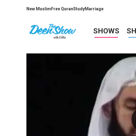
New Muslim
Free Quran
Study
Marriage
SHOWS
S