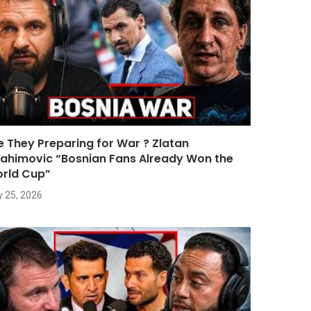
e They Preparing for War ? Zlatan
rahimovic “Bosnian Fans Already Won the
rld Cup”
y 25, 2026