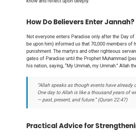
know and reflect upon deeply.
How Do Believers Enter Jannah?
Not everyone enters Paradise only after the Day 
be upon him) informed us that 70,000 members of h
punishment. The martyrs and other righteous servan
gates of Paradise until the Prophet Muhammad (peac
his nation, saying, “My Ummah, my Ummah.” Allah t
“Allah speaks as though events have already o
One day to Allah is like a thousand years of 
— past, present, and future.” (Quran 22:47)
Practical Advice for Strengtheni