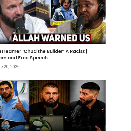
 Streamer ‘Chud the Builder’ A Racist |
lam and Free Speech
e 20, 2026