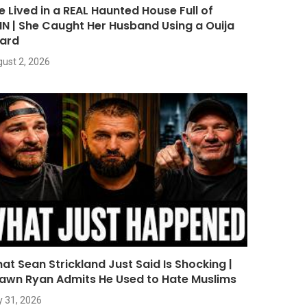
e Lived in a REAL Haunted House Full of
NN | She Caught Her Husband Using a Ouija
ard
ust 2, 2026
at Sean Strickland Just Said Is Shocking |
awn Ryan Admits He Used to Hate Muslims
y 31, 2026