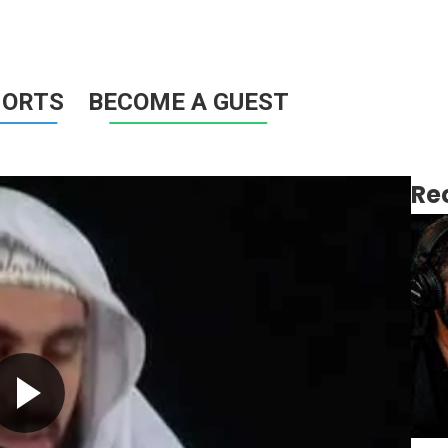
HORTS
BECOME A GUEST
Re