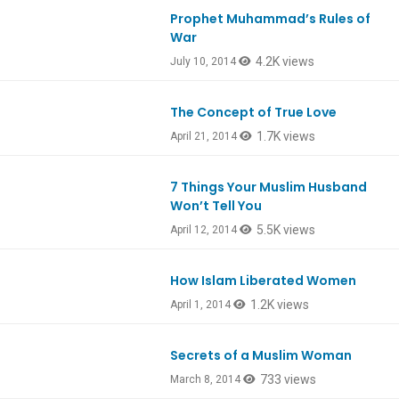
Prophet Muhammad’s Rules of
War
4.2K views
July 10, 2014
The Concept of True Love
1.7K views
April 21, 2014
7 Things Your Muslim Husband
Won’t Tell You
5.5K views
April 12, 2014
How Islam Liberated Women
1.2K views
April 1, 2014
Secrets of a Muslim Woman
733 views
March 8, 2014