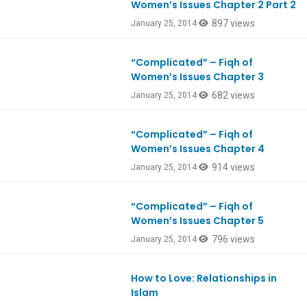
Women’s Issues Chapter 2 Part 2
897 views
January 25, 2014
“Complicated” – Fiqh of
Women’s Issues Chapter 3
682 views
January 25, 2014
“Complicated” – Fiqh of
Women’s Issues Chapter 4
914 views
January 25, 2014
“Complicated” – Fiqh of
Women’s Issues Chapter 5
796 views
January 25, 2014
How to Love: Relationships in
Ep394
Islam