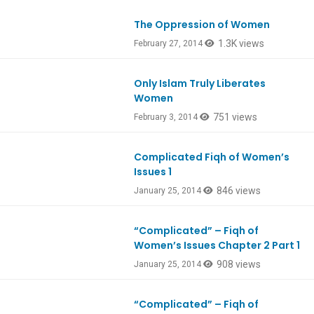
The Oppression of Women
1.3K views
February 27, 2014
Only Islam Truly Liberates
Women
751 views
February 3, 2014
Complicated Fiqh of Women’s
Issues 1
846 views
January 25, 2014
“Complicated” – Fiqh of
Women’s Issues Chapter 2 Part 1
908 views
January 25, 2014
“Complicated” – Fiqh of