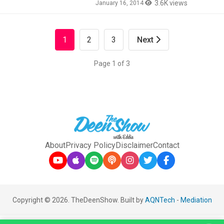
3.6K views
January 16, 2014
1
2
3
Next
Page 1 of 3
About
Privacy Policy
Disclaimer
Contact
Copyright © 2026. TheDeenShow. Built by
AQNTech
-
Mediation