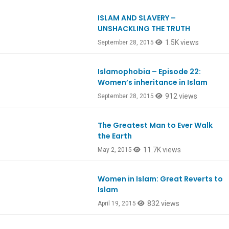
ISLAM AND SLAVERY –
UNSHACKLING THE TRUTH
1.5K views
September 28, 2015
Islamophobia – Episode 22:
Women’s inheritance in Islam
912 views
September 28, 2015
The Greatest Man to Ever Walk
Ep461
the Earth
11.7K views
May 2, 2015
Women in Islam: Great Reverts to
Islam
832 views
April 19, 2015