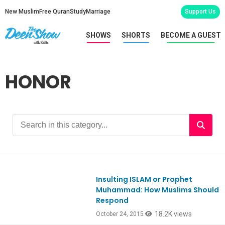
New Muslim
Free Quran
Study
Marriage
Support Us
SHOWS
SHORTS
BECOME A GUEST
HONOR
Insulting ISLAM or Prophet
Ep486
Muhammad: How Muslims Should
Respond
18.2K views
October 24, 2015