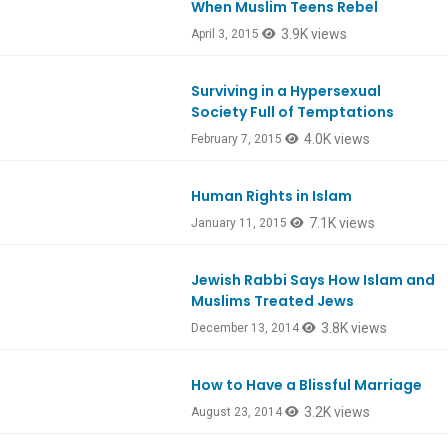
When Muslim Teens Rebel
Ep457
3.9K views
April 3, 2015
Surviving in a Hypersexual
Ep449
Society Full of Temptations
4.0K views
February 7, 2015
Human Rights in Islam
7.1K views
January 11, 2015
Jewish Rabbi Says How Islam and
Ep441
Muslims Treated Jews
3.8K views
December 13, 2014
How to Have a Blissful Marriage
Ep425
3.2K views
August 23, 2014