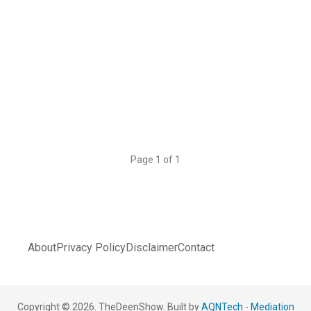
Page 1 of 1
About
Privacy Policy
Disclaimer
Contact
Copyright © 2026. TheDeenShow. Built by
AQNTech
-
Mediation