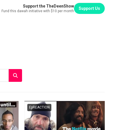
Support the TheDeenShow
Support Us
Fund this dawah initiative with $10 per month
EpREACTION