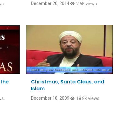
December 20, 2014
ws
2.5K views
 the
Christmas, Santa Claus, and
Islam
December 18, 2009
ws
18.8K views