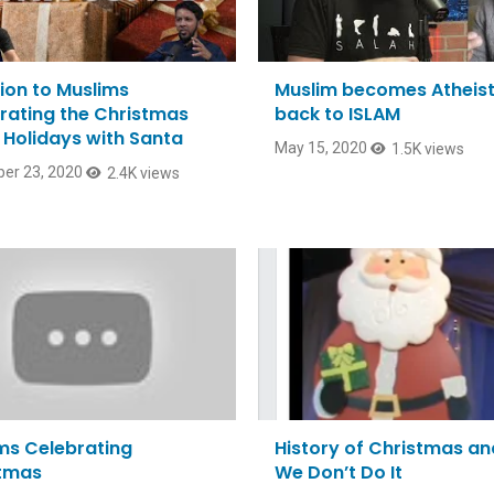
ion to Muslims
Muslim becomes Atheist
rating the Christmas
back to ISLAM
Holidays with Santa
May 15, 2020
1.5K views
er 23, 2020
2.4K views
ms Celebrating
History of Christmas a
tmas
We Don’t Do It