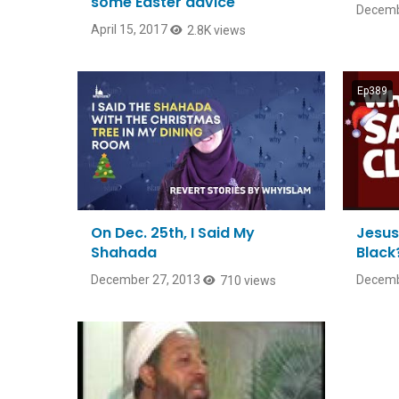
some Easter advice
Decemb
April 15, 2017
2.8K views
Ep389
On Dec. 25th, I Said My
Jesus
Shahada
Black
December 27, 2013
Decemb
710 views