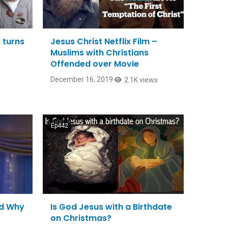
 turns
Jesus Christ Netflix Film –
Muslims with Christians
Offended over Movie
December 16, 2019
2.1K views
Ep442
nd Why
Is God Jesus with a Birthdate
on Christmas?