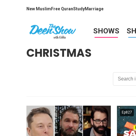
New Muslim
Free Quran
Study
Marriage
SHOWS
S
CHRISTMAS
Ep827