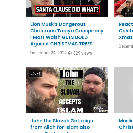
Elon Musk’s Dangerous
React
Christmas Taqiya Conspiracy
Celeb
| Matt Walsh GETS BOLD
Xmas 
Against CHRISTMAS TREES
Decemb
December 24, 2024
529 views
Ep571
John the Slovak Gets sign
Musli
from Allah for Islam also
Chris