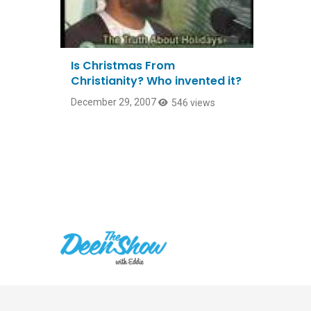
Is Christmas From
Christianity? Who invented it?
December 29, 2007
546 views