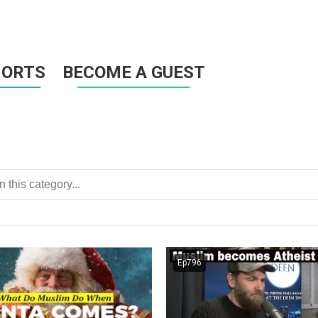
HORTS
BECOME A GUEST
Ep796