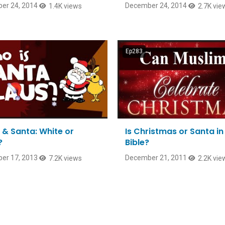
er 24, 2014
December 24, 2014
1.4K views
2.7K vie
Ep283
 & Santa: White or
Is Christmas or Santa in
?
Bible?
er 17, 2013
December 21, 2011
7.2K views
2.2K vie