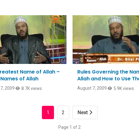
reatest Name of Allah –
Rules Governing the Na
e Names of Allah
Allah and How to Use T
7, 2009
August 7, 2009
8.7K views
5.9K views
1
2
Next
Page 1 of 2