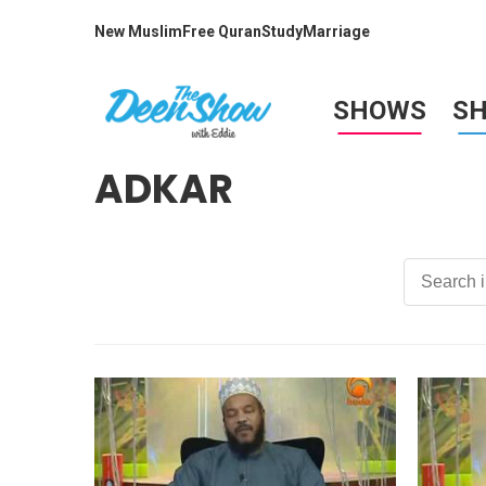
New Muslim
Free Quran
Study
Marriage
SHOWS
S
ADKAR