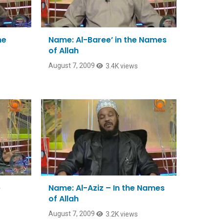
he
Name: Al-Baree’ in the Names
of Allah
August 7, 2009
3.4K views
e
Name: Al-Aziz – In the Names
of Allah
August 7, 2009
3.2K views