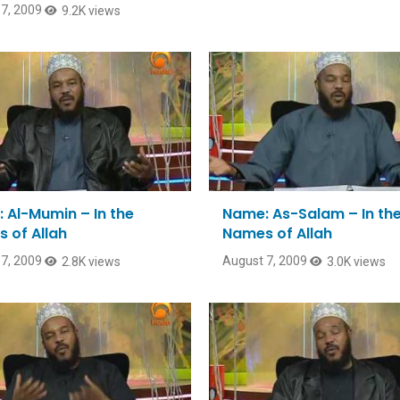
7, 2009
9.2K views
 Al-Mumin – In the
Name: As-Salam – In th
 of Allah
Names of Allah
7, 2009
August 7, 2009
2.8K views
3.0K views