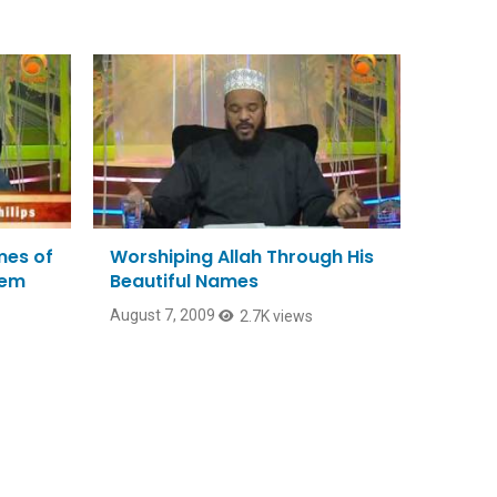
mes of
Worshiping Allah Through His
hem
Beautiful Names
August 7, 2009
2.7K views