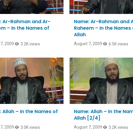
 Ar-Rahman and Ar-
Name: Ar-Rahman and 
m – In the Names of
Raheem – In the Names 
Allah
7, 2009
August 7, 2009
3.2K views
6.5K views
 Allah – In the Names of
Name: Allah – In the Na
Allah [2/4]
7, 2009
August 7, 2009
3.0K views
3.2K views