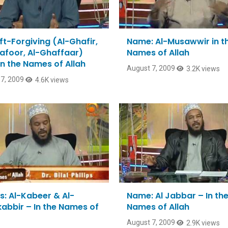
ft-Forgiving (Al-Ghafir,
Name: Al-Musawwir in t
afoor, Al-Ghaffaar)
Names of Allah
In the Names of Allah
August 7, 2009
3.2K views
7, 2009
4.6K views
: Al-Kabeer & Al-
Name: Al Jabbar – In th
abbir – In the Names of
Names of Allah
August 7, 2009
2.9K views