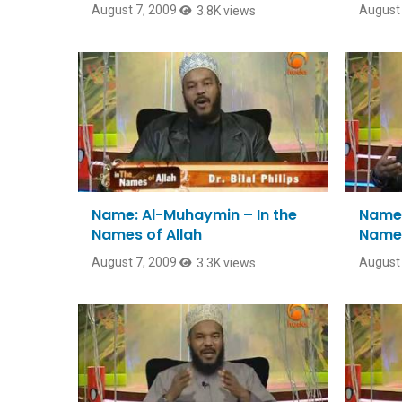
August 7, 2009
August 
3.8K views
Name: Al-Muhaymin – In the
Name:
Names of Allah
Names
August 7, 2009
August 
3.3K views