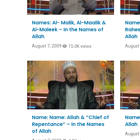
Names: Al- Malik, Al-Maalik &
Name:
Al-Maleek – In the Names of
Rahee
Allah
Allah
August 7, 2009
August 
15.0K views
Name: Name: Allah & “Chief of
Name:
Repentance” – In the Names
Allah
of Allah
August 