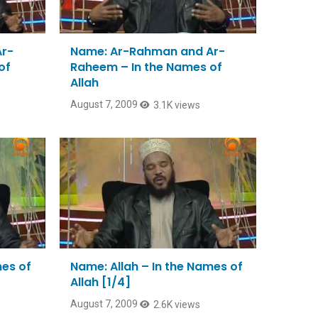
Ar-
Name: Ar-Rahman and Ar-
of
Raheem – In the Names of
Allah
August 7, 2009
3.1K views
mes of
Name: Allah – In the Names of
Allah [1/4]
August 7, 2009
2.6K views