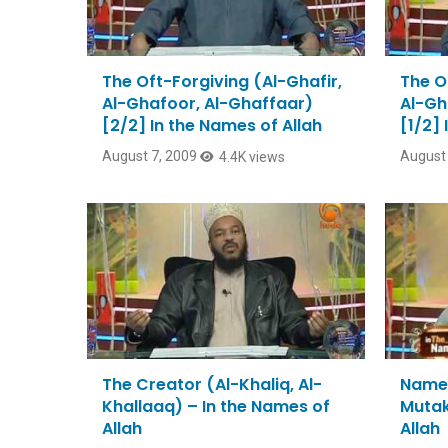
The Oft-Forgiving (Al-Ghafir,
The O
Al-Ghafoor, Al-Ghaffaar)
Al-Gh
[2/2] In the Names of Allah
[1/2] 
August 7, 2009
August 
4.4K views
The Creator (Al-Khaliq, Al-
Names
Khallaaq) – In the Names of
Mutak
Allah
Allah