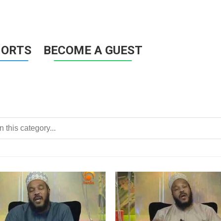
HORTS
BECOME A GUEST