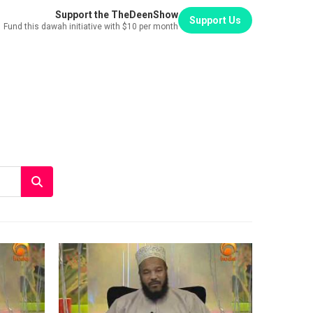
Support the TheDeenShow
Support Us
Fund this dawah initiative with $10 per month