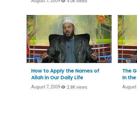
August 7, 2009
4.0K views
How to Apply the Names of
The G
Allah in Our Daily Life
In th
August 7, 2009
August 
2.8K views