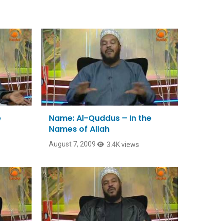
e
Name: Al-Quddus – In the
Names of Allah
August 7, 2009
3.4K views