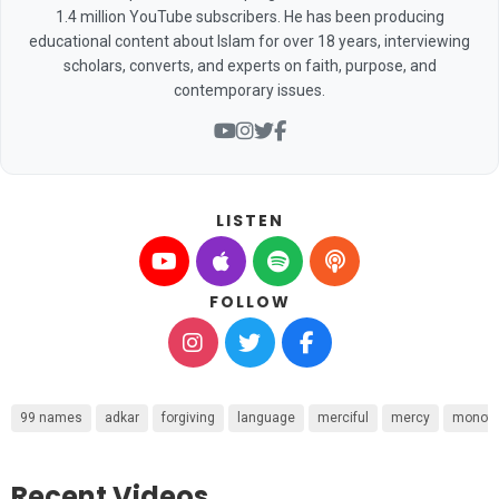
1.4 million YouTube subscribers. He has been producing
educational content about Islam for over 18 years, interviewing
scholars, converts, and experts on faith, purpose, and
contemporary issues.
LISTEN
FOLLOW
99 names
adkar
forgiving
language
merciful
mercy
monot
Recent Videos