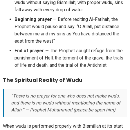
wudu without saying Bismillah; with proper wudu, sins
fall away with every drop of water
Beginning prayer
— Before reciting Al-Fatihah, the
Prophet would pause and say: “O Allah, put distance
between me and my sins as You have distanced the
east from the west”
End of prayer
— The Prophet sought refuge from the
punishment of Hell, the torment of the grave, the trials
of life and death, and the trial of the Antichrist
The Spiritual Reality of Wudu
“There is no prayer for one who does not make wudu,
and there is no wudu without mentioning the name of
Allah.” — Prophet Muhammad (peace be upon him)
When wudu is performed properly with Bismillah at its start