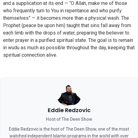
and a supplication at its end — “O Allah, make me of those
who frequently turn to You in repentance and who purify
themselves” — it becomes more than a physical wash. The
Prophet (peace be upon him) taught that sins fall away from
each limb with the drops of water, preparing the believer to
enter prayer in a purified spiritual state. The goal is to remain
in wudu as much as possible throughout the day, keeping that
spiritual connection alive.
Eddie Redzovic
Host of The Deen Show
Eddie Redzovic is the host of The Deen Show, one of the most
watched independent Islamic programs in the world with over