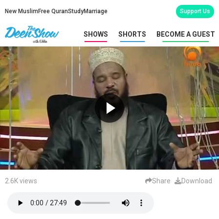
New Muslim
Free Quran
Study
Marriage
Support Us
SHOWS
SHORTS
BECOME A GUEST
2.6K views
Share
Download