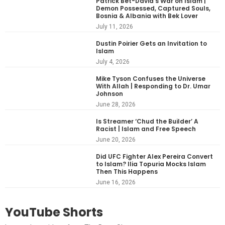
Patrick Bet-David’s War on Islam |
Demon Possessed, Captured Souls,
Bosnia & Albania with Bek Lover
July 11, 2026
Dustin Poirier Gets an Invitation to
Islam
July 4, 2026
Mike Tyson Confuses the Universe
With Allah | Responding to Dr. Umar
Johnson
June 28, 2026
Is Streamer ‘Chud the Builder’ A
Racist | Islam and Free Speech
June 20, 2026
Did UFC Fighter Alex Pereira Convert
to Islam? Ilia Topuria Mocks Islam
Then This Happens
June 16, 2026
YouTube Shorts