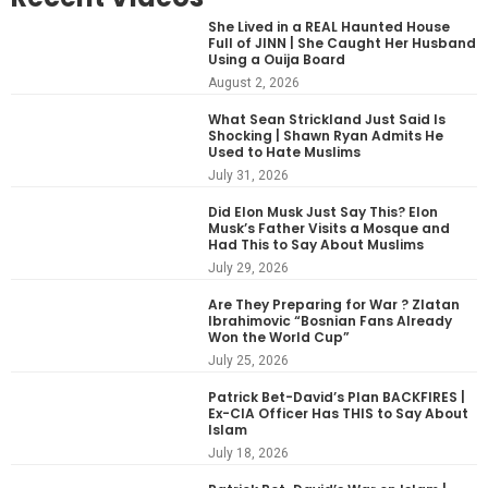
She Lived in a REAL Haunted House
Full of JINN | She Caught Her Husband
Using a Ouija Board
August 2, 2026
What Sean Strickland Just Said Is
Shocking | Shawn Ryan Admits He
Used to Hate Muslims
July 31, 2026
Did Elon Musk Just Say This? Elon
Musk’s Father Visits a Mosque and
Had This to Say About Muslims
July 29, 2026
Are They Preparing for War ? Zlatan
Ibrahimovic “Bosnian Fans Already
Won the World Cup”
July 25, 2026
Patrick Bet-David’s Plan BACKFIRES |
Ex-CIA Officer Has THIS to Say About
Islam
July 18, 2026