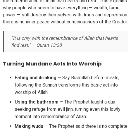
the remembrance of Allah that hearts find rest.” This explains
why people who seem to have everything — wealth, fame,
power — still destroy themselves with drugs and depression:
there is no inner peace without consciousness of the Creator.
“It is only with the remembrance of Allah that hearts
find rest.” — Quran 13:28
Turning Mundane Acts Into Worship
Eating and drinking
— Say Bismillah before meals;
following the Sunnah transforms this basic act into
worship of Allah
Using the bathroom
— The Prophet taught a dua
seeking refuge from evil jinn, turning even this lowly
moment into remembrance of Allah
Making wudu
— The Prophet said there is no complete