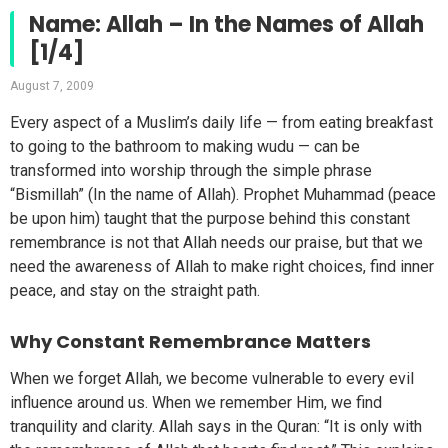
Name: Allah – In the Names of Allah
[1/4]
August 7, 2009
Every aspect of a Muslim’s daily life — from eating breakfast
to going to the bathroom to making wudu — can be
transformed into worship through the simple phrase
“Bismillah” (In the name of Allah). Prophet Muhammad (peace
be upon him) taught that the purpose behind this constant
remembrance is not that Allah needs our praise, but that we
need the awareness of Allah to make right choices, find inner
peace, and stay on the straight path.
Why Constant Remembrance Matters
When we forget Allah, we become vulnerable to every evil
influence around us. When we remember Him, we find
tranquility and clarity. Allah says in the Quran: “It is only with