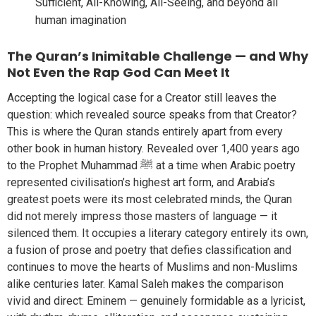
Sufficient, All-Knowing, All-Seeing, and beyond all
human imagination
The Quran’s Inimitable Challenge — and Why
Not Even the Rap God Can Meet It
Accepting the logical case for a Creator still leaves the
question: which revealed source speaks from that Creator?
This is where the Quran stands entirely apart from every
other book in human history. Revealed over 1,400 years ago
to the Prophet Muhammad ﷺ at a time when Arabic poetry
represented civilisation’s highest art form, and Arabia’s
greatest poets were its most celebrated minds, the Quran
did not merely impress those masters of language — it
silenced them. It occupies a literary category entirely its own,
a fusion of prose and poetry that defies classification and
continues to move the hearts of Muslims and non-Muslims
alike centuries later. Kamal Saleh makes the comparison
vivid and direct: Eminem — genuinely formidable as a lyricist,