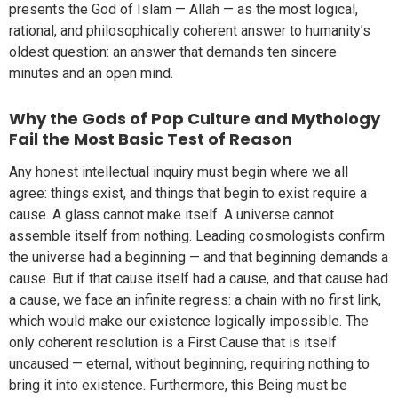
presents the God of Islam — Allah — as the most logical,
rational, and philosophically coherent answer to humanity’s
oldest question: an answer that demands ten sincere
minutes and an open mind.
Why the Gods of Pop Culture and Mythology
Fail the Most Basic Test of Reason
Any honest intellectual inquiry must begin where we all
agree: things exist, and things that begin to exist require a
cause. A glass cannot make itself. A universe cannot
assemble itself from nothing. Leading cosmologists confirm
the universe had a beginning — and that beginning demands a
cause. But if that cause itself had a cause, and that cause had
a cause, we face an infinite regress: a chain with no first link,
which would make our existence logically impossible. The
only coherent resolution is a First Cause that is itself
uncaused — eternal, without beginning, requiring nothing to
bring it into existence. Furthermore, this Being must be