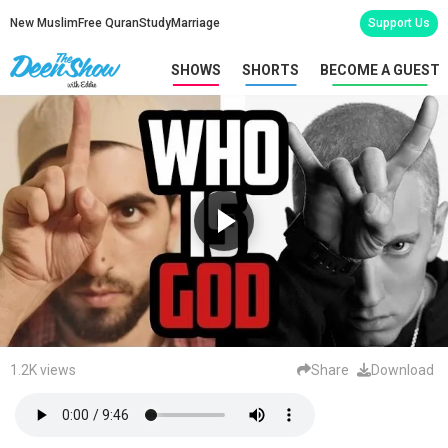
New Muslim
Free Quran
Study
Marriage
Support Us
SHOWS
SHORTS
BECOME A GUEST
1.2K views
Share
Download