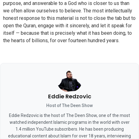
purpose, and answerable to a God who is closer to us than
we often allow ourselves to believe. The most intellectually
honest response to this material is not to close the tab but to
open the Quran, engage with it sincerely, and let it speak for
itself — because that is precisely what it has been doing, to
the hearts of billions, for over fourteen hundred years.
Eddie Redzovic
Host of The Deen Show
Eddie Redzovic is the host of The Deen Show, one of the most
watched independent Islamic programs in the world with over
1.4 million YouTube subscribers. He has been producing
educational content about Islam for over 18 years, interviewing