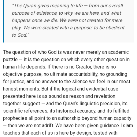
“The Quran gives meaning to life — from our overall
purpose of existence, to why we are here, and what
happens once we die. We were not created for mere
play. We were created with a purpose: to be obedient
to God.”
The question of who God is was never merely an academic
puzzle — it is the question on which every other question in
human life depends. If there is no Creator, there is no
objective purpose, no ultimate accountability, no grounding
for justice, and no answer to the silence we feel in our most
honest moments. But if the logical and evidential case
presented here is as sound as reason and revelation
together suggest — and the Quran’s linguistic precision, its
scientific references, its historical accuracy, and its fulfilled
prophecies all point to an authorship beyond human capacity
— then we are not adrift. We have been given guidance. Islam
teaches that each of us is here by design, tested with