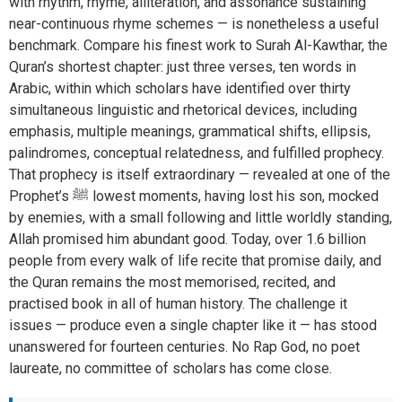
with rhythm, rhyme, alliteration, and assonance sustaining
near-continuous rhyme schemes — is nonetheless a useful
benchmark. Compare his finest work to Surah Al-Kawthar, the
Quran’s shortest chapter: just three verses, ten words in
Arabic, within which scholars have identified over thirty
simultaneous linguistic and rhetorical devices, including
emphasis, multiple meanings, grammatical shifts, ellipsis,
palindromes, conceptual relatedness, and fulfilled prophecy.
That prophecy is itself extraordinary — revealed at one of the
Prophet’s ﷺ lowest moments, having lost his son, mocked
by enemies, with a small following and little worldly standing,
Allah promised him abundant good. Today, over 1.6 billion
people from every walk of life recite that promise daily, and
the Quran remains the most memorised, recited, and
practised book in all of human history. The challenge it
issues — produce even a single chapter like it — has stood
unanswered for fourteen centuries. No Rap God, no poet
laureate, no committee of scholars has come close.