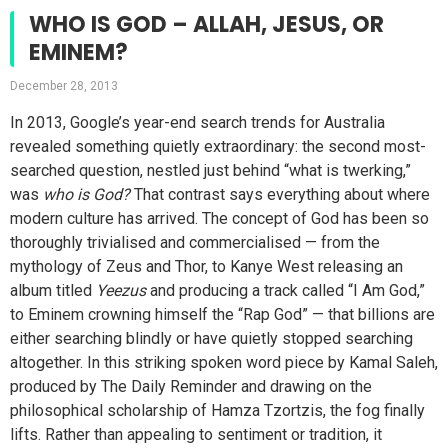
WHO IS GOD – ALLAH, JESUS, OR
EMINEM?
December 28, 2013
In 2013, Google’s year-end search trends for Australia
revealed something quietly extraordinary: the second most-
searched question, nestled just behind “what is twerking,”
was
who is God?
That contrast says everything about where
modern culture has arrived. The concept of God has been so
thoroughly trivialised and commercialised — from the
mythology of Zeus and Thor, to Kanye West releasing an
album titled
Yeezus
and producing a track called “I Am God,”
to Eminem crowning himself the “Rap God” — that billions are
either searching blindly or have quietly stopped searching
altogether. In this striking spoken word piece by Kamal Saleh,
produced by The Daily Reminder and drawing on the
philosophical scholarship of Hamza Tzortzis, the fog finally
lifts. Rather than appealing to sentiment or tradition, it