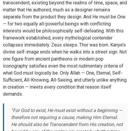
transcendent, existing beyond the realms of time, space, and
matter that He authored, much as a designer remains
separate from the product they design. And He must be One
— for two equally all-powerful beings with conflicting
interests would be philosophically self-defeating. With this
framework established, every mythological contender
collapses immediately. Zeus sleeps. Thor was born. Kanye’s
divine self-image ends when he walks into a street sign. Not
one figure from ancient pantheons or modern pop
iconography satisfies even the most rudimentary criteria of
what God must logically be. Only Allah — One, Eternal, Self-
Sufficient, All-Knowing, All-Seeing, and utterly unlike anything
in creation — meets every condition that reason itself
demands.
“For God to exist, He must exist without a beginning —
therefore not requiring a cause, making Him Eternal.
He should also be Transcendent from His creation, not