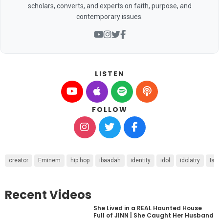
scholars, converts, and experts on faith, purpose, and
contemporary issues.
LISTEN
FOLLOW
creator
Eminem
hip hop
ibaadah
identity
idol
idolatry
Isa
Recent Videos
She Lived in a REAL Haunted House
Full of JINN | She Caught Her Husband