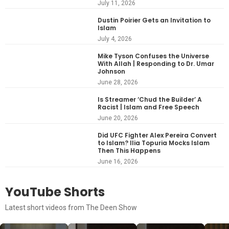
July 11, 2026
Dustin Poirier Gets an Invitation to
Islam
July 4, 2026
Mike Tyson Confuses the Universe
With Allah | Responding to Dr. Umar
Johnson
June 28, 2026
Is Streamer ‘Chud the Builder’ A
Racist | Islam and Free Speech
June 20, 2026
Did UFC Fighter Alex Pereira Convert
to Islam? Ilia Topuria Mocks Islam
Then This Happens
June 16, 2026
YouTube Shorts
Latest short videos from The Deen Show