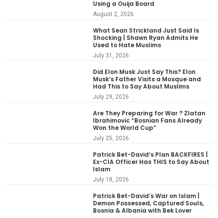
Using a Ouija Board
August 2, 2026
What Sean Strickland Just Said Is
Shocking | Shawn Ryan Admits He
Used to Hate Muslims
July 31, 2026
Did Elon Musk Just Say This? Elon
Musk’s Father Visits a Mosque and
Had This to Say About Muslims
July 29, 2026
Are They Preparing for War ? Zlatan
Ibrahimovic “Bosnian Fans Already
Won the World Cup”
July 25, 2026
Patrick Bet-David’s Plan BACKFIRES |
Ex-CIA Officer Has THIS to Say About
Islam
July 18, 2026
Patrick Bet-David’s War on Islam |
Demon Possessed, Captured Souls,
Bosnia & Albania with Bek Lover