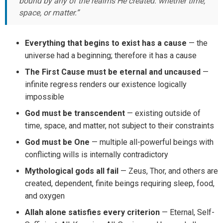
bound by any of the realms He created: whether time,
space, or matter.”
Everything that begins to exist has a cause
— the
universe had a beginning; therefore it has a cause
The First Cause must be eternal and uncaused
—
infinite regress renders our existence logically
impossible
God must be transcendent
— existing outside of
time, space, and matter, not subject to their constraints
God must be One
— multiple all-powerful beings with
conflicting wills is internally contradictory
Mythological gods all fail
— Zeus, Thor, and others are
created, dependent, finite beings requiring sleep, food,
and oxygen
Allah alone satisfies every criterion
— Eternal, Self-