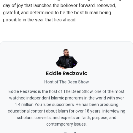
day of joy that launches the believer forward, renewed,
grateful, and determined to be the best human being
possible in the year that lies ahead.
Eddie Redzovic
Host of The Deen Show
Eddie Redzovic is the host of The Deen Show, one of the most
watched independent Islamic programs in the world with over
1.4 million YouTube subscribers. He has been producing
educational content about Islam for over 18 years, interviewing
scholars, converts, and experts on faith, purpose, and
contemporary issues.