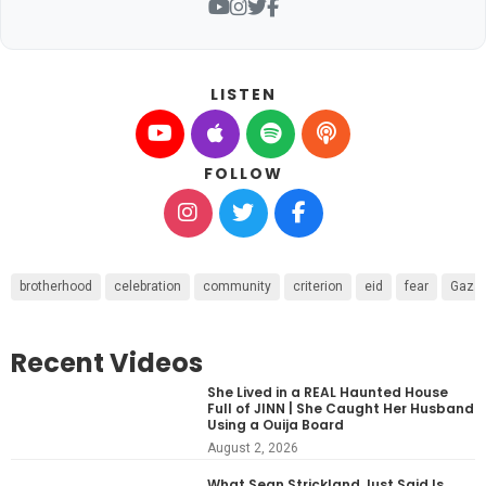
LISTEN
FOLLOW
brotherhood
celebration
community
criterion
eid
fear
Gaza
Recent Videos
She Lived in a REAL Haunted House
Full of JINN | She Caught Her Husband
Using a Ouija Board
August 2, 2026
What Sean Strickland Just Said Is