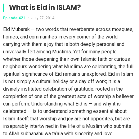
What is Eid in ISLAM?
Episode 421
•
July 27, 2014
Eid Mubarak — two words that reverberate across mosques,
homes, and communities in every corner of the world,
carrying with them a joy that is both deeply personal and
universally felt among Muslims. Yet for many people,
whether those deepening their own Islamic faith or curious
neighbours wondering what Muslims are celebrating, the full
spiritual significance of Eid remains unexplored. Eid in Islam
is not simply a cultural holiday or a day off work; it is a
divinely instituted celebration of gratitude, rooted in the
completion of one of the greatest acts of worship a believer
can perform. Understanding what Eid is — and why it is
celebrated — is to understand something essential about
Islam itself: that worship and joy are not opposites, but are
inseparably intertwined in the life of a Muslim who submits
to Allah subhanahu wa ta’ala with sincerity and love.