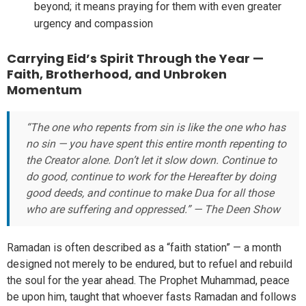
beyond; it means praying for them with even greater
urgency and compassion
Carrying Eid’s Spirit Through the Year —
Faith, Brotherhood, and Unbroken
Momentum
“The one who repents from sin is like the one who has
no sin — you have spent this entire month repenting to
the Creator alone. Don’t let it slow down. Continue to
do good, continue to work for the Hereafter by doing
good deeds, and continue to make Dua for all those
who are suffering and oppressed.” — The Deen Show
Ramadan is often described as a “faith station” — a month
designed not merely to be endured, but to refuel and rebuild
the soul for the year ahead. The Prophet Muhammad, peace
be upon him, taught that whoever fasts Ramadan and follows