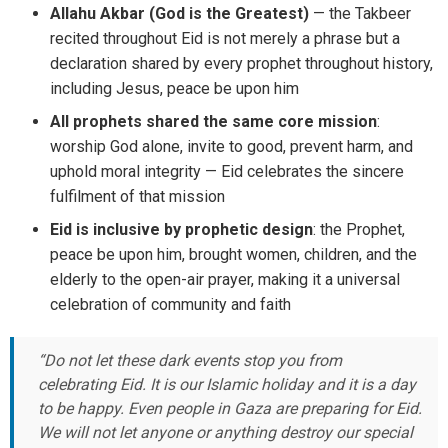
Allahu Akbar (God is the Greatest)
— the Takbeer
recited throughout Eid is not merely a phrase but a
declaration shared by every prophet throughout history,
including Jesus, peace be upon him
All prophets shared the same core mission
:
worship God alone, invite to good, prevent harm, and
uphold moral integrity — Eid celebrates the sincere
fulfilment of that mission
Eid is inclusive by prophetic design
: the Prophet,
peace be upon him, brought women, children, and the
elderly to the open-air prayer, making it a universal
celebration of community and faith
“Do not let these dark events stop you from
celebrating Eid. It is our Islamic holiday and it is a day
to be happy. Even people in Gaza are preparing for Eid.
We will not let anyone or anything destroy our special