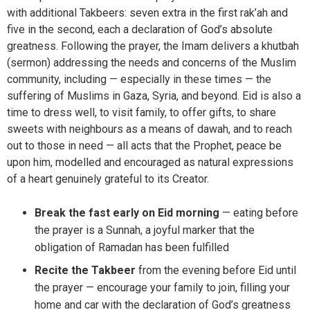
with additional Takbeers: seven extra in the first rak’ah and
five in the second, each a declaration of God’s absolute
greatness. Following the prayer, the Imam delivers a khutbah
(sermon) addressing the needs and concerns of the Muslim
community, including — especially in these times — the
suffering of Muslims in Gaza, Syria, and beyond. Eid is also a
time to dress well, to visit family, to offer gifts, to share
sweets with neighbours as a means of dawah, and to reach
out to those in need — all acts that the Prophet, peace be
upon him, modelled and encouraged as natural expressions
of a heart genuinely grateful to its Creator.
Break the fast early on Eid morning
— eating before
the prayer is a Sunnah, a joyful marker that the
obligation of Ramadan has been fulfilled
Recite the Takbeer
from the evening before Eid until
the prayer — encourage your family to join, filling your
home and car with the declaration of God’s greatness