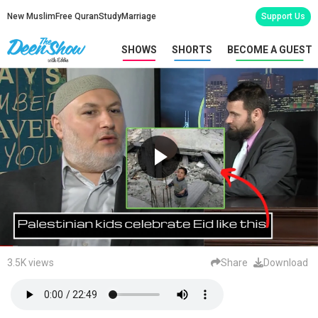
New Muslim
Free Quran
Study
Marriage
Support Us
SHOWS
SHORTS
BECOME A GUEST
3.5K views
Share
Download