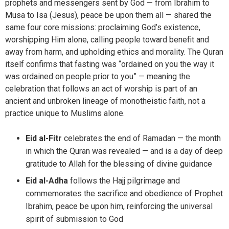
prophets and messengers sent by God — from Ibrahim to
Musa to Isa (Jesus), peace be upon them all — shared the
same four core missions: proclaiming God’s existence,
worshipping Him alone, calling people toward benefit and
away from harm, and upholding ethics and morality. The Quran
itself confirms that fasting was “ordained on you the way it
was ordained on people prior to you” — meaning the
celebration that follows an act of worship is part of an
ancient and unbroken lineage of monotheistic faith, not a
practice unique to Muslims alone.
Eid al-Fitr
celebrates the end of Ramadan — the month
in which the Quran was revealed — and is a day of deep
gratitude to Allah for the blessing of divine guidance
Eid al-Adha
follows the Hajj pilgrimage and
commemorates the sacrifice and obedience of Prophet
Ibrahim, peace be upon him, reinforcing the universal
spirit of submission to God