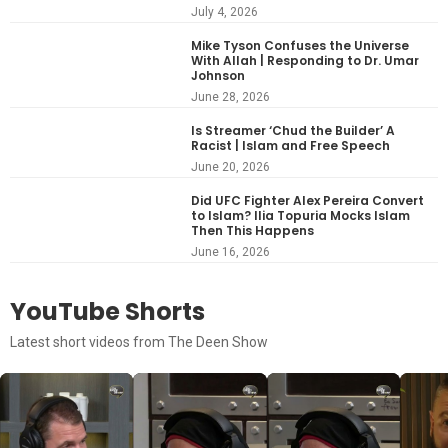
July 4, 2026
Mike Tyson Confuses the Universe
With Allah | Responding to Dr. Umar
Johnson
June 28, 2026
Is Streamer ‘Chud the Builder’ A
Racist | Islam and Free Speech
June 20, 2026
Did UFC Fighter Alex Pereira Convert
to Islam? Ilia Topuria Mocks Islam
Then This Happens
June 16, 2026
YouTube Shorts
Latest short videos from The Deen Show