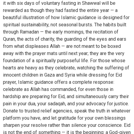
it with six days of voluntary fasting in Shawwal will be
rewarded as though they had fasted the entire year — a
beautiful illustration of how Islamic guidance is designed for
spiritual sustainability, not seasonal bursts. The habits built
through Ramadan — the early mornings, the recitation of
Quran, the acts of charity, the guarding of the eyes and ears
from what displeases Allah — are not meant to be boxed
away with the prayer mats until next year; they are the very
foundation of a spiritually purposeful life. For those whose
hearts are heavy as they celebrate, watching the suffering of
innocent children in Gaza and Syria while dressing for Eid
prayer, Islamic guidance offers a complete response:
celebrate as Allah has commanded, for even those in
hardship are preparing for Eid, and simultaneously carry their
pain in your dua, your sadaqah, and your advocacy for justice.
Donate to trusted relief agencies, speak the truth in whatever
platform you have, and let gratitude for your own blessings
sharpen your resolve rather than silence your conscience. Eid
is not the end of something — it is the beginning: a God-given