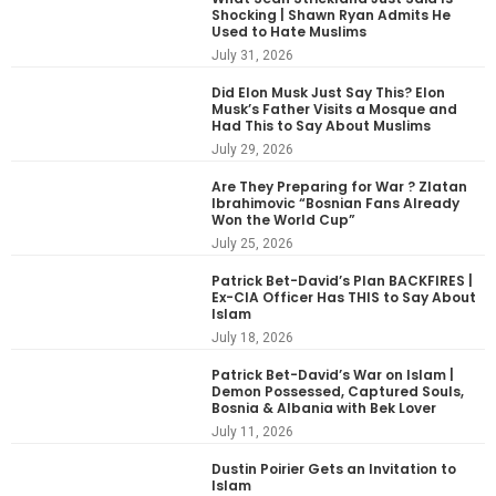
Shocking | Shawn Ryan Admits He
Used to Hate Muslims
July 31, 2026
Did Elon Musk Just Say This? Elon
Musk’s Father Visits a Mosque and
Had This to Say About Muslims
July 29, 2026
Are They Preparing for War ? Zlatan
Ibrahimovic “Bosnian Fans Already
Won the World Cup”
July 25, 2026
Patrick Bet-David’s Plan BACKFIRES |
Ex-CIA Officer Has THIS to Say About
Islam
July 18, 2026
Patrick Bet-David’s War on Islam |
Demon Possessed, Captured Souls,
Bosnia & Albania with Bek Lover
July 11, 2026
Dustin Poirier Gets an Invitation to
Islam