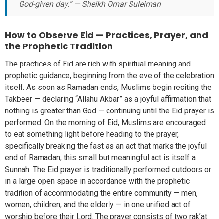
God-given day.” — Sheikh Omar Suleiman
How to Observe Eid — Practices, Prayer, and
the Prophetic Tradition
The practices of Eid are rich with spiritual meaning and
prophetic guidance, beginning from the eve of the celebration
itself. As soon as Ramadan ends, Muslims begin reciting the
Takbeer — declaring “Allahu Akbar” as a joyful affirmation that
nothing is greater than God — continuing until the Eid prayer is
performed. On the morning of Eid, Muslims are encouraged
to eat something light before heading to the prayer,
specifically breaking the fast as an act that marks the joyful
end of Ramadan; this small but meaningful act is itself a
Sunnah. The Eid prayer is traditionally performed outdoors or
in a large open space in accordance with the prophetic
tradition of accommodating the entire community — men,
women, children, and the elderly — in one unified act of
worship before their Lord. The prayer consists of two rak’at