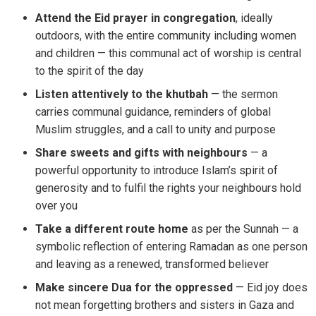
Attend the Eid prayer in congregation
, ideally
outdoors, with the entire community including women
and children — this communal act of worship is central
to the spirit of the day
Listen attentively to the khutbah
— the sermon
carries communal guidance, reminders of global
Muslim struggles, and a call to unity and purpose
Share sweets and gifts with neighbours
— a
powerful opportunity to introduce Islam’s spirit of
generosity and to fulfil the rights your neighbours hold
over you
Take a different route home
as per the Sunnah — a
symbolic reflection of entering Ramadan as one person
and leaving as a renewed, transformed believer
Make sincere Dua for the oppressed
— Eid joy does
not mean forgetting brothers and sisters in Gaza and