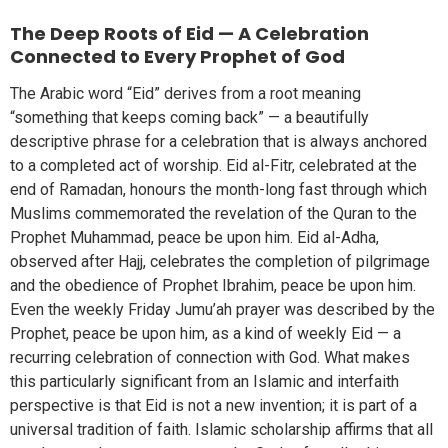
The Deep Roots of Eid — A Celebration
Connected to Every Prophet of God
The Arabic word “Eid” derives from a root meaning
“something that keeps coming back” — a beautifully
descriptive phrase for a celebration that is always anchored
to a completed act of worship. Eid al-Fitr, celebrated at the
end of Ramadan, honours the month-long fast through which
Muslims commemorated the revelation of the Quran to the
Prophet Muhammad, peace be upon him. Eid al-Adha,
observed after Hajj, celebrates the completion of pilgrimage
and the obedience of Prophet Ibrahim, peace be upon him.
Even the weekly Friday Jumu’ah prayer was described by the
Prophet, peace be upon him, as a kind of weekly Eid — a
recurring celebration of connection with God. What makes
this particularly significant from an Islamic and interfaith
perspective is that Eid is not a new invention; it is part of a
universal tradition of faith. Islamic scholarship affirms that all