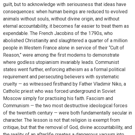
guilt, but to acknowledge with seriousness that ideas have
consequences: when human beings are reduced to evolved
animals without souls, without divine origin, and without
eternal accountability, it becomes far easier to treat them as
expendable. The French Jacobins of the 1790s, who
abolished Christianity and slaughtered a quarter of a million
people in Western France alone in service of their “Cult of
Reason,” were among the first moderns to demonstrate
where godless utopianism invariably leads. Communist
states went further, enforcing atheism as a formal political
requirement and persecuting believers with systematic
cruelty — as witnessed firsthand by Father Vladimir Niko, a
Catholic priest who was forced underground in Soviet
Moscow simply for practising his faith. Fascism and
Communism — the two most destructive ideological forces
of the twentieth century — were both fundamentally secular in
character. The lesson is not that religion is exempt from
critique, but that the removal of God, divine accountability, and
the reality of an afterlife creates a dangerous vacuum into