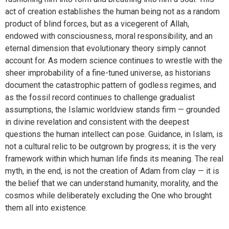
act of creation establishes the human being not as a random
product of blind forces, but as a vicegerent of Allah,
endowed with consciousness, moral responsibility, and an
eternal dimension that evolutionary theory simply cannot
account for. As modern science continues to wrestle with the
sheer improbability of a fine-tuned universe, as historians
document the catastrophic pattern of godless regimes, and
as the fossil record continues to challenge gradualist
assumptions, the Islamic worldview stands firm — grounded
in divine revelation and consistent with the deepest
questions the human intellect can pose. Guidance, in Islam, is
not a cultural relic to be outgrown by progress; it is the very
framework within which human life finds its meaning. The real
myth, in the end, is not the creation of Adam from clay — it is
the belief that we can understand humanity, morality, and the
cosmos while deliberately excluding the One who brought
them all into existence.