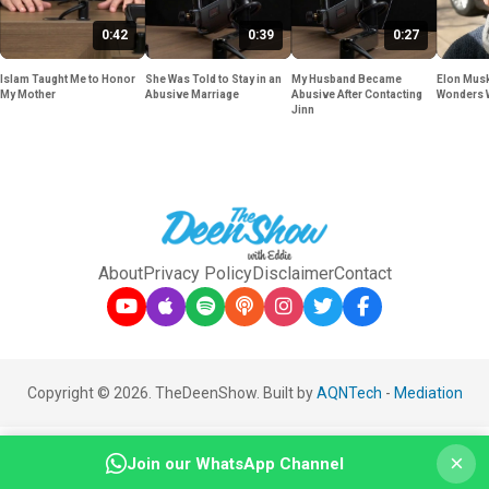
0:42
0:39
0:27
Islam Taught Me to Honor
She Was Told to Stay in an
My Husband Became
Elon Musk
My Mother
Abusive Marriage
Abusive After Contacting
Wonders 
Jinn
About
Privacy Policy
Disclaimer
Contact
Copyright © 2026. TheDeenShow. Built by
AQNTech
-
Mediation
×
Join our WhatsApp Channel