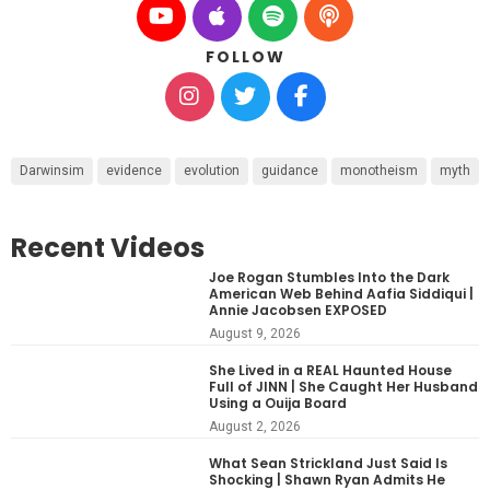
FOLLOW
Darwinsim
evidence
evolution
guidance
monotheism
myth
Recent Videos
Joe Rogan Stumbles Into the Dark
American Web Behind Aafia Siddiqui |
Annie Jacobsen EXPOSED
August 9, 2026
She Lived in a REAL Haunted House
Full of JINN | She Caught Her Husband
Using a Ouija Board
August 2, 2026
What Sean Strickland Just Said Is
Shocking | Shawn Ryan Admits He