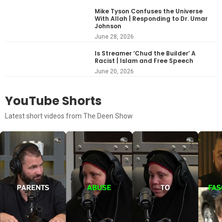
Mike Tyson Confuses the Universe
With Allah | Responding to Dr. Umar
Johnson
June 28, 2026
Is Streamer ‘Chud the Builder’ A
Racist | Islam and Free Speech
June 20, 2026
YouTube Shorts
Latest short videos from The Deen Show