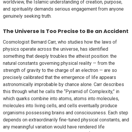
worldview, the Islamic understanding of creation, purpose,
and spirituality demands serious engagement from anyone
genuinely seeking truth.
The Universe Is Too Precise to Be an Accident
Cosmologist Bernard Carr, who studies how the laws of
physics operate across the universe, has identified
something that deeply troubles the atheist position: the
natural constants governing physical reality — from the
strength of gravity to the charge of an electron — are so
precisely calibrated that the emergence of life appears
astronomically improbable by chance alone. Carr describes
this through what he calls the “Pyramid of Complexity,” in
which quarks combine into atoms, atoms into molecules,
molecules into living cells, and cells eventually produce
organisms possessing brains and consciousness. Each step
depends on extraordinarily fine-tuned physical constants, and
any meaningful variation would have rendered life