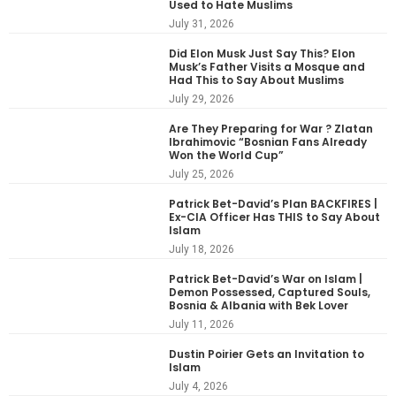
Used to Hate Muslims
July 31, 2026
Did Elon Musk Just Say This? Elon
Musk’s Father Visits a Mosque and
Had This to Say About Muslims
July 29, 2026
Are They Preparing for War ? Zlatan
Ibrahimovic “Bosnian Fans Already
Won the World Cup”
July 25, 2026
Patrick Bet-David’s Plan BACKFIRES |
Ex-CIA Officer Has THIS to Say About
Islam
July 18, 2026
Patrick Bet-David’s War on Islam |
Demon Possessed, Captured Souls,
Bosnia & Albania with Bek Lover
July 11, 2026
Dustin Poirier Gets an Invitation to
Islam
July 4, 2026