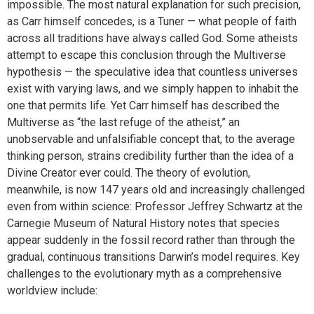
impossible. The most natural explanation for such precision,
as Carr himself concedes, is a Tuner — what people of faith
across all traditions have always called God. Some atheists
attempt to escape this conclusion through the Multiverse
hypothesis — the speculative idea that countless universes
exist with varying laws, and we simply happen to inhabit the
one that permits life. Yet Carr himself has described the
Multiverse as “the last refuge of the atheist,” an
unobservable and unfalsifiable concept that, to the average
thinking person, strains credibility further than the idea of a
Divine Creator ever could. The theory of evolution,
meanwhile, is now 147 years old and increasingly challenged
even from within science: Professor Jeffrey Schwartz at the
Carnegie Museum of Natural History notes that species
appear suddenly in the fossil record rather than through the
gradual, continuous transitions Darwin’s model requires. Key
challenges to the evolutionary myth as a comprehensive
worldview include: