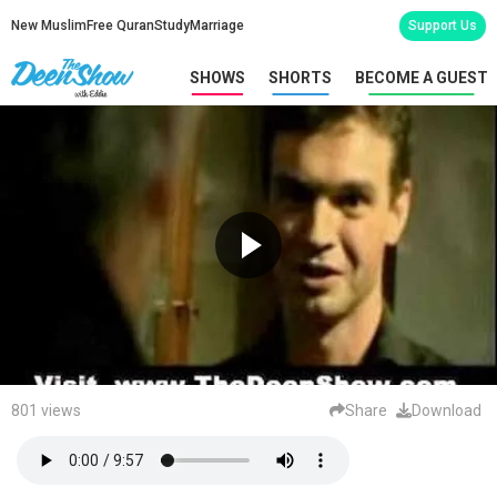
New Muslim
Free Quran
Study
Marriage
Support Us
SHOWS
SHORTS
BECOME A GUEST
801 views
Share
Download