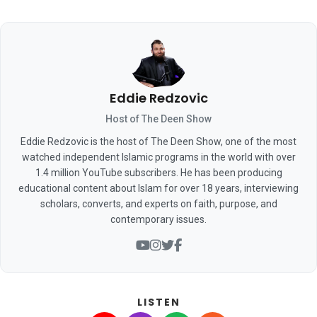
Eddie Redzovic
Host of The Deen Show
Eddie Redzovic is the host of The Deen Show, one of the most
watched independent Islamic programs in the world with over
1.4 million YouTube subscribers. He has been producing
educational content about Islam for over 18 years, interviewing
scholars, converts, and experts on faith, purpose, and
contemporary issues.
LISTEN