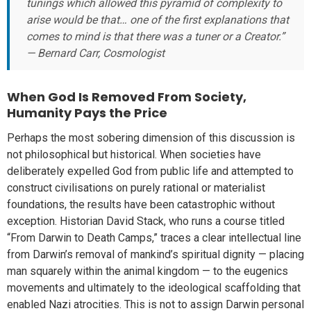
tunings which allowed this pyramid of complexity to
arise would be that… one of the first explanations that
comes to mind is that there was a tuner or a Creator.”
— Bernard Carr, Cosmologist
When God Is Removed From Society,
Humanity Pays the Price
Perhaps the most sobering dimension of this discussion is
not philosophical but historical. When societies have
deliberately expelled God from public life and attempted to
construct civilisations on purely rational or materialist
foundations, the results have been catastrophic without
exception. Historian David Stack, who runs a course titled
“From Darwin to Death Camps,” traces a clear intellectual line
from Darwin’s removal of mankind’s spiritual dignity — placing
man squarely within the animal kingdom — to the eugenics
movements and ultimately to the ideological scaffolding that
enabled Nazi atrocities. This is not to assign Darwin personal