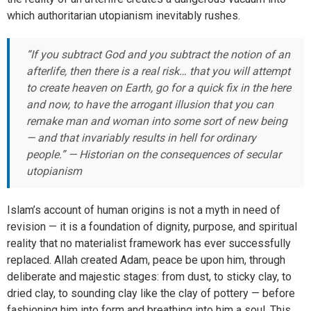
which authoritarian utopianism inevitably rushes.
“If you subtract God and you subtract the notion of an
afterlife, then there is a real risk… that you will attempt
to create heaven on Earth, go for a quick fix in the here
and now, to have the arrogant illusion that you can
remake man and woman into some sort of new being
— and that invariably results in hell for ordinary
people.” — Historian on the consequences of secular
utopianism
Islam’s account of human origins is not a myth in need of
revision — it is a foundation of dignity, purpose, and spiritual
reality that no materialist framework has ever successfully
replaced. Allah created Adam, peace be upon him, through
deliberate and majestic stages: from dust, to sticky clay, to
dried clay, to sounding clay like the clay of pottery — before
fashioning him into form and breathing into him a soul. This