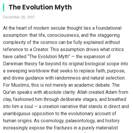
The Evolution Myth
December 28, 2007
At the heart of modern secular thought lies a foundational
assumption: that life, consciousness, and the staggering
complexity of the cosmos can be fully explained without
reference to a Creator. This assumption drives what critics
have called “The Evolution Myth” — the expansion of
Darwinian theory far beyond its original biological scope into
a sweeping worldview that seeks to replace faith, purpose,
and divine guidance with randomness and natural selection.
For Muslims, this is not merely an academic debate. The
Qur’an speaks with absolute clarity: Allah created Adam from
clay, fashioned him through deliberate stages, and breathed
into him a soul — a creation narrative that stands in direct and
unambiguous opposition to the evolutionary account of
human origins. As cosmology, palaeontology, and history
increasingly expose the fractures in a purely materialist