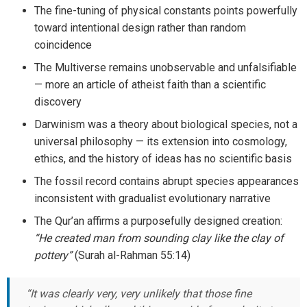
The fine-tuning of physical constants points powerfully
toward intentional design rather than random
coincidence
The Multiverse remains unobservable and unfalsifiable
— more an article of atheist faith than a scientific
discovery
Darwinism was a theory about biological species, not a
universal philosophy — its extension into cosmology,
ethics, and the history of ideas has no scientific basis
The fossil record contains abrupt species appearances
inconsistent with gradualist evolutionary narrative
The Qur’an affirms a purposefully designed creation:
“He created man from sounding clay like the clay of
pottery”
(Surah al-Rahman 55:14)
“It was clearly very, very unlikely that those fine