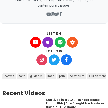
contemporary issues.
LISTEN
FOLLOW
convert
faith
guidance
iman
path
polytheism
Qur'an mono
Recent Videos
She Lived in a REAL Haunted House
Full of JINN | She Caught Her Husband
Using a Ouija Board