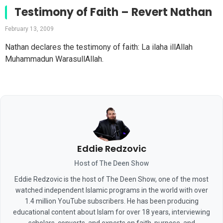
Testimony of Faith – Revert Nathan
February 13, 2009
Nathan declares the testimony of faith: La ilaha illAllah
Muhammadun WarasullAllah.
Eddie Redzovic
Host of The Deen Show
Eddie Redzovic is the host of The Deen Show, one of the most
watched independent Islamic programs in the world with over
1.4 million YouTube subscribers. He has been producing
educational content about Islam for over 18 years, interviewing
scholars, converts, and experts on faith, purpose, and