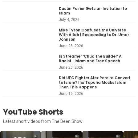
Dustin Poirier Gets an Invitation to
Islam
July 4, 2026
Mike Tyson Confuses the Universe
With Allah | Responding to Dr. Umar
Johnson
June 28, 2026
Is Streamer ‘Chud the Builder’ A
Racist | Islam and Free Speech
June 20, 2026
Did UFC Fighter Alex Pereira Convert
to Islam? Ilia Topuria Mocks Islam
Then This Happens
June 16, 2026
YouTube Shorts
Latest short videos from The Deen Show