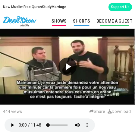
New Muslim
Free Quran
Study
Marriage
Support Us
SHOWS
SHORTS
BECOME A GUEST
444 views
Share
Download