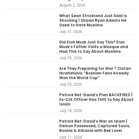
August 2, 2026
What Sean Strickland Just Said Is
Shocking | Shawn Ryan Admits He
Used to Hate Muslims
July 31, 2026
Did Elon Musk Just Say This? Elon
Musk’s Father Visits a Mosque and
Had This to Say About Muslims
July 29, 2026
Are They Preparing for War ? Zlatan
Ibrahimovic “Bosnian Fans Already
Won the World Cup”
July 25, 2026
Patrick Bet-David’s Plan BACKFIRES |
Ex-CIA Officer Has THIS to Say About
Islam
July 18, 2026
Patrick Bet-David’s War on Islam |
Demon Possessed, Captured Souls,
Bosnia & Albania with Bek Lover
July 11, 2026