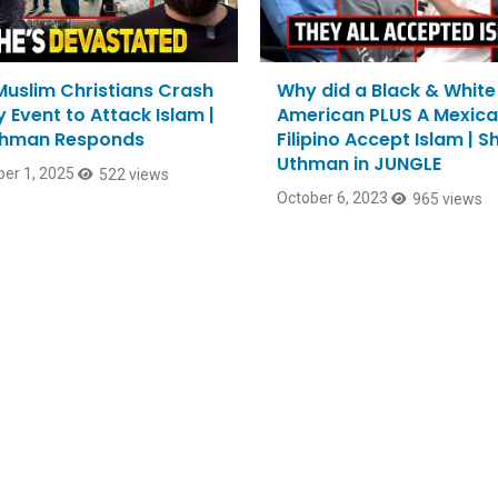
Muslim Christians Crash
Why did a Black & White
 Event to Attack Islam |
American PLUS A Mexica
thman Responds
Filipino Accept Islam | 
Uthman in JUNGLE
er 1, 2025
522 views
October 6, 2023
965 views