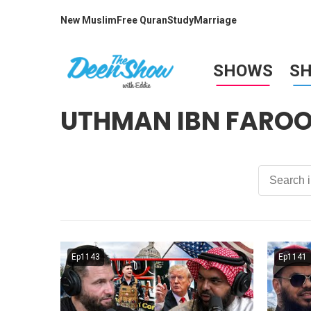
New Muslim
Free Quran
Study
Marriage
SHOWS
S
UTHMAN IBN FARO
Ep1143
Ep1141