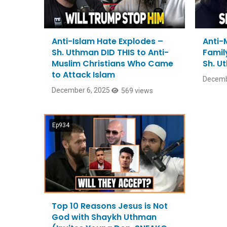
Anti-Islam Hate Explodes –
Anti-
Sh. Uthman DID THIS to Anti-
Family
Muslim Christians Who Came
Sh. U
to Attack Islam
Decemb
December 6, 2025
569 views
Ep934
Top 10 Reasons Jesus is Not
God with Shaykh Uthman