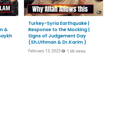
Turkey-Syria Earthquake |
n &
Response to the Mocking |
Shaykh
Signs of Judgement Day
(Sh.Uthman & Dr.Karim )
February 13, 2023
1.6K views