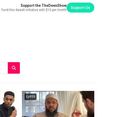
Support the TheDeenShow
Support Us
Fund this dawah initiative with $10 per month
Ep959