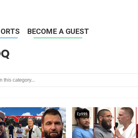
HORTS
BECOME A GUEST
OQ
Ep999