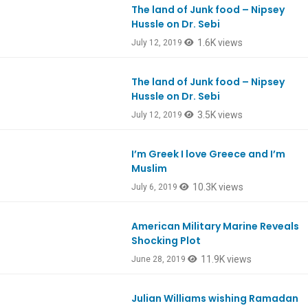
The land of Junk food – Nipsey
Ep750
Hussle on Dr. Sebi
1.6K views
July 12, 2019
The land of Junk food – Nipsey
Ep750
Hussle on Dr. Sebi
3.5K views
July 12, 2019
I’m Greek I love Greece and I’m
Ep747
Muslim
10.3K views
July 6, 2019
American Military Marine Reveals
Ep746
Shocking Plot
11.9K views
June 28, 2019
Julian Williams wishing Ramadan
Ep735