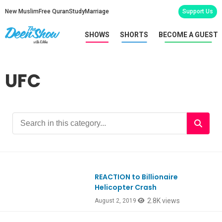
New Muslim
Free Quran
Study
Marriage
Support Us
SHOWS
SHORTS
BECOME A GUEST
UFC
REACTION to Billionaire
Ep755
Helicopter Crash
2.8K views
August 2, 2019