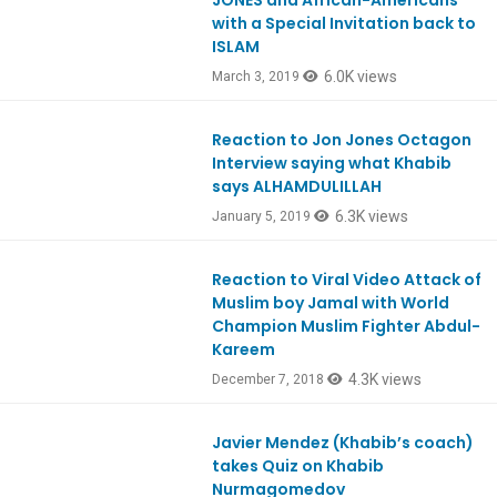
JONES and African-Americans
with a Special Invitation back to
ISLAM
6.0K views
March 3, 2019
Reaction to Jon Jones Octagon
Ep692
Interview saying what Khabib
says ALHAMDULILLAH
6.3K views
January 5, 2019
Reaction to Viral Video Attack of
Ep683
Muslim boy Jamal with World
Champion Muslim Fighter Abdul-
Kareem
4.3K views
December 7, 2018
Javier Mendez (Khabib’s coach)
Ep679
takes Quiz on Khabib
Nurmagomedov