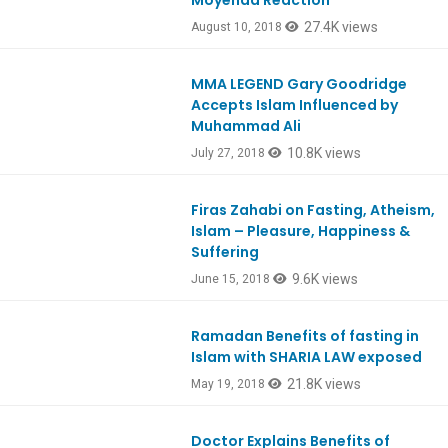
Moyenda Reaction
27.4K views
August 10, 2018
MMA LEGEND Gary Goodridge
Ep657
Accepts Islam Influenced by
Muhammad Ali
10.8K views
July 27, 2018
Firas Zahabi on Fasting, Atheism,
Ep650
Islam – Pleasure, Happiness &
Suffering
9.6K views
June 15, 2018
Ramadan Benefits of fasting in
Ep646
Islam with SHARIA LAW exposed
21.8K views
May 19, 2018
Doctor Explains Benefits of
Ep645