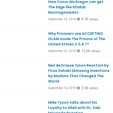
How Conor McGregor can get
Ep667
The Edge like Khabib
Nurmagomedov
9.7K views
September 29, 2018
Why Prisoners are ACCEPTING
Ep666
ISLAM Inside The Prisons of The
United States U.S.A.??
12.6K views
September 22, 2018
Neil deGrasse Tyson Reaction by
Ep664
Firas Zahabi |Amazing inventions
by Muslims That Changed The
World
3.5K views
September 14, 2018
Mike Tyson talks about his
Ep659
Loyalty to Allah with Dr. Zaki