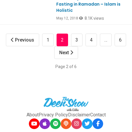
Fasting in Ramadan – Islam is
Holistic
8.1K views
May 12, 2018
Previous
1
2
3
4
…
6
Next
Page 2 of 6
About
Privacy Policy
Disclaimer
Contact