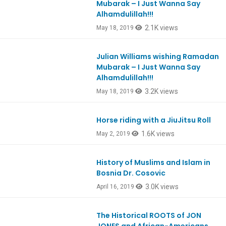
Mubarak – I Just Wanna Say
Alhamdulillah!!!
2.1K views
May 18, 2019
Julian Williams wishing Ramadan
Ep735
Mubarak – I Just Wanna Say
Alhamdulillah!!!
3.2K views
May 18, 2019
Horse riding with a JiuJitsu Roll
1.6K views
May 2, 2019
History of Muslims and Islam in
Bosnia Dr. Cosovic
3.0K views
April 16, 2019
The Historical ROOTS of JON
Ep712