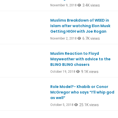
3.4K views
November 9, 2018
Muslims Breakdown of WEED in
Ep678
Islam after watching Elon Musk
Getting HIGH with Joe Rogan
6.7K views
November 2, 2018
Muslim Reaction to Floyd
Ep674
Mayweather with advice to the
BLING BLING chasers
9.1K views
October 19, 2018
Role Model?- Khabib or Conor
Ep669
McGregor who says “I’ll whip god
as well”
25.1K views
October 5, 2018