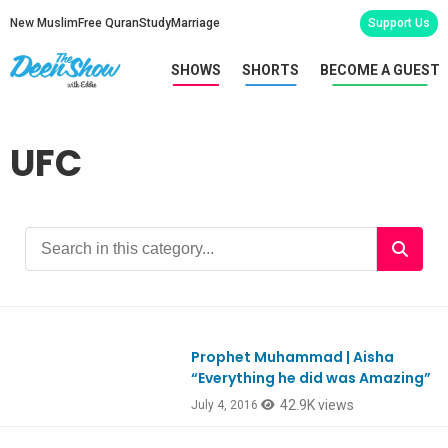
New Muslim
Free Quran
Study
Marriage
Support Us
SHOWS
SHORTS
BECOME A GUEST
UFC
Prophet Muhammad | Aisha
Ep529
“Everything he did was Amazing”
42.9K views
July 4, 2016