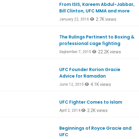
From ISIS, Kareem Abdul-Jabbar,
Ep500
Bill Clinton, UFC MMA and more
2.7K views
January 22, 2016
The Rulings Pertinent to Boxing &
professional cage fighting
22.2K views
September 7, 2015
UFC Founder Rorion Gracie
Ep467
Advice for Ramadan
4.1K views
June 12, 2015
UFC Fighter Comes to Islam
Ep404
2.2K views
April 2, 2014
Beginnings of Royce Gracie and
Ep403
UFC