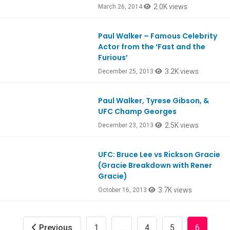
2.0K views
March 26, 2014
Paul Walker – Famous Celebrity
Ep390
Actor from the ‘Fast and the
Furious’
3.2K views
December 25, 2013
Paul Walker, Tyrese Gibson, &
Ep390
UFC Champ Georges
2.5K views
December 23, 2013
UFC: Bruce Lee vs Rickson Gracie
Ep381
(Gracie Breakdown with Rener
Gracie)
3.7K views
October 16, 2013
Previous
1
…
4
5
6