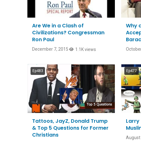
Are We in a Clash of
Why a
Civilizations? Congressman
Accep
Ron Paul
Bara
December 7, 2015
October
1.1K views
Ep483
Ep477
Tattoos, JayZ, Donald Trump
Larry 
& Top 5 Questions for Former
Musli
Christians
August 