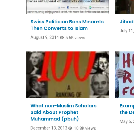
Swiss Politician Bans Minarets
Jihad
Then Converts to Islam
July 11
August 9, 2014
5.6K views
What non-Muslim Scholars
Examp
Said About Prophet
the D
Muhammad (pbuh)
May 5, 
December 13, 2013
10.8K views