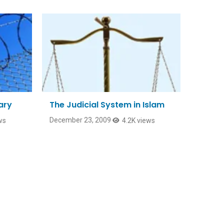
ary
The Judicial System in Islam
December 23, 2009
ws
4.2K views