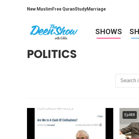
New Muslim
Free Quran
Study
Marriage
SHOWS
S
POLITICS
Ep488