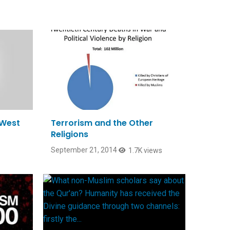
 West
Terrorism and the Other
Religions
September 21, 2014
1.7K views