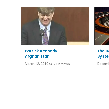
Patrick Kennedy –
The Ba
Afghanistan
Syste
March 12, 2010
Decemb
2.8K views