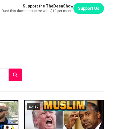
Support the TheDeenShow
Support Us
Fund this dawah initiative with $10 per month
Ep485