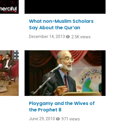
What non-Muslim Scholars
Say About the Qur’an
December 14, 2013
2.5K views
Ploygamy and the Wives of
the Prophet 8
June 29, 2010
971 views