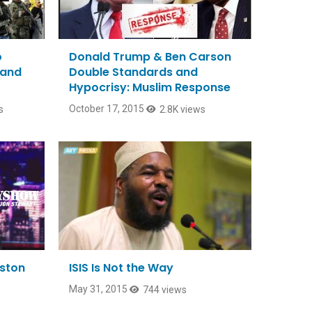
o
Donald Trump & Ben Carson
 and
Double Standards and
Hypocrisy: Muslim Response
October 17, 2015
s
2.8K views
eston
ISIS Is Not the Way
May 31, 2015
744 views