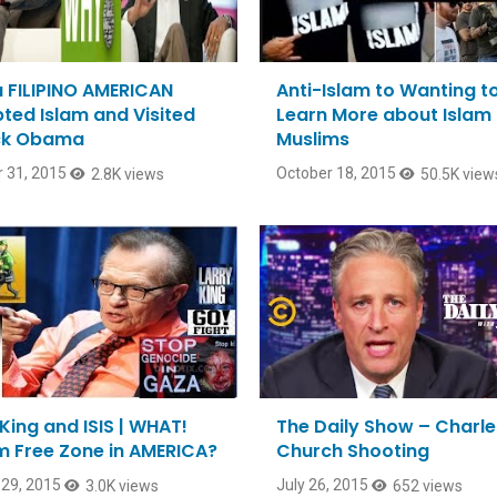
 FILIPINO AMERICAN
Anti-Islam to Wanting t
ted Islam and Visited
Learn More about Islam
ck Obama
Muslims
 31, 2015
October 18, 2015
2.8K views
50.5K view
King and ISIS | WHAT!
The Daily Show – Charl
m Free Zone in AMERICA?
Church Shooting
29, 2015
July 26, 2015
3.0K views
652 views