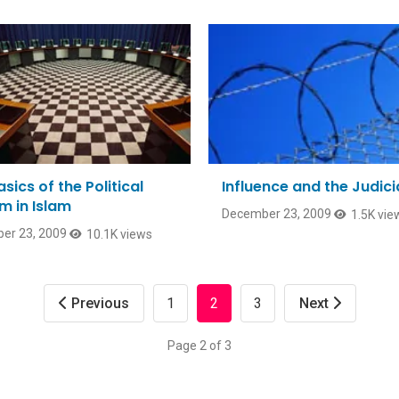
sics of the Political
Influence and the Judici
m in Islam
December 23, 2009
1.5K vie
er 23, 2009
10.1K views
Previous
1
2
3
Next
Page 2 of 3