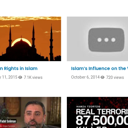
 Rights in Islam
Islam’s Influence on the
 11, 2015
October 6, 2014
7.1K views
720 views