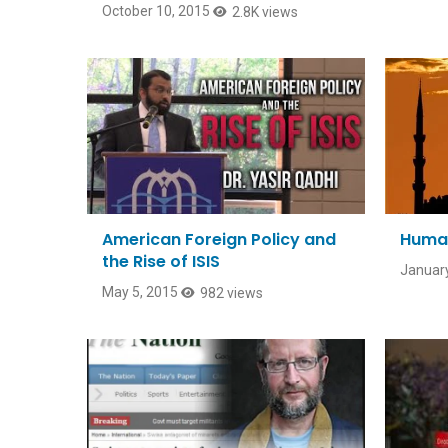
October 10, 2015
2.8K views
American Foreign Policy and
Human
the Rise of ISIS
January
May 5, 2015
982 views