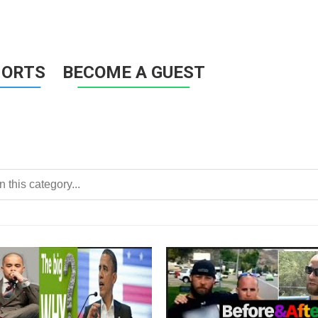
HORTS
BECOME A GUEST