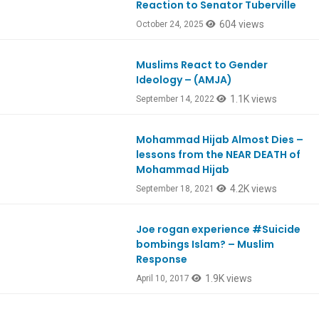
Reaction to Senator Tuberville
604 views
October 24, 2025
Muslims React to Gender
Ep932
Ideology – (AMJA)
1.1K views
September 14, 2022
Mohammad Hijab Almost Dies –
lessons from the NEAR DEATH of
Mohammad Hijab
4.2K views
September 18, 2021
Joe rogan experience #Suicide
bombings Islam? – Muslim
Response
1.9K views
April 10, 2017