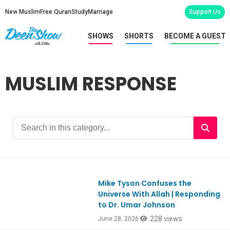
New Muslim
Free Quran
Study
Marriage
Support Us
SHOWS
SHORTS
BECOME A GUEST
MUSLIM RESPONSE
Mike Tyson Confuses the
Ep1186
Universe With Allah | Responding
to Dr. Umar Johnson
228 views
June 28, 2026