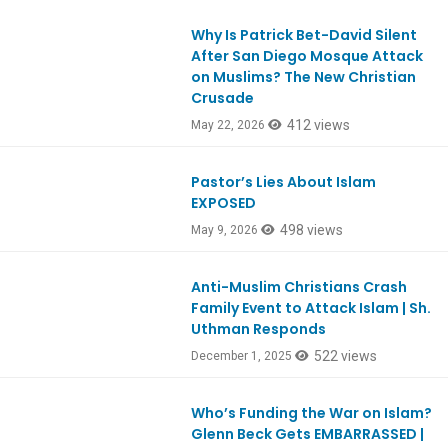
Why Is Patrick Bet-David Silent
Ep1180
After San Diego Mosque Attack
on Muslims? The New Christian
Crusade
412 views
May 22, 2026
Pastor’s Lies About Islam
Ep1177
EXPOSED
498 views
May 9, 2026
Anti-Muslim Christians Crash
Ep1141
Family Event to Attack Islam | Sh.
Uthman Responds
522 views
December 1, 2025
Who’s Funding the War on Islam?
Ep1130
Glenn Beck Gets EMBARRASSED |