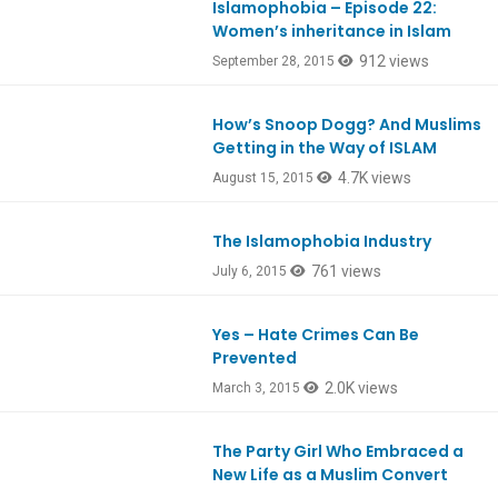
Islamophobia – Episode 22:
Women’s inheritance in Islam
912 views
September 28, 2015
How’s Snoop Dogg? And Muslims
Ep475
Getting in the Way of ISLAM
4.7K views
August 15, 2015
The Islamophobia Industry
761 views
July 6, 2015
Yes – Hate Crimes Can Be
Prevented
2.0K views
March 3, 2015
The Party Girl Who Embraced a
New Life as a Muslim Convert