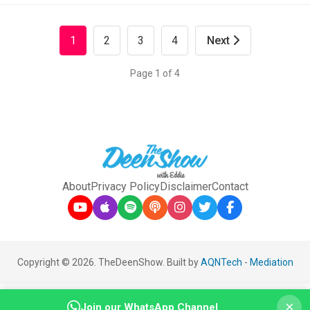
1
2
3
4
Next
Page 1 of 4
About
Privacy Policy
Disclaimer
Contact
Copyright © 2026. TheDeenShow. Built by
AQNTech
-
Mediation
×
Join our WhatsApp Channel