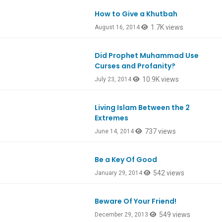
How to Give a Khutbah
1.7K views
August 16, 2014
Did Prophet Muhammad Use
Curses and Profanity?
10.9K views
July 23, 2014
Living Islam Between the 2
Extremes
737 views
June 14, 2014
Be a Key Of Good
542 views
January 29, 2014
Beware Of Your Friend!
549 views
December 29, 2013