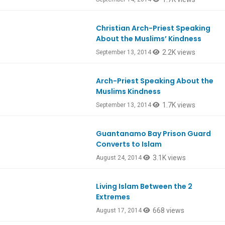
Christian Arch-Priest Speaking
About the Muslims’ Kindness
2.2K views
September 13, 2014
Arch-Priest Speaking About the
Muslims Kindness
1.7K views
September 13, 2014
Guantanamo Bay Prison Guard
Converts to Islam
3.1K views
August 24, 2014
Living Islam Between the 2
Extremes
668 views
August 17, 2014