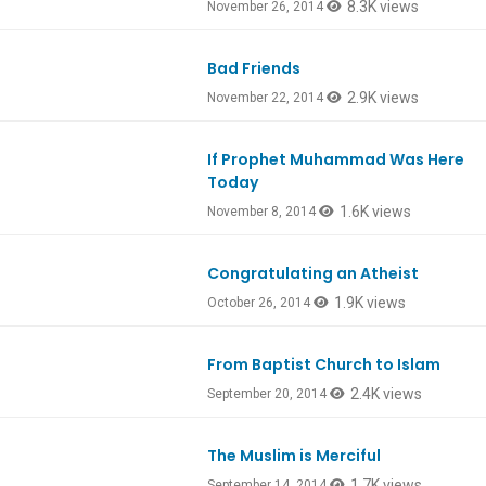
8.3K views
November 26, 2014
Bad Friends
Ep438
2.9K views
November 22, 2014
If Prophet Muhammad Was Here
Today
1.6K views
November 8, 2014
Congratulating an Atheist
1.9K views
October 26, 2014
From Baptist Church to Islam
Ep429
2.4K views
September 20, 2014
The Muslim is Merciful
1.7K views
September 14, 2014