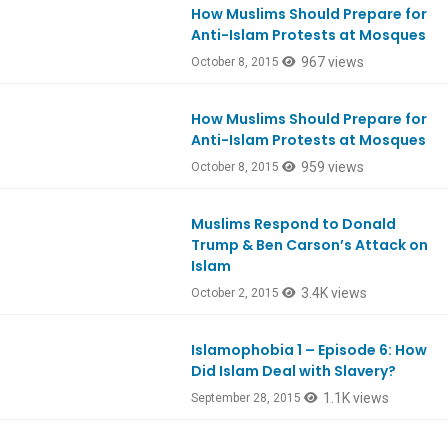
How Muslims Should Prepare for
Anti-Islam Protests at Mosques
967 views
October 8, 2015
How Muslims Should Prepare for
Anti-Islam Protests at Mosques
959 views
October 8, 2015
Muslims Respond to Donald
Ep482
Trump & Ben Carson’s Attack on
Islam
3.4K views
October 2, 2015
Islamophobia 1 – Episode 6: How
Did Islam Deal with Slavery?
1.1K views
September 28, 2015