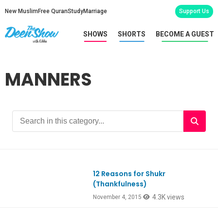
New Muslim
Free Quran
Study
Marriage
Support Us
SHOWS
SHORTS
BECOME A GUEST
MANNERS
12 Reasons for Shukr
(Thankfulness)
4.3K views
November 4, 2015