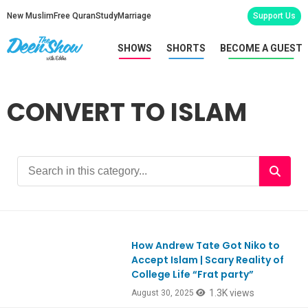
New Muslim
Free Quran
Study
Marriage
Support Us
SHOWS
SHORTS
BECOME A GUEST
CONVERT TO ISLAM
How Andrew Tate Got Niko to
Ep1121
Accept Islam | Scary Reality of
College Life “Frat party”
1.3K views
August 30, 2025