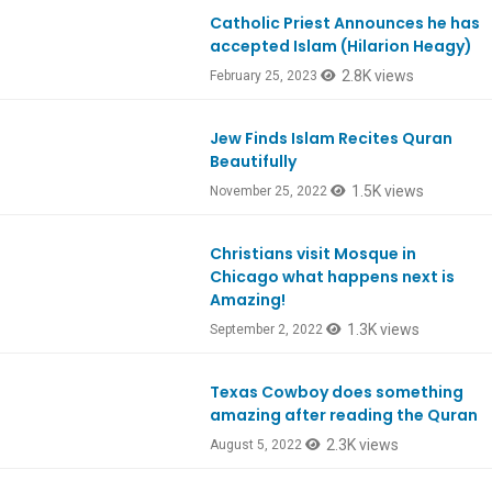
Catholic Priest Announces he has
accepted Islam (Hilarion Heagy)
2.8K views
February 25, 2023
Jew Finds Islam Recites Quran
Ep946
Beautifully
1.5K views
November 25, 2022
Christians visit Mosque in
Ep930
Chicago what happens next is
Amazing!
1.3K views
September 2, 2022
Texas Cowboy does something
Ep926
amazing after reading the Quran
2.3K views
August 5, 2022