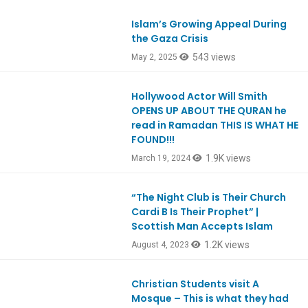
Islam’s Growing Appeal During
Ep1103
the Gaza Crisis
543 views
May 2, 2025
Hollywood Actor Will Smith
OPENS UP ABOUT THE QURAN he
read in Ramadan THIS IS WHAT HE
FOUND!!!
1.9K views
March 19, 2024
“The Night Club is Their Church
Ep988
Cardi B Is Their Prophet” |
Scottish Man Accepts Islam
1.2K views
August 4, 2023
Christian Students visit A
Mosque – This is what they had