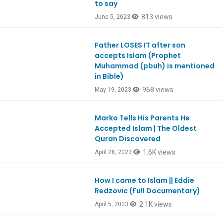
to say
813 views
June 5, 2023
Father LOSES IT after son
Ep944
accepts Islam (Prophet
Muhammad (pbuh) is mentioned
in Bible)
968 views
May 19, 2023
Marko Tells His Parents He
Ep972
Accepted Islam | The Oldest
Quran Discovered
1.6K views
April 28, 2023
How I came to Islam || Eddie
Redzovic (Full Documentary)
2.1K views
April 5, 2023