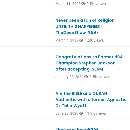
1.0K views
March 11, 2022
Never been a fan of Religion
Ep897
UNTIL THIS HAPPENED!
TheDeenShow #897
1.2K views
March 4, 2022
Congratulations to Former NBA
EpREACTION
Champion Stephen Jackson
after accepting ISLAM
1.8K views
January 28, 2021
Are the BIBLE and QURAN
Ep802
Authentic with a former Agnostic
Dr.Tahir Wyatt
11.9K views
June 25, 2020