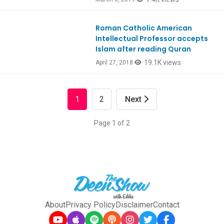
Roman Catholic American
Ep642
Intellectual Professor accepts
Islam after reading Quran
19.1K views
April 27, 2018
1
2
Next
Page 1 of 2
About
Privacy Policy
Disclaimer
Contact