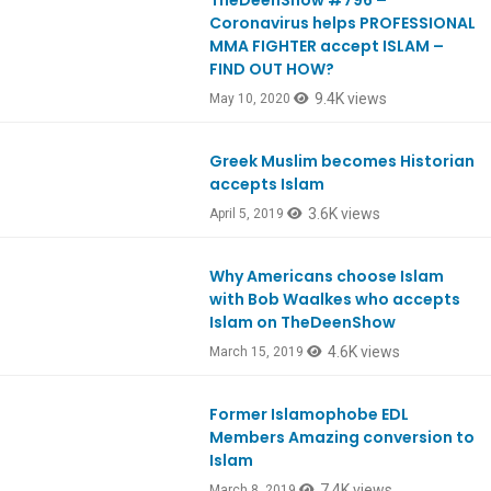
TheDeenShow #796 –
Ep796
Coronavirus helps PROFESSIONAL
MMA FIGHTER accept ISLAM –
FIND OUT HOW?
9.4K views
May 10, 2020
Greek Muslim becomes Historian
Ep724
accepts Islam
3.6K views
April 5, 2019
Why Americans choose Islam
Ep715
with Bob Waalkes who accepts
Islam on TheDeenShow
4.6K views
March 15, 2019
Former Islamophobe EDL
Ep714
Members Amazing conversion to
Islam
7.4K views
March 8, 2019