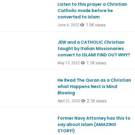
Listen to this prayer a Christian
Ep915
Catholic made before he
converted to Islam
1.5K views
June 6, 2022
JEW and a CATHOLIC Christian
Ep912
taught by Italian Missionaries
convert to ISLAM! FIND OUT WHY?
1.1K views
May 13, 2022
He Read The Quran as a Christian
Ep908
what Happens Next is Mind
Blowing
2.1K views
April 21, 2022
Former Navy Attorney has this to
Ep900
say about Islam (AMAZING
STORY!)