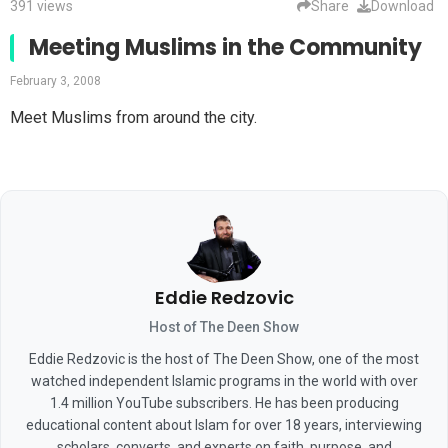
391 views
Share
Download
Meeting Muslims in the Community
February 3, 2008
Meet Muslims from around the city.
Eddie Redzovic
Host of The Deen Show
Eddie Redzovic is the host of The Deen Show, one of the most
watched independent Islamic programs in the world with over
1.4 million YouTube subscribers. He has been producing
educational content about Islam for over 18 years, interviewing
scholars, converts, and experts on faith, purpose, and