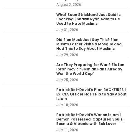
August 2, 2026
What Sean Strickland Just Said Is
Shocking | Shawn Ryan Admits He
Used to Hate Muslims
July 31, 2026
Did Elon Musk Just Say This? Elon
Musk’s Father Visits a Mosque and
Had This to Say About Muslims
July 29, 2026
Are They Preparing for War ? Zlatan
Ibrahimovic “Bosnian Fans Already
Won the World Cup”
July 25, 2026
Patrick Bet-David’s Plan BACKFIRES |
Ex-CIA Officer Has THIS to Say About
Islam
July 18, 2026
Patrick Bet-David’s War on Islam |
Demon Possessed, Captured Souls,
Bosnia & Albania with Bek Lover
July 11, 2026