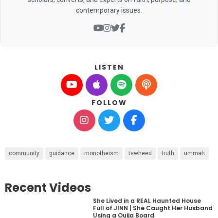
contemporary issues.
LISTEN
FOLLOW
community
guidance
monotheism
tawheed
truth
ummah
Recent Videos
She Lived in a REAL Haunted House
Full of JINN | She Caught Her Husband
Using a Ouija Board