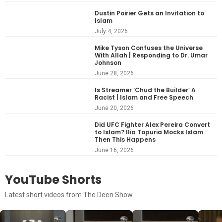
Dustin Poirier Gets an Invitation to
Islam
July 4, 2026
Mike Tyson Confuses the Universe
With Allah | Responding to Dr. Umar
Johnson
June 28, 2026
Is Streamer ‘Chud the Builder’ A
Racist | Islam and Free Speech
June 20, 2026
Did UFC Fighter Alex Pereira Convert
to Islam? Ilia Topuria Mocks Islam
Then This Happens
June 16, 2026
YouTube Shorts
Latest short videos from The Deen Show