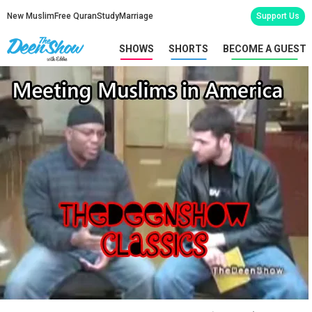
New Muslim
Free Quran
Study
Marriage
Support Us
SHOWS
SHORTS
BECOME A GUEST