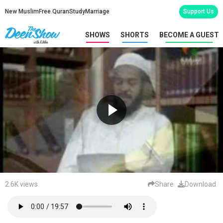
New Muslim
Free Quran
Study
Marriage
Support Us
SHOWS
SHORTS
BECOME A GUEST
2.6K views
Share
Download