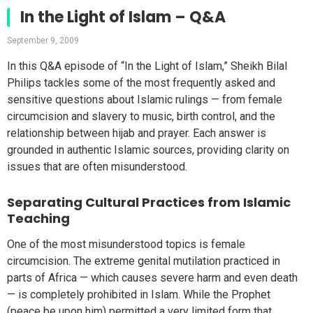
In the Light of Islam – Q&A
September 9, 2009
In this Q&A episode of “In the Light of Islam,” Sheikh Bilal
Philips tackles some of the most frequently asked and
sensitive questions about Islamic rulings — from female
circumcision and slavery to music, birth control, and the
relationship between hijab and prayer. Each answer is
grounded in authentic Islamic sources, providing clarity on
issues that are often misunderstood.
Separating Cultural Practices from Islamic
Teaching
One of the most misunderstood topics is female
circumcision. The extreme genital mutilation practiced in
parts of Africa — which causes severe harm and even death
— is completely prohibited in Islam. While the Prophet
(peace be upon him) permitted a very limited form that