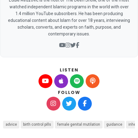
watched independent Islamic programs in the world with over
1.4 million YouTube subscribers. He has been producing
educational content about Islam for over 18 years, interviewing
scholars, converts, and experts on faith, purpose, and
contemporary issues.
LISTEN
FOLLOW
advice
birth control pills
female genital mutilation
guidance
inher