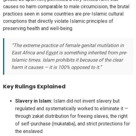
causes no harm comparable to male circumcision, the brutal
practices seen in some countries are pre-Islamic cultural
corruptions that directly violate Islamic principles of
preserving health and well-being.
“The extreme practice of female genital mutilation in
East Africa and Egypt is something inherited from pre-
Islamic times. Islam prohibits it because of the clear
harm it causes — it is 100% opposed to it.”
Key Rulings Explained
Slavery in Islam:
Islam did not invent slavery but
regulated and systematically worked to eliminate it —
through zakat distribution for freeing slaves, the right
of self-purchase (mukataba), and strict protections for
the enslaved