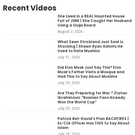
Recent Videos
She Lived in a REAL Haunted House
Full of JINN | She Caught Her Husband
Using a Ouija Board
August 2, 2026
What Sean Strickland Just Said Is
Shocking | Shawn Ryan Admits He
Used to Hate Muslims
July 31, 2026
Did Elon Musk Just Say This? Elon
Musk’s Father Visits a Mosque and
Had This to Say About Muslims
July 29, 2026
Are They Preparing for War ? Zlatan
Ibrahimovic “Bosnian Fans Already
Won the World Cup”
July 25, 2026
Patrick Bet-David’s Plan BACKFIRES |
Ex-CIA Officer Has THIS to Say About
Islam
July 18, 2026