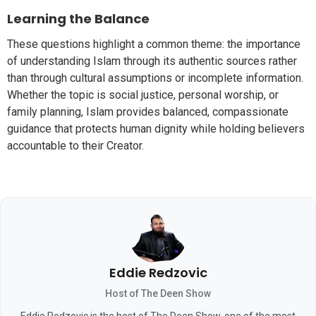
Learning the Balance
These questions highlight a common theme: the importance
of understanding Islam through its authentic sources rather
than through cultural assumptions or incomplete information.
Whether the topic is social justice, personal worship, or
family planning, Islam provides balanced, compassionate
guidance that protects human dignity while holding believers
accountable to their Creator.
Eddie Redzovic
Host of The Deen Show
Eddie Redzovic is the host of The Deen Show, one of the most