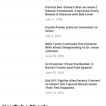
Patrick Bet-David’s War on Islam |
Demon Possessed, Captured Souls,
Bosnia & Albania with Bek Lover
July 11, 2026
Dustin Poirier Gets an Invitation to
Islam
July 4, 2026
Mike Tyson Confuses the Universe
With Allah | Responding to Dr. Umar
Johnson
June 28, 2026
Is Streamer ‘Chud the Builder’ A
Racist | Islam and Free Speech
June 20, 2026
Did UFC Fighter Alex Pereira Convert
to Islam? Ilia Topuria Mocks Islam
Then This Happens
June 16, 2026