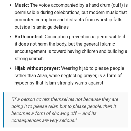
Music:
The voice accompanied by a hand drum (duff) is
permissible during celebrations, but modern music that
promotes corruption and distracts from worship falls
outside Islamic guidelines
Birth control:
Conception prevention is permissible if
it does not harm the body, but the general Islamic
encouragement is toward having children and building a
strong ummah
Hijab without prayer:
Wearing hijab to please people
rather than Allah, while neglecting prayer, is a form of
hypocrisy that Islam strongly warns against
“If a person covers themselves not because they are
doing it to please Allah but to please people, then it
becomes a form of showing off — and its
consequences are very serious.”