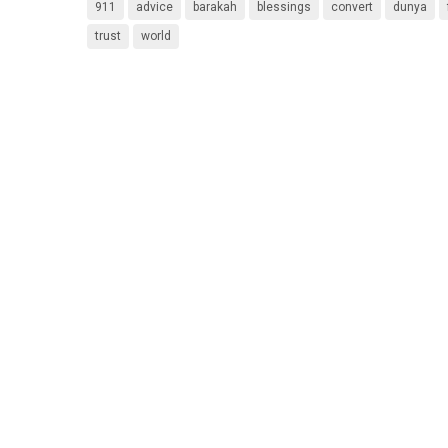
911
advice
barakah
blessings
convert
dunya
trust
world