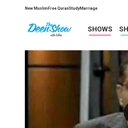
New Muslim
Free Quran
Study
Marriage
SHOWS
S