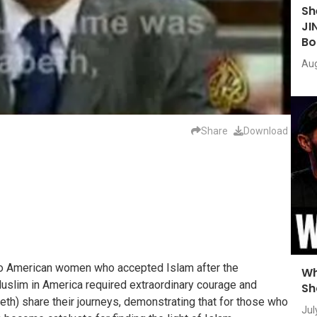
Sh
JI
Bo
Aug
Share
Download
wo American women who accepted Islam after the
Wh
slim in America required extraordinary courage and
Sh
beth) share their journeys, demonstrating that for those who
Jul