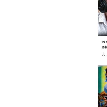
Is
Is
Jun