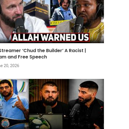
 Streamer ‘Chud the Builder’ A Racist |
lam and Free Speech
e 20, 2026