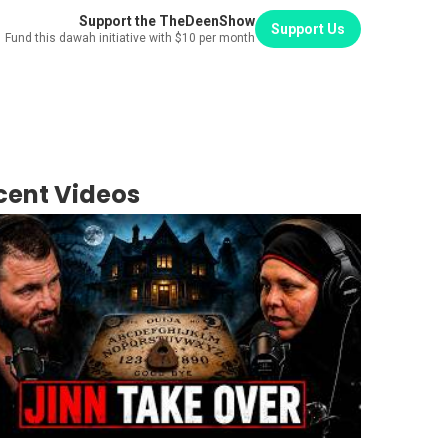
Support the TheDeenShow
Support Us
Fund this dawah initiative with $10 per month
cent Videos