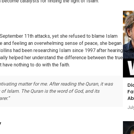
 become catalysts for finding the light of Islam.
 September 11th attacks, yet she refused to blame Islam
sque and feeling an overwhelming sense of peace, she began
Collins had been researching Islam since 1997 after hearing
tually helped her understand the difference between the true
 have nothing to do with the faith.
ating matter for me. After reading the Quran, it was
Di
Fa
 of Islam. The Quran is the word of God, and its
Ab
rer.”
Jul
y