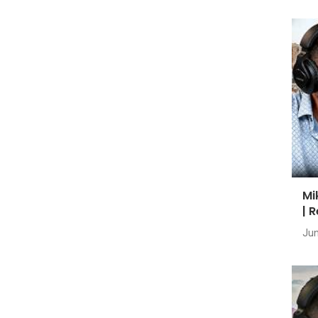
Mi
| 
Jun