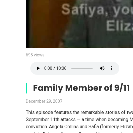
695 views
Family Member of 9/11
December 29, 2007
This episode features the remarkable stories of t
September 11th attacks — a time when becoming Mu
conviction. Angela Collins and Safia (formerly Eliza