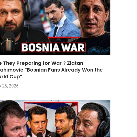
e They Preparing for War ? Zlatan
rahimovic “Bosnian Fans Already Won the
rld Cup”
y 25, 2026