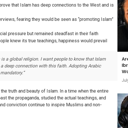
rove that Islam has deep connections to the West and is
erviews, fearing they would be seen as “promoting Islam”
al pressure but remained steadfast in their faith
eople knew its true teachings, happiness would prevail
Ar
s a global religion. I want people to know that Islam
Ib
a deep connection with this faith. Adopting Arabic
Wo
t mandatory.”
Jul
he truth and beauty of Islam. In a time when the entire
ast the propaganda, studied the actual teachings, and
e and conviction continue to inspire Muslims and non-