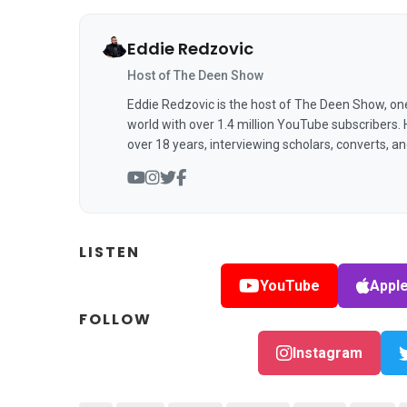
Eddie Redzovic
Host of The Deen Show
Eddie Redzovic is the host of The Deen Show, on
world with over 1.4 million YouTube subscribers.
over 18 years, interviewing scholars, converts, a
LISTEN
YouTube
Appl
FOLLOW
Instagram