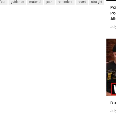
fear
guidance
material
path
reminders
revert
straight
Pa
Po
Al
Jul
Du
Jul