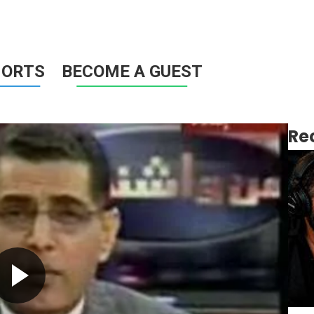
HORTS
BECOME A GUEST
Re