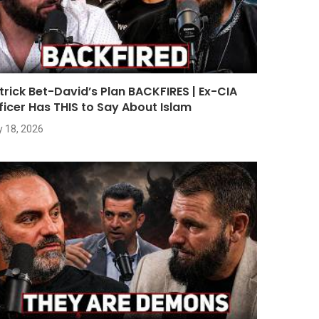
trick Bet-David’s Plan BACKFIRES | Ex-CIA
ficer Has THIS to Say About Islam
y 18, 2026