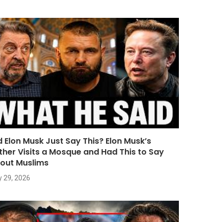
d Elon Musk Just Say This? Elon Musk’s
ther Visits a Mosque and Had This to Say
out Muslims
y 29, 2026