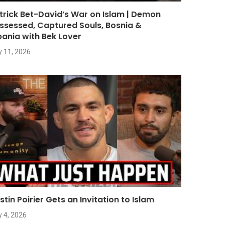
trick Bet-David’s War on Islam | Demon
ssessed, Captured Souls, Bosnia &
bania with Bek Lover
y 11, 2026
stin Poirier Gets an Invitation to Islam
y 4, 2026