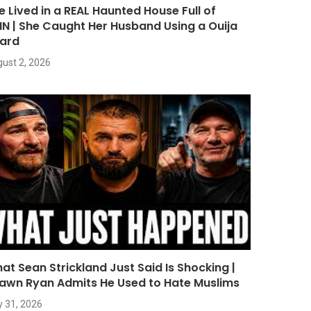
e Lived in a REAL Haunted House Full of
NN | She Caught Her Husband Using a Ouija
ard
ust 2, 2026
at Sean Strickland Just Said Is Shocking |
awn Ryan Admits He Used to Hate Muslims
y 31, 2026