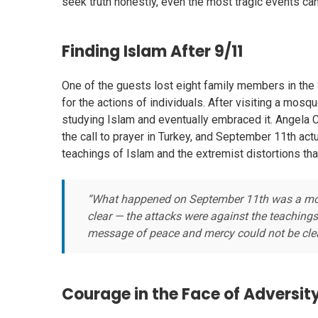
seek truth honestly, even the most tragic events can
Finding Islam After 9/11
One of the guests lost eight family members in the
for the actions of individuals. After visiting a mo
studying Islam and eventually embraced it. Angela 
the call to prayer in Turkey, and September 11th ac
teachings of Islam and the extremist distortions that
“What happened on September 11th was a motiv
clear — the attacks were against the teachings
message of peace and mercy could not be clea
Courage in the Face of Adversit