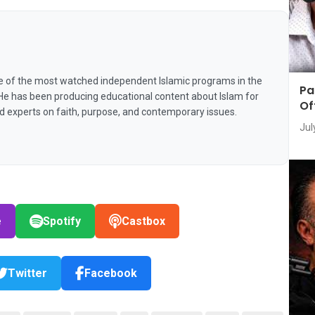
e of the most watched independent Islamic programs in the
Pa
 He has been producing educational content about Islam for
Of
nd experts on faith, purpose, and contemporary issues.
Jul
e
Spotify
Castbox
Twitter
Facebook