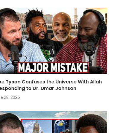
ke Tyson Confuses the Universe With Allah
Responding to Dr. Umar Johnson
e 28, 2026