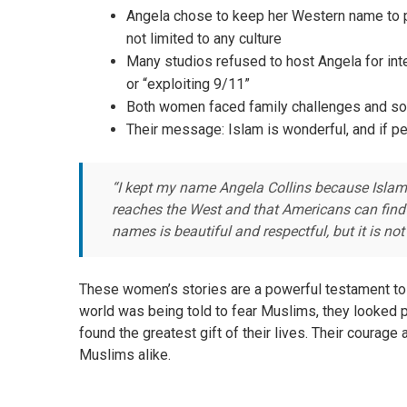
Angela chose to keep her Western name to p
not limited to any culture
Many studios refused to host Angela for int
or “exploiting 9/11”
Both women faced family challenges and soci
Their message: Islam is wonderful, and if p
“I kept my name Angela Collins because Islam i
reaches the West and that Americans can find 
names is beautiful and respectful, but it is no
These women’s stories are a powerful testament to t
world was being told to fear Muslims, they looked p
found the greatest gift of their lives. Their courag
Muslims alike.