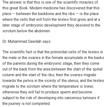
The answer is that this is one of the scientific miracles of
this great Book. Modern medicine has discovered that this
place — between the backbone and the ribs — is the place
where the cells that will form the testes first grow, and at a
later stage of embryonic development they descend to the
scrotum below the abdomen.
Dr. Muhammad Dawdah says:
The scientific fact is that the primordial cells of the testes in
the male or the ovaries in the female accumulate in the backs
of the parents during the embryonic stage, then they come
out of the back from the area between the start of the spinal
column and the start of the ribs, then the ovaries migrate
towards the pelvis in the vicinity of the uterus, and the testes
migrate to the scrotum where the temperature is lower,
otherwise they will fail to produce sperm and become
subject to the risk of developing into cancerous tumours if
the journey is not completed.