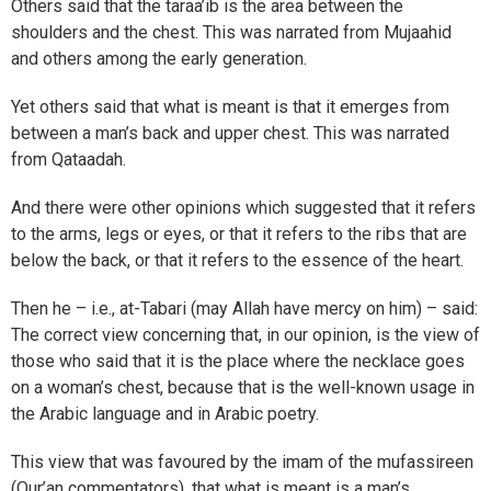
Others said that the taraa’ib is the area between the
shoulders and the chest. This was narrated from Mujaahid
and others among the early generation.
Yet others said that what is meant is that it emerges from
between a man’s back and upper chest. This was narrated
from Qataadah.
And there were other opinions which suggested that it refers
to the arms, legs or eyes, or that it refers to the ribs that are
below the back, or that it refers to the essence of the heart.
Then he – i.e., at-Tabari (may Allah have mercy on him) – said:
The correct view concerning that, in our opinion, is the view of
those who said that it is the place where the necklace goes
on a woman’s chest, because that is the well-known usage in
the Arabic language and in Arabic poetry.
This view that was favoured by the imam of the mufassireen
(Qur’an commentators), that what is meant is a man’s