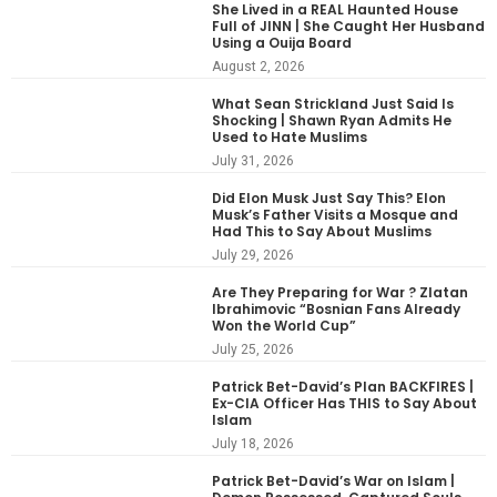
She Lived in a REAL Haunted House
Full of JINN | She Caught Her Husband
Using a Ouija Board
August 2, 2026
What Sean Strickland Just Said Is
Shocking | Shawn Ryan Admits He
Used to Hate Muslims
July 31, 2026
Did Elon Musk Just Say This? Elon
Musk’s Father Visits a Mosque and
Had This to Say About Muslims
July 29, 2026
Are They Preparing for War ? Zlatan
Ibrahimovic “Bosnian Fans Already
Won the World Cup”
July 25, 2026
Patrick Bet-David’s Plan BACKFIRES |
Ex-CIA Officer Has THIS to Say About
Islam
July 18, 2026
Patrick Bet-David’s War on Islam |