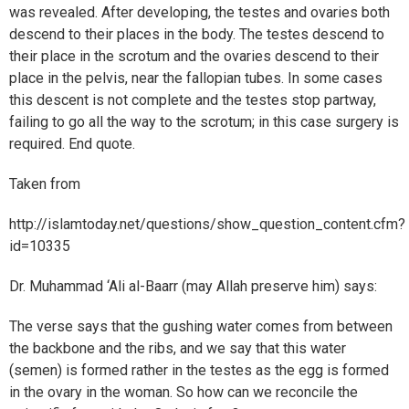
was revealed. After developing, the testes and ovaries both
descend to their places in the body. The testes descend to
their place in the scrotum and the ovaries descend to their
place in the pelvis, near the fallopian tubes. In some cases
this descent is not complete and the testes stop partway,
failing to go all the way to the scrotum; in this case surgery is
required. End quote.
Taken from
http://islamtoday.net/questions/show_question_content.cfm?
id=10335
Dr. Muhammad ‘Ali al-Baarr (may Allah preserve him) says:
The verse says that the gushing water comes from between
the backbone and the ribs, and we say that this water
(semen) is formed rather in the testes as the egg is formed
in the ovary in the woman. So how can we reconcile the