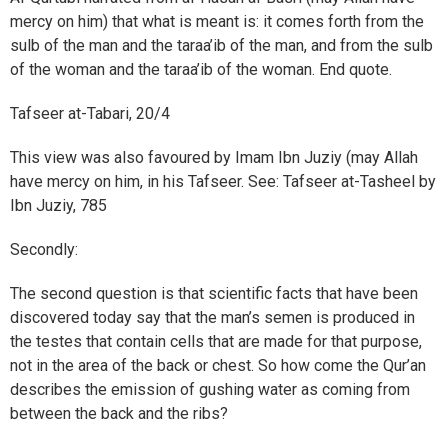
mercy on him) that what is meant is: it comes forth from the
sulb of the man and the taraa’ib of the man, and from the sulb
of the woman and the taraa’ib of the woman. End quote.
Tafseer at-Tabari, 20/4
This view was also favoured by Imam Ibn Juziy (may Allah
have mercy on him, in his Tafseer. See: Tafseer at-Tasheel by
Ibn Juziy, 785
Secondly:
The second question is that scientific facts that have been
discovered today say that the man’s semen is produced in
the testes that contain cells that are made for that purpose,
not in the area of the back or chest. So how come the Qur’an
describes the emission of gushing water as coming from
between the back and the ribs?