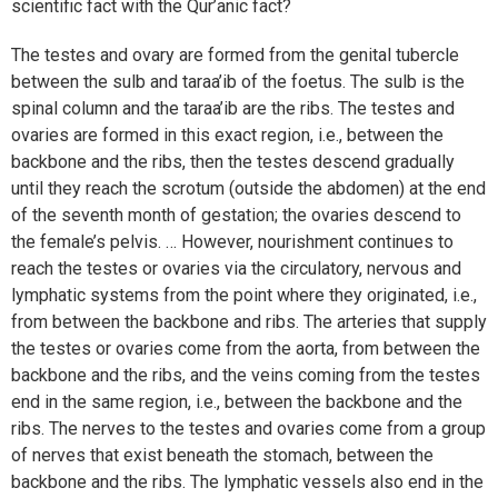
scientific fact with the Qur’anic fact?
The testes and ovary are formed from the genital tubercle
between the sulb and taraa’ib of the foetus. The sulb is the
spinal column and the taraa’ib are the ribs. The testes and
ovaries are formed in this exact region, i.e., between the
backbone and the ribs, then the testes descend gradually
until they reach the scrotum (outside the abdomen) at the end
of the seventh month of gestation; the ovaries descend to
the female’s pelvis. … However, nourishment continues to
reach the testes or ovaries via the circulatory, nervous and
lymphatic systems from the point where they originated, i.e.,
from between the backbone and ribs. The arteries that supply
the testes or ovaries come from the aorta, from between the
backbone and the ribs, and the veins coming from the testes
end in the same region, i.e., between the backbone and the
ribs. The nerves to the testes and ovaries come from a group
of nerves that exist beneath the stomach, between the
backbone and the ribs. The lymphatic vessels also end in the