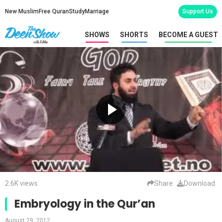
New Muslim
Free Quran
Study
Marriage
Support Us
SHOWS
SHORTS
BECOME A GUEST
2.6K views
Share
Download
Embryology in the Qur’an
August 29, 2012