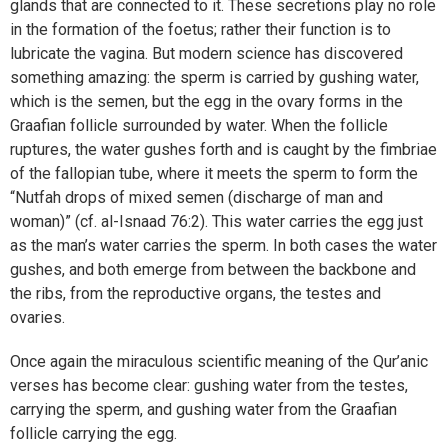
glands that are connected to it. These secretions play no role
in the formation of the foetus; rather their function is to
lubricate the vagina. But modern science has discovered
something amazing: the sperm is carried by gushing water,
which is the semen, but the egg in the ovary forms in the
Graafian follicle surrounded by water. When the follicle
ruptures, the water gushes forth and is caught by the fimbriae
of the fallopian tube, where it meets the sperm to form the
“Nutfah drops of mixed semen (discharge of man and
woman)” (cf. al-Isnaad 76:2). This water carries the egg just
as the man’s water carries the sperm. In both cases the water
gushes, and both emerge from between the backbone and
the ribs, from the reproductive organs, the testes and
ovaries.
Once again the miraculous scientific meaning of the Qur’anic
verses has become clear: gushing water from the testes,
carrying the sperm, and gushing water from the Graafian
follicle carrying the egg.