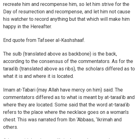
recreate him and recompense him, so let him strive for the
Day of resurrection and recompense, and let him not cause
his watcher to record anything but that which will make him
happy in the Hereafter.
End quote from Tafseer al-Kashshaaf.
The sulb (translated above as backbone) is the back,
according to the consensus of the commentators. As for the
taraa’ib (translated above as ribs), the scholars differed as to
what it is and where it is located.
Imam at-Tabari (may Allah have mercy on him) said: The
commentators differed as to what is meant by at-taraa’ib and
where they are located. Some said that the word at-taraa’ib
refers to the place where the necklace goes on a woman’s
chest. This was narrated from Ibn ‘Abbaas, ‘Ikrimah and
others.