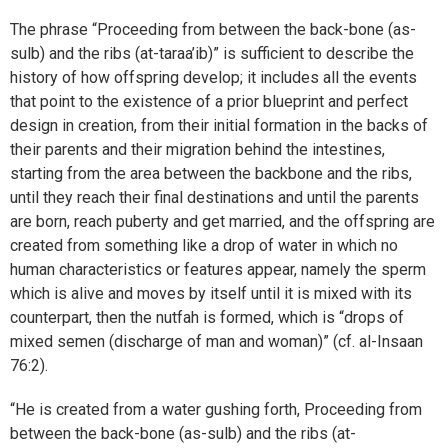
The phrase “Proceeding from between the back-bone (as-
sulb) and the ribs (at-taraa’ib)” is sufficient to describe the
history of how offspring develop; it includes all the events
that point to the existence of a prior blueprint and perfect
design in creation, from their initial formation in the backs of
their parents and their migration behind the intestines,
starting from the area between the backbone and the ribs,
until they reach their final destinations and until the parents
are born, reach puberty and get married, and the offspring are
created from something like a drop of water in which no
human characteristics or features appear, namely the sperm
which is alive and moves by itself until it is mixed with its
counterpart, then the nutfah is formed, which is “drops of
mixed semen (discharge of man and woman)” (cf. al-Insaan
76:2).
“He is created from a water gushing forth, Proceeding from
between the back-bone (as-sulb) and the ribs (at-