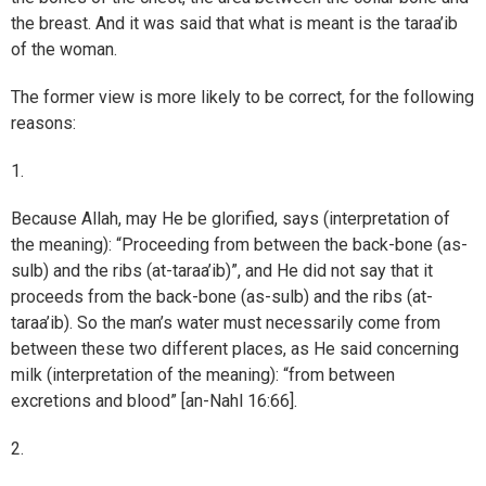
the breast. And it was said that what is meant is the taraa’ib
of the woman.
The former view is more likely to be correct, for the following
reasons:
1.
Because Allah, may He be glorified, says (interpretation of
the meaning): “Proceeding from between the back-bone (as-
sulb) and the ribs (at-taraa’ib)”, and He did not say that it
proceeds from the back-bone (as-sulb) and the ribs (at-
taraa’ib). So the man’s water must necessarily come from
between these two different places, as He said concerning
milk (interpretation of the meaning): “from between
excretions and blood” [an-Nahl 16:66].
2.