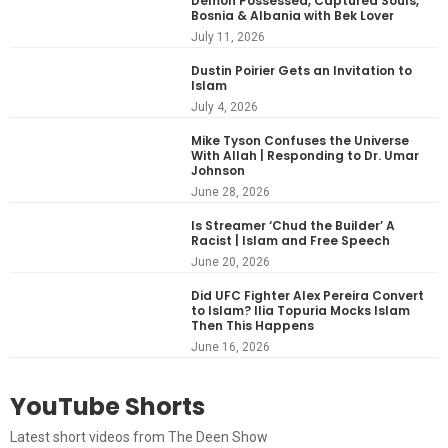
Demon Possessed, Captured Souls,
Bosnia & Albania with Bek Lover
July 11, 2026
Dustin Poirier Gets an Invitation to
Islam
July 4, 2026
Mike Tyson Confuses the Universe
With Allah | Responding to Dr. Umar
Johnson
June 28, 2026
Is Streamer ‘Chud the Builder’ A
Racist | Islam and Free Speech
June 20, 2026
Did UFC Fighter Alex Pereira Convert
to Islam? Ilia Topuria Mocks Islam
Then This Happens
June 16, 2026
YouTube Shorts
Latest short videos from The Deen Show