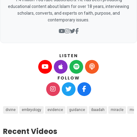
educational content about Islam for over 18 years, interviewing
scholars, converts, and experts on faith, purpose, and
contemporary issues.
LISTEN
FOLLOW
divine
embryology
evidence
guidance
ibaadah
miracle
mon
Recent Videos