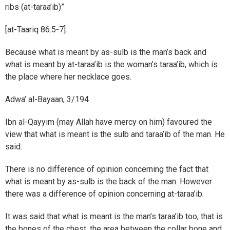
ribs (at-taraa’ib)”
[at-Taariq 86:5-7].
Because what is meant by as-sulb is the man’s back and
what is meant by at-taraa’ib is the woman’s taraa’ib, which is
the place where her necklace goes.
Adwa’ al-Bayaan, 3/194
Ibn al-Qayyim (may Allah have mercy on him) favoured the
view that what is meant is the sulb and taraa’ib of the man. He
said:
There is no difference of opinion concerning the fact that
what is meant by as-sulb is the back of the man. However
there was a difference of opinion concerning at-taraa’ib.
It was said that what is meant is the man’s taraa’ib too, that is
the bones of the chest, the area between the collar bone and