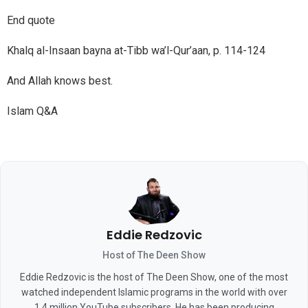
End quote
Khalq al-Insaan bayna at-Tibb wa’l-Qur’aan, p. 114-124
And Allah knows best.
Islam Q&A
Eddie Redzovic
Host of The Deen Show
Eddie Redzovic is the host of The Deen Show, one of the most
watched independent Islamic programs in the world with over
1.4 million YouTube subscribers. He has been producing