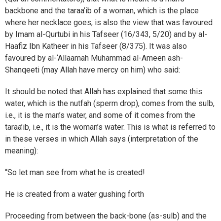
backbone and the taraa’ib of a woman, which is the place
where her necklace goes, is also the view that was favoured
by Imam al-Qurtubi in his Tafseer (16/343, 5/20) and by al-
Haafiz Ibn Katheer in his Tafseer (8/375). It was also
favoured by al-‘Allaamah Muhammad al-Ameen ash-
Shanqeeti (may Allah have mercy on him) who said:
It should be noted that Allah has explained that some this
water, which is the nutfah (sperm drop), comes from the sulb,
i.e., it is the man’s water, and some of it comes from the
taraa’ib, i.e., it is the woman’s water. This is what is referred to
in these verses in which Allah says (interpretation of the
meaning):
“So let man see from what he is created!
He is created from a water gushing forth
Proceeding from between the back-bone (as-sulb) and the