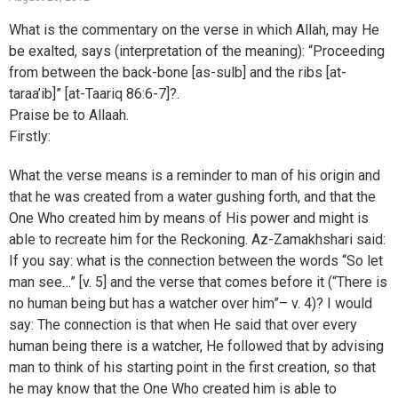
What is the commentary on the verse in which Allah, may He
be exalted, says (interpretation of the meaning): “Proceeding
from between the back-bone [as-sulb] and the ribs [at-
taraa’ib]” [at-Taariq 86:6-7]?.
Praise be to Allaah.
Firstly:
What the verse means is a reminder to man of his origin and
that he was created from a water gushing forth, and that the
One Who created him by means of His power and might is
able to recreate him for the Reckoning. Az-Zamakhshari said:
If you say: what is the connection between the words “So let
man see…” [v. 5] and the verse that comes before it (“There is
no human being but has a watcher over him”– v. 4)? I would
say: The connection is that when He said that over every
human being there is a watcher, He followed that by advising
man to think of his starting point in the first creation, so that
he may know that the One Who created him is able to