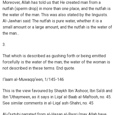
Moreover, Allah has told us that He created man from a
nutfah (sperm drop) in more than one place, and the nutfah is
the water of the man. This was also stated by the linguists.
Al-Jawhari said: The nutfah is pure water, whether it is a
small amount or a large amount, and the nutfah is the water of
the man…
3.
That which is described as gushing forth or being emitted
forcefully is the water of the man; the water of the woman is
not described in these terms. End quote.
I‘laam al-Muwaqqi‘een, 1/145-146
This is the view favoured by Shaykh Ibn ‘Ashoor, Ibn Sa‘di and
Ibn ‘Uthaymeen, as it says in Liqa’ al-Baab al-Maftooh, no. 45.
See similar comments in al-Liqa’ ash-Shahri, no. 45
Al-Qurtubi narrated from al-Hasan al-Basri (may Allah have