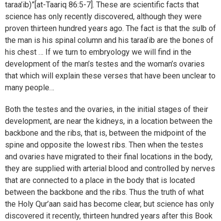
taraa’ib)”[at-Taariq 86:5-7]. These are scientific facts that
science has only recently discovered, although they were
proven thirteen hundred years ago. The fact is that the sulb of
the man is his spinal column and his taraa’ib are the bones of
his chest … If we turn to embryology we will find in the
development of the man’s testes and the woman’s ovaries
that which will explain these verses that have been unclear to
many people…
Both the testes and the ovaries, in the initial stages of their
development, are near the kidneys, in a location between the
backbone and the ribs, that is, between the midpoint of the
spine and opposite the lowest ribs. Then when the testes
and ovaries have migrated to their final locations in the body,
they are supplied with arterial blood and controlled by nerves
that are connected to a place in the body that is located
between the backbone and the ribs. Thus the truth of what
the Holy Qur’aan said has become clear, but science has only
discovered it recently, thirteen hundred years after this Book