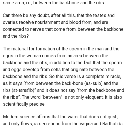
same area, i.e., between the backbone and the ribs.
Can there be any doubt, after all this, that the testes and
ovaries receive nourishment and blood from, and are
connected to nerves that come from, between the backbone
and the ribs?
The material for formation of the sperm in the man and the
eggs in the woman comes from an area between the
backbone and the ribs, in addition to the fact that the sperm
and eggs develop from cells that originate between the
backbone and the ribs. So this verse is a complete miracle,
as it says “from between the back-bone (as-sulb) and the
ribs (at-taraa’ib)” and it does not say “from the backbone and
the ribs”. The word “between” is not only eloquent; it is also
scientifically precise.
Modern science affirms that the water that does not gush,
and only flows, is secretions from the vagina and Bartholin’s