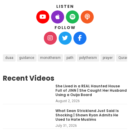
LISTEN
FOLLOW
duaa
guidance
monotheism
path
polytheism
prayer
Quran
Recent Videos
She Lived in a REAL Haunted House
Full of JINN | She Caught Her Husband
Using a Ouija Board
August 2, 2026
What Sean Strickland Just Said Is
Shocking | Shawn Ryan Admits He
Used to Hate Muslims
July 31, 2026