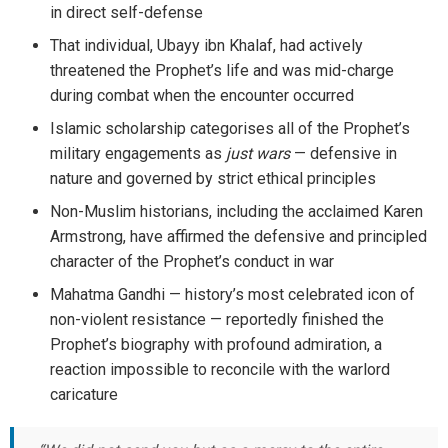
in direct self-defense
That individual, Ubayy ibn Khalaf, had actively
threatened the Prophet’s life and was mid-charge
during combat when the encounter occurred
Islamic scholarship categorises all of the Prophet’s
military engagements as
just wars
— defensive in
nature and governed by strict ethical principles
Non-Muslim historians, including the acclaimed Karen
Armstrong, have affirmed the defensive and principled
character of the Prophet’s conduct in war
Mahatma Gandhi — history’s most celebrated icon of
non-violent resistance — reportedly finished the
Prophet’s biography with profound admiration, a
reaction impossible to reconcile with the warlord
caricature