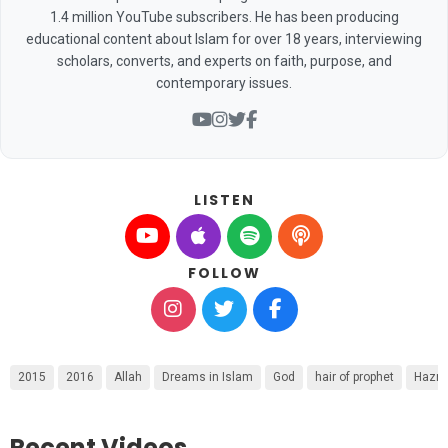
1.4 million YouTube subscribers. He has been producing
educational content about Islam for over 18 years, interviewing
scholars, converts, and experts on faith, purpose, and
contemporary issues.
LISTEN
FOLLOW
2015
2016
Allah
Dreams in Islam
God
hair of prophet
Hazra
Recent Videos