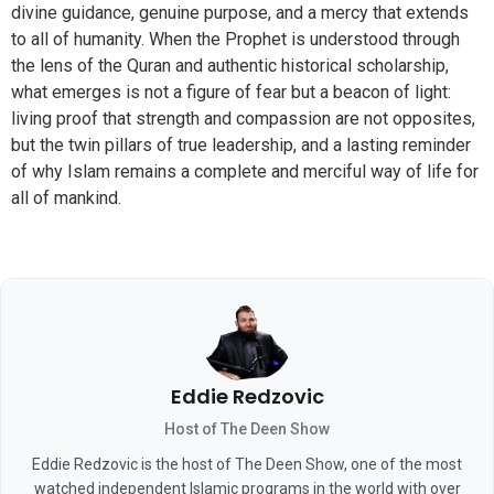
divine guidance, genuine purpose, and a mercy that extends
to all of humanity. When the Prophet is understood through
the lens of the Quran and authentic historical scholarship,
what emerges is not a figure of fear but a beacon of light:
living proof that strength and compassion are not opposites,
but the twin pillars of true leadership, and a lasting reminder
of why Islam remains a complete and merciful way of life for
all of mankind.
Eddie Redzovic
Host of The Deen Show
Eddie Redzovic is the host of The Deen Show, one of the most
watched independent Islamic programs in the world with over