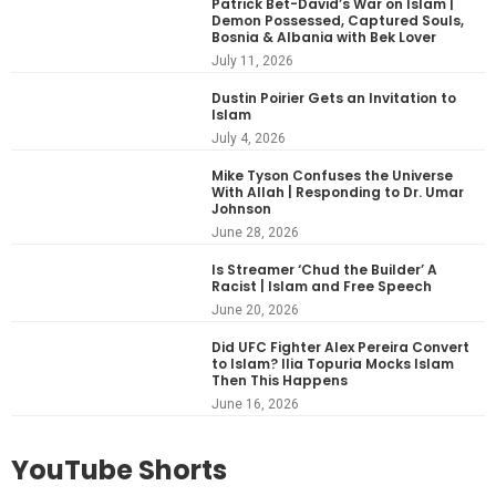
Patrick Bet-David’s War on Islam |
Demon Possessed, Captured Souls,
Bosnia & Albania with Bek Lover
July 11, 2026
Dustin Poirier Gets an Invitation to
Islam
July 4, 2026
Mike Tyson Confuses the Universe
With Allah | Responding to Dr. Umar
Johnson
June 28, 2026
Is Streamer ‘Chud the Builder’ A
Racist | Islam and Free Speech
June 20, 2026
Did UFC Fighter Alex Pereira Convert
to Islam? Ilia Topuria Mocks Islam
Then This Happens
June 16, 2026
YouTube Shorts