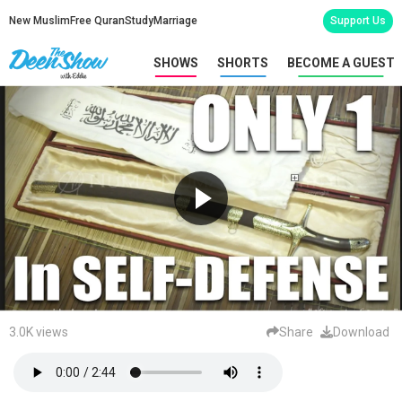
New Muslim
Free Quran
Study
Marriage
Support Us
SHOWS
SHORTS
BECOME A GUEST
3.0K views
Share
Download