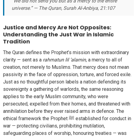
“We did not send you but as a mercy to the entire
universe.” — The Quran, Surah Al-Anbiya, 21:107
Justice and Mercy Are Not Opposites:
Understanding the Just War in Islamic
Tradition
The Quran defines the Prophet’s mission with extraordinary
clarity — sent as a
rahmatun lil ‘alamin
, a mercy to all of
creation, not merely to Muslims. That mercy does not mean
passivity in the face of oppression, torture, and forced exile.
Just as no thoughtful person labels a nation defending its
sovereignty a gathering of warlords, the same reasoning
applies to the early Muslim community, who were
persecuted, expelled from their homes, and threatened with
annihilation before they ever raised arms in defence. The
ethical framework the Prophet ﷺ established for conduct in
war — protecting civilians, prohibiting mutilation,
safeguarding places of worship, honouring treaties — was