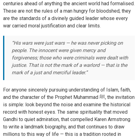
centuries ahead of anything the ancient world had formalised.
These are not the rules of a man hungry for bloodshed; they
are the standards of a divinely guided leader whose every
war carried moral justification and clear limits.
“His wars were just wars — he was never picking on
people. The innocent were given mercy and
forgiveness; those who were criminals were dealt with
justice. That is not the mark of a warlord — that is the
mark of a just and merciful leader.”
For anyone sincerely pursuing understanding of Islam, faith,
and the character of the Prophet Muhammad ﷺ, the invitation
is simple: look beyond the noise and examine the historical
record with honest eyes. The same spirituality that moved
Gandhi to quiet admiration, that compelled Karen Armstrong
to write a landmark biography, and that continues to draw
millions to this way of life — this is a tradition rooted in