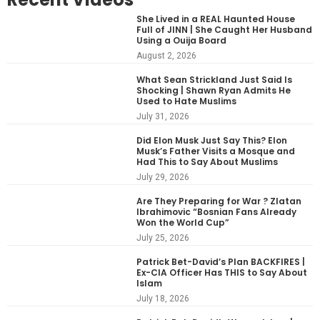
She Lived in a REAL Haunted House
Full of JINN | She Caught Her Husband
Using a Ouija Board
August 2, 2026
What Sean Strickland Just Said Is
Shocking | Shawn Ryan Admits He
Used to Hate Muslims
July 31, 2026
Did Elon Musk Just Say This? Elon
Musk’s Father Visits a Mosque and
Had This to Say About Muslims
July 29, 2026
Are They Preparing for War ? Zlatan
Ibrahimovic “Bosnian Fans Already
Won the World Cup”
July 25, 2026
Patrick Bet-David’s Plan BACKFIRES |
Ex-CIA Officer Has THIS to Say About
Islam
July 18, 2026