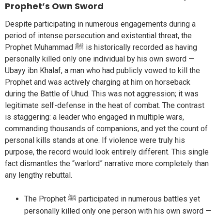
Prophet’s Own Sword
Despite participating in numerous engagements during a
period of intense persecution and existential threat, the
Prophet Muhammad ﷺ is historically recorded as having
personally killed only one individual by his own sword —
Ubayy ibn Khalaf, a man who had publicly vowed to kill the
Prophet and was actively charging at him on horseback
during the Battle of Uhud. This was not aggression; it was
legitimate self-defense in the heat of combat. The contrast
is staggering: a leader who engaged in multiple wars,
commanding thousands of companions, and yet the count of
personal kills stands at one. If violence were truly his
purpose, the record would look entirely different. This single
fact dismantles the “warlord” narrative more completely than
any lengthy rebuttal.
The Prophet ﷺ participated in numerous battles yet
personally killed only one person with his own sword —