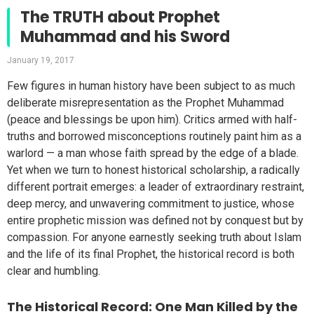
The TRUTH about Prophet
Muhammad and his Sword
January 19, 2017
Few figures in human history have been subject to as much
deliberate misrepresentation as the Prophet Muhammad
(peace and blessings be upon him). Critics armed with half-
truths and borrowed misconceptions routinely paint him as a
warlord — a man whose faith spread by the edge of a blade.
Yet when we turn to honest historical scholarship, a radically
different portrait emerges: a leader of extraordinary restraint,
deep mercy, and unwavering commitment to justice, whose
entire prophetic mission was defined not by conquest but by
compassion. For anyone earnestly seeking truth about Islam
and the life of its final Prophet, the historical record is both
clear and humbling.
The Historical Record: One Man Killed by the