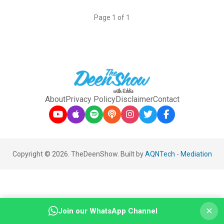
Page 1 of 1
About
Privacy Policy
Disclaimer
Contact
Copyright © 2026. TheDeenShow. Built by
AQNTech
-
Mediation
×
Join our WhatsApp Channel