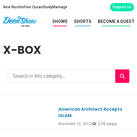
New Muslim
Free Quran
Study
Marriage
Support Us
SHOWS
SHORTS
BECOME A GUEST
X-BOX
American Architect Accepts
ISLAM
574 views
November 10, 2012