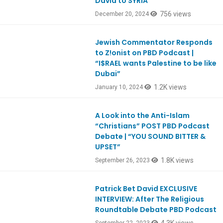
David to SYRIA
756 views
December 20, 2024
Jewish Commentator Responds
Ep1027
to Z!onist on PBD Podcast |
“I$RAEL wants Palestine to be like
Dubai”
1.2K views
January 10, 2024
A Look into the Anti-Islam
Ep997
“Christians” POST PBD Podcast
Debate | “YOU SOUND BITTER &
UPSET”
1.8K views
September 26, 2023
Patrick Bet David EXCLUSIVE
Ep996
INTERVIEW: After The Religious
Roundtable Debate PBD Podcast