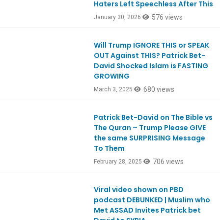
Haters Left Speechless After This
576 views
January 30, 2026
Will Trump IGNORE THIS or SPEAK
Ep1095
OUT Against THIS? Patrick Bet-
David Shocked Islam is FASTING
GROWING
680 views
March 3, 2025
Patrick Bet-David on The Bible vs
Ep1095
The Quran – Trump Please GIVE
the same SURPRISING Message
To Them
706 views
February 28, 2025
Viral video shown on PBD
Ep1084
podcast DEBUNKED | Muslim who
Met ASSAD Invites Patrick bet