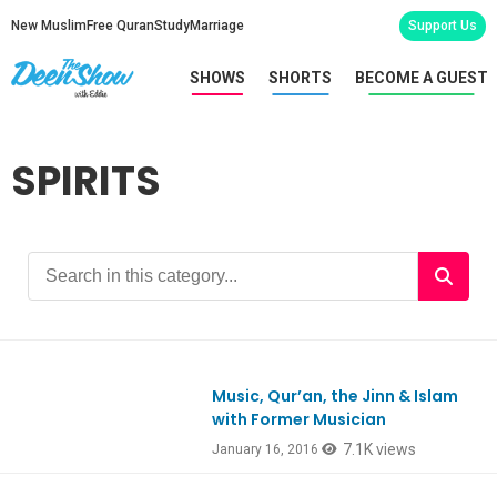
New Muslim
Free Quran
Study
Marriage
Support Us
SHOWS
SHORTS
BECOME A GUEST
SPIRITS
Music, Qur’an, the Jinn & Islam
Ep499
with Former Musician
7.1K views
January 16, 2016