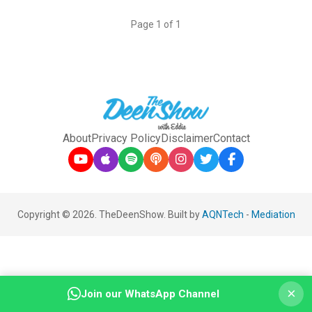
Page 1 of 1
About
Privacy Policy
Disclaimer
Contact
Copyright © 2026. TheDeenShow. Built by
AQNTech
-
Mediation
×
Join our WhatsApp Channel