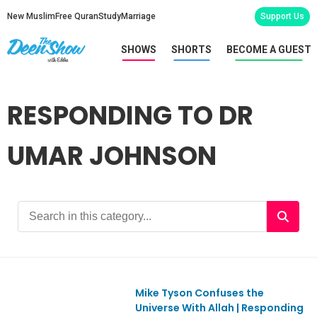
New Muslim
Free Quran
Study
Marriage
Support Us
SHOWS
SHORTS
BECOME A GUEST
RESPONDING TO DR
UMAR JOHNSON
Mike Tyson Confuses the
Ep1186
Universe With Allah | Responding