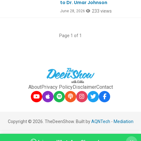
to Dr. Umar Johnson
233 views
June 28, 2026
Page 1 of 1
About
Privacy Policy
Disclaimer
Contact
Copyright © 2026. TheDeenShow. Built by
AQNTech
-
Mediation