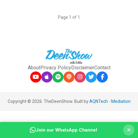
Page 1 of 1
About
Privacy Policy
Disclaimer
Contact
Copyright © 2026. TheDeenShow. Built by
AQNTech
-
Mediation
×
Join our WhatsApp Channel