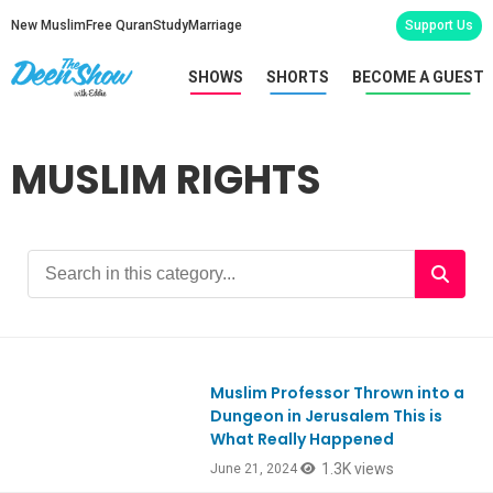
New Muslim
Free Quran
Study
Marriage
Support Us
SHOWS
SHORTS
BECOME A GUEST
MUSLIM RIGHTS
Muslim Professor Thrown into a
Ep1054
Dungeon in Jerusalem This is
What Really Happened
1.3K views
June 21, 2024