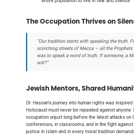
entire population to live in fear and silence
The Occupation Thrives on Sile
“Our tradition starts with speaking the truth.
scorching streets of Mecca — all the Prophets
was to speak a word of truth. If someone, a M
will?”
Jewish Mentors, Shared Humanity
Dr. Hassan’s journey into human rights was inspired
Holocaust must never be repeated against anyone. 
occupation unjust long before the latest attacks o
conferences, in classrooms, and in the fight again
justice in Islam and in every moral tradition demand