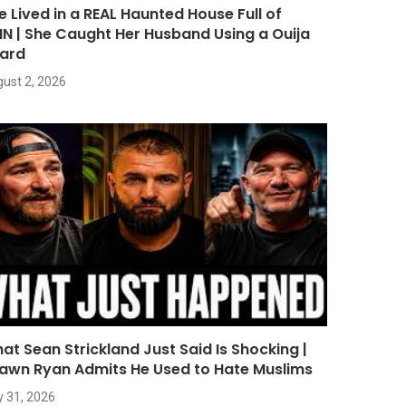
e Lived in a REAL Haunted House Full of
NN | She Caught Her Husband Using a Ouija
ard
ust 2, 2026
at Sean Strickland Just Said Is Shocking |
awn Ryan Admits He Used to Hate Muslims
y 31, 2026