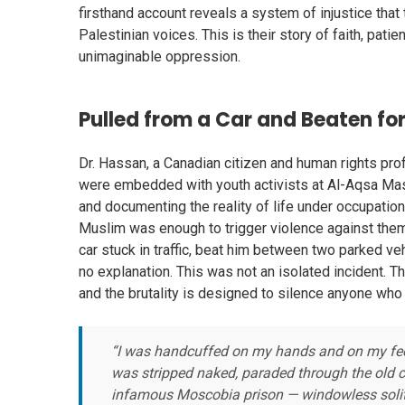
firsthand account reveals a system of injustice that
Palestinian voices. This is their story of faith, pat
unimaginable oppression.
Pulled from a Car and Beaten fo
Dr. Hassan, a Canadian citizen and human rights pro
were embedded with youth activists at Al-Aqsa Mas
and documenting the reality of life under occupation
Muslim was enough to trigger violence against them.
car stuck in traffic, beat him between two parked v
no explanation. This was not an isolated incident. Th
and the brutality is designed to silence anyone who 
“I was handcuffed on my hands and on my feet,
was stripped naked, paraded through the old ci
infamous Moscobia prison — windowless solit