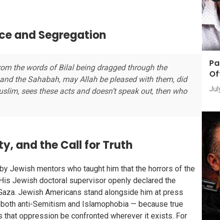
nce and Segregation
Pa
 From the words of Bilal being dragged through the
Of
 and the Sahabah, may Allah be pleased with them, did
Jul
uslim, sees these acts and doesn’t speak out, then who
, and the Call for Truth
 by Jewish mentors who taught him that the horrors of the
His Jewish doctoral supervisor openly declared the
n Gaza. Jewish Americans stand alongside him at press
st both anti-Semitism and Islamophobia — because true
s that oppression be confronted wherever it exists. For