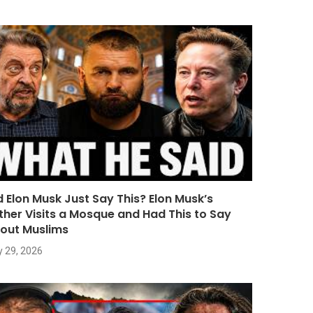
d Elon Musk Just Say This? Elon Musk’s
ther Visits a Mosque and Had This to Say
out Muslims
y 29, 2026