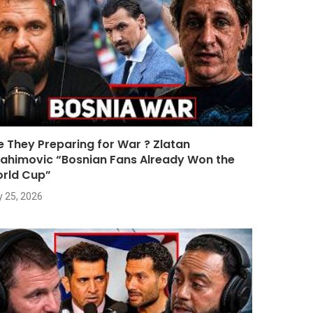
e They Preparing for War ? Zlatan
rahimovic “Bosnian Fans Already Won the
rld Cup”
y 25, 2026