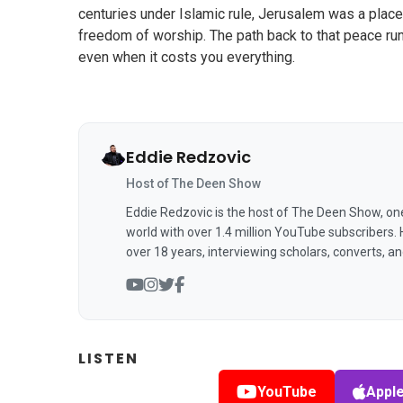
centuries under Islamic rule, Jerusalem was a place
freedom of worship. The path back to that peace runs
even when it costs you everything.
Eddie Redzovic
Host of The Deen Show
Eddie Redzovic is the host of The Deen Show, on
world with over 1.4 million YouTube subscribers.
over 18 years, interviewing scholars, converts, a
LISTEN
YouTube
Appl