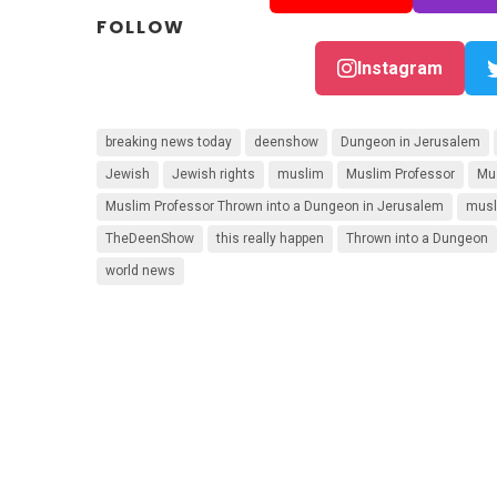
FOLLOW
Instagram
breaking news today
deenshow
Dungeon in Jerusalem
Jewish
Jewish rights
muslim
Muslim Professor
Mu
Muslim Professor Thrown into a Dungeon in Jerusalem
musl
TheDeenShow
this really happen
Thrown into a Dungeon
world news