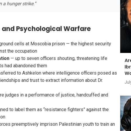
 a hunger strike.”
n, and Psychological Warfare
round cells at Moscobia prison — the highest security
nst the occupation
ation
— up to seven officers shouting, threatening life
Ar
nts had abandoned them
Ib
Wo
sferred to Ashkelon where intelligence officers posed as
riendships and trust to extract information about Dr.
Jul
e judges in a performance of justice, handcuffed and
ned to label them as “resistance fighters” against the
ion
orces preemptively imprison Palestinian youth to train an