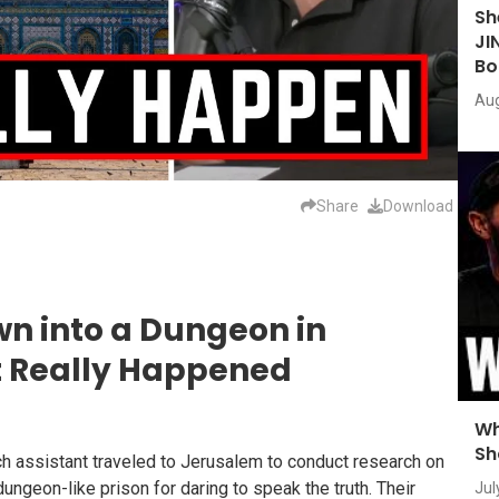
Sh
JI
Bo
Aug
Share
Download
wn into a Dungeon in
t Really Happened
Wh
Sh
h assistant traveled to Jerusalem to conduct research on
ngeon-like prison for daring to speak the truth. Their
Jul