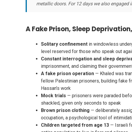
metallic doors. For 12 days we also engaged in
A Fake Prison, Sleep Deprivatio
Solitary confinement
in windowless underg
level reserved for those who speak out agai
Constant interrogation and sleep depriv
imprisonment, and claiming their governme
A fake prison operation
— Khaled was tran
fellow Palestinian prisoners, building fake f
Hassan’s work
Mock trials
— prisoners were paraded befor
shackled, given only seconds to speak
Brown prison clothing
— deliberately assig
occupation, a psychological tool of intimidat
Children targeted from age 13
— Israeli f