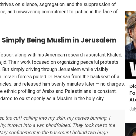
 thrives on silence, segregation, and the suppression of
ience, and unwavering commitment to justice in the face of
r Simply Being Muslim in Jerusalem
fessor, along with his American research assistant Khaled,
jid. Their work focused on organizing peaceful protests
. But simply driving through Jerusalem while visibly
 Israeli forces pulled Dr. Hassan from the backseat of a
ehicles, and released him twenty minutes later — no charges,
Di
e ethnic profiling of Arabs and Palestinians is constant,
Fa
dares to exist openly as a Muslim in the holy city.
Ab
Jul
 the cuff coiling into my skin, my nerves burning. I
ty, thrown into a van blindfolded. They took me to the
ary confinement in the basement behind two huge