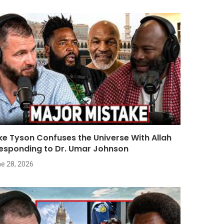
ke Tyson Confuses the Universe With Allah
Responding to Dr. Umar Johnson
e 28, 2026