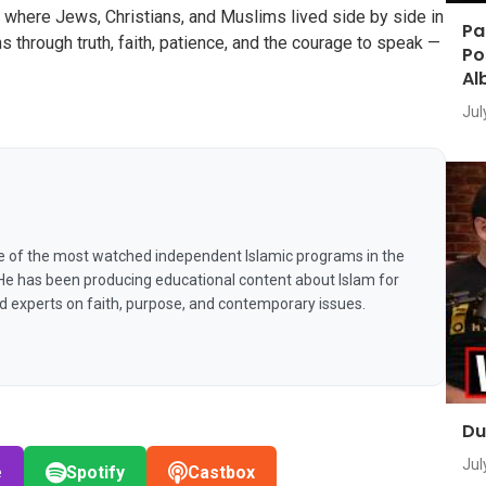
 where Jews, Christians, and Muslims lived side by side in
Pa
 through truth, faith, patience, and the courage to speak —
Po
Al
Jul
e of the most watched independent Islamic programs in the
 He has been producing educational content about Islam for
nd experts on faith, purpose, and contemporary issues.
Du
Jul
e
Spotify
Castbox