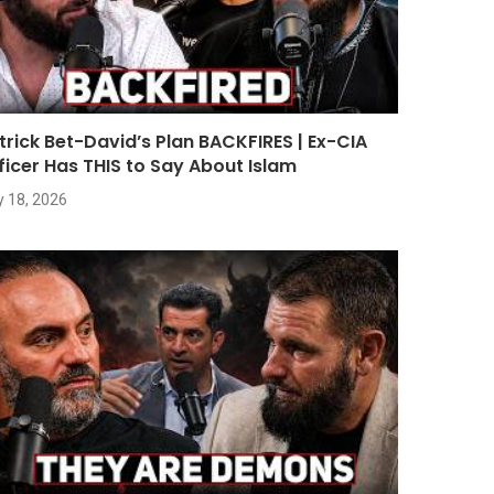
trick Bet-David’s Plan BACKFIRES | Ex-CIA
ficer Has THIS to Say About Islam
y 18, 2026