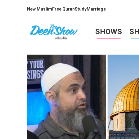
New Muslim
Free Quran
Study
Marriage
SHOWS
S