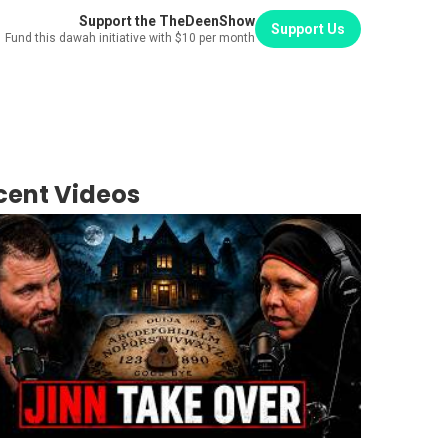
Support the TheDeenShow
Support Us
Fund this dawah initiative with $10 per month
cent Videos