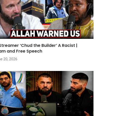
 Streamer ‘Chud the Builder’ A Racist |
lam and Free Speech
e 20, 2026