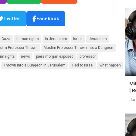
Twitter
Facebook
Gaza
human rights
in Jerusalem
Israel
Jerusalem
slim Professor Thrown
Muslim Professor Thrown into a Dungeon
im rights
news
piers morgan exposed
professor
Thrown into a Dungeon in Jerusalem
Tied to Israel
what happen
Mi
| 
Jun