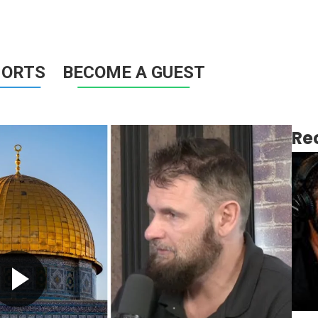
HORTS
BECOME A GUEST
Re