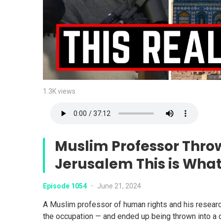
1.3K views
Muslim Professor Thro
Jerusalem This is Wha
Episode 1054
•
June 21, 2024
A Muslim professor of human rights and his researc
the occupation — and ended up being thrown into a du