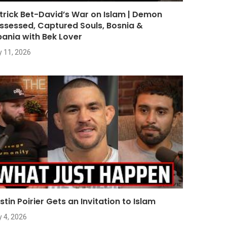
trick Bet-David’s War on Islam | Demon
ssessed, Captured Souls, Bosnia &
bania with Bek Lover
y 11, 2026
stin Poirier Gets an Invitation to Islam
y 4, 2026