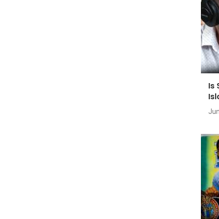
Is
Is
Jun