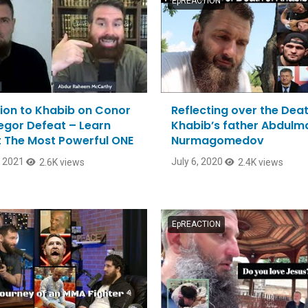
EpREACTION
ion to Khabib on Conor
Reflecting over the Deat
gor Defeat – Learn
Khabib’s father Abdul
 The Most Powerful ONE
Nurmagomedov
, 2021
July 6, 2020
2.6K views
2.4K views
EpREACTION