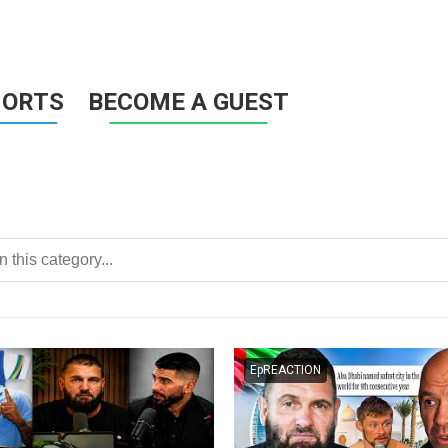
HORTS
BECOME A GUEST
EpREACTION