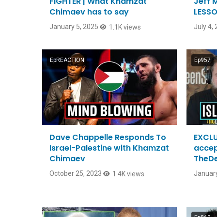
FIGHTER | What Khamzat
Jeff 
Chimaev has to say
LESSO
January 5, 2025
July 4,
1.1K views
EpREACTION
Ep957
Dave Chappelle Responds To
EXCLU
Israel-Palestine with Khamzat
accep
Chimaev
TheD
October 25, 2023
January
1.4K views