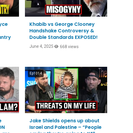
ryce
Khabib vs George Clooney
Handshake Controversy &
ntry
Double Standards EXPOSED!
June 4, 2025
668 views
Ep1014
e
Jake Shields opens up about
ON
Israel and Palestine – “People