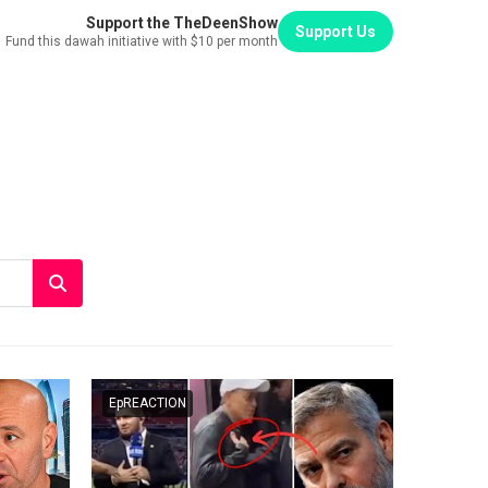
Support the TheDeenShow
Support Us
Fund this dawah initiative with $10 per month
EpREACTION