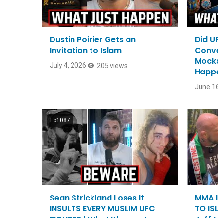
Dustin Poirier Gets an
Did U
Invitation to Islam
Conver
Mocks
July 4, 2026
205 views
Happ
June 16
Ep1087
Sean Strickland Loses It
MMA L
INSULTS EVERY MUSLIM UFC
TO ISL