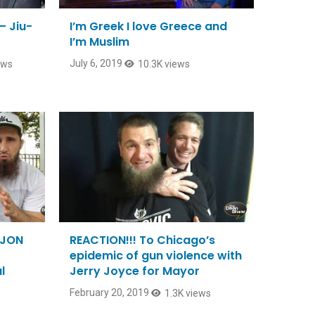
– Jiu-
I’m Greek I love Greece and
I’m Muslim
July 6, 2019
ews
10.3K views
 JON
REACTION!!! To Chicago’s
epidemic of gun violence with
l
Jerry Joyce for Mayor
February 20, 2019
1.3K views