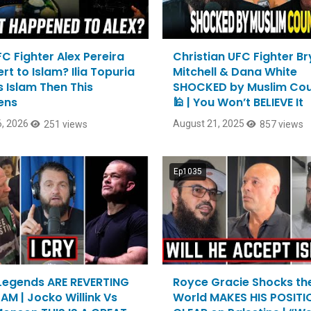
FC Fighter Alex Pereira
Christian UFC Fighter B
t to Islam? Ilia Topuria
Mitchell & Dana White
 Islam Then This
SHOCKED by Muslim Cou
ens
🕌 | You Won’t BELIEVE It
, 2026
August 21, 2025
251 views
857 views
Ep1035
egends ARE REVERTING
Royce Gracie Shocks th
AM | Jocko Willink Vs
World MAKES HIS POSITI