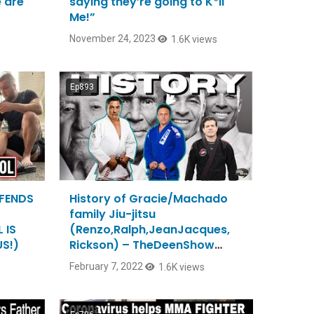
e are
saying they’re going to K*ll
Me!”
November 24, 2023
1.6K views
Ep893
EFENDS
History of Gracie/Machado
family Jiu-jitsu
 IS
(Renzo,Ralph,JeanJacques,
S!)
Rickson) – TheDeenShow
#893
February 7, 2022
1.6K views