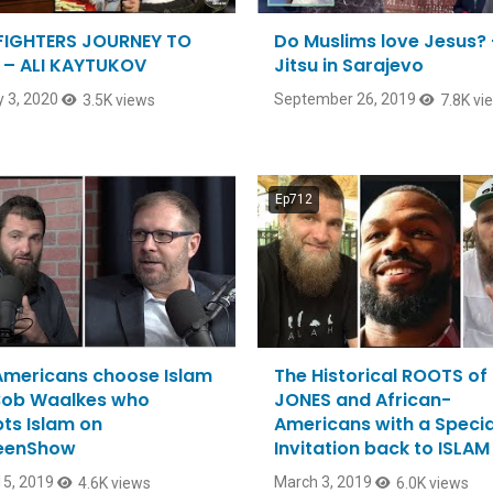
IGHTERS JOURNEY TO
Do Muslims love Jesus? 
 – ALI KAYTUKOV
Jitsu in Sarajevo
 3, 2020
September 26, 2019
3.5K views
7.8K vi
Ep712
mericans choose Islam
The Historical ROOTS of
Bob Waalkes who
JONES and African-
ts Islam on
Americans with a Specia
eenShow
Invitation back to ISLAM
5, 2019
March 3, 2019
4.6K views
6.0K views