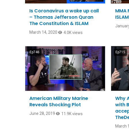
Is Coronavirus a wake up call
MMA F
– Thomas Jefferson Quran
ISLAM
The Constitution & ISLAM
January
March 14, 2020
4.0K views
Ep746
Ep715
American Military Marine
Why A
Reveals Shocking Plot
with 
accep
June 28, 2019
11.9K views
TheD
March 1