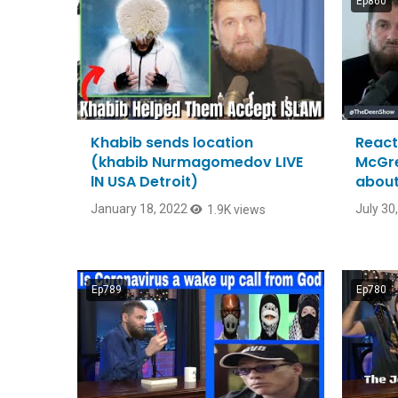
Ep860
Khabib sends location
React
(khabib Nurmagomedov LIVE
McGre
lN USA Detroit)
about
January 18, 2022
July 30
1.9K views
Ep789
Ep780