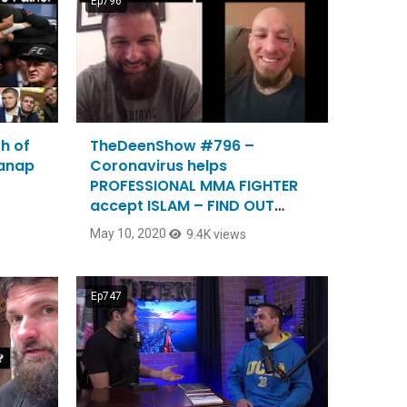
Ep796
h of
TheDeenShow #796 –
manap
Coronavirus helps
PROFESSIONAL MMA FIGHTER
accept ISLAM – FIND OUT
HOW?
May 10, 2020
9.4K views
Ep747