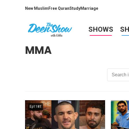
New Muslim
Free Quran
Study
Marriage
SHOWS
S
MMA
Ep1187