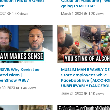
Monson THIS IS A GREAT
CLEAR on Palestine | “W
N!
going to MECCA”
 2024
March 1, 2024
1.4K views
1.2K views
SIVE: Why Kevin Lee
MUSLIM MAN BRAVELY D
ted Islam |
Store employees while
eenShow #957
Facebook live (ALCOHOL
UNBELIEVABLY DANGEROU
 30, 2023
1.4K views
June 21, 2022
1.1K views