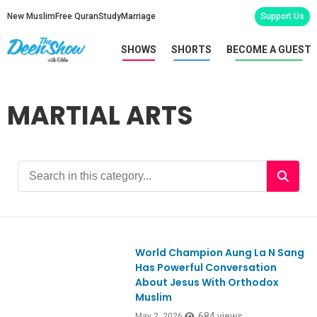
New Muslim
Free Quran
Study
Marriage
Support Us
SHOWS
SHORTS
BECOME A GUEST
MARTIAL ARTS
World Champion Aung La N Sang
Has Powerful Conversation
About Jesus With Orthodox
Muslim
684 views
May 2, 2026