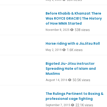
Before Khabib & Khamzat There
Ep1134
Was ROYCE GRACIE! | The History
of How MMA Started
538 views
November 8, 2025
Horse riding with a JiuJitsu Roll
1.6K views
May 2, 2019
Bigoted Jiu-Jitsu instructor
Spreading Hate of Islam and
Muslims
50.5K views
August 14, 2016
The Rulings Pertinent to Boxing &
professional cage fighting
22.1K views
September 7, 2015