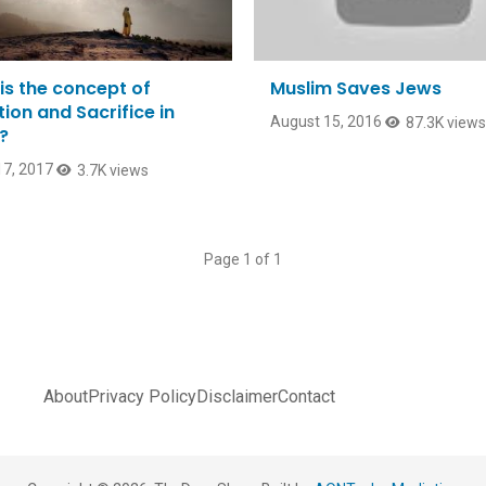
is the concept of
Muslim Saves Jews
ion and Sacrifice in
August 15, 2016
87.3K views
?
7, 2017
3.7K views
Page 1 of 1
About
Privacy Policy
Disclaimer
Contact