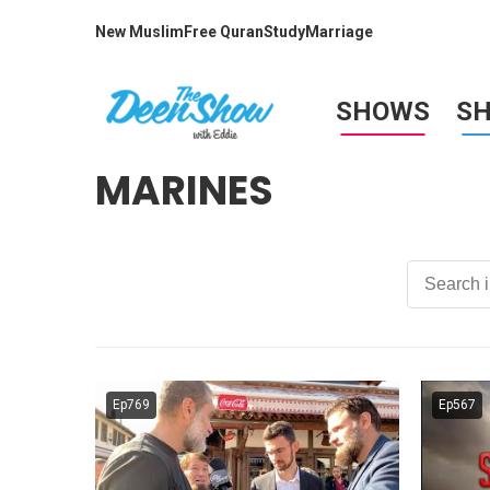
New Muslim
Free Quran
Study
Marriage
SHOWS
S
MARINES
Ep769
Ep567