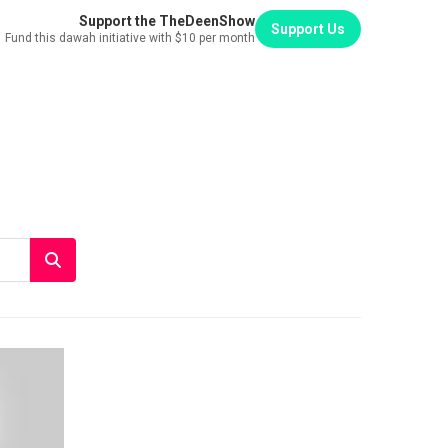
Support the TheDeenShow
Support Us
Fund this dawah initiative with $10 per month