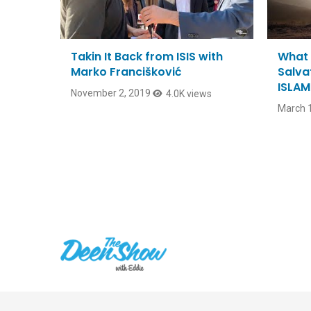
Takin It Back from ISIS with
What 
Marko Francišković
Salvat
ISLAM
November 2, 2019
4.0K views
March 1