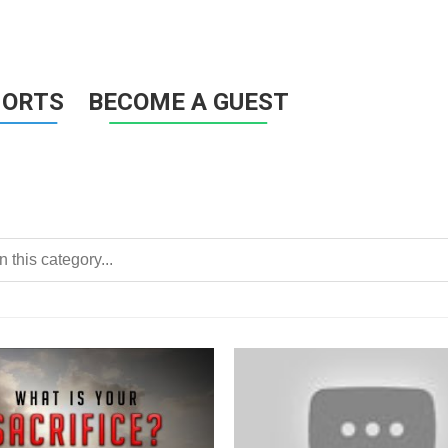
HORTS
BECOME A GUEST