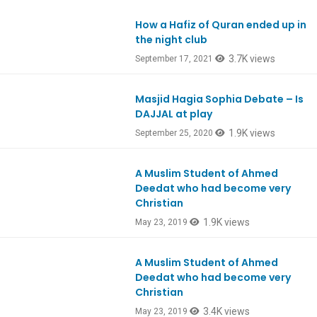
How a Hafiz of Quran ended up in
Ep870
the night club
3.7K views
September 17, 2021
Masjid Hagia Sophia Debate – Is
Ep814
DAJJAL at play
1.9K views
September 25, 2020
A Muslim Student of Ahmed
Ep737
Deedat who had become very
Christian
1.9K views
May 23, 2019
A Muslim Student of Ahmed
Ep737
Deedat who had become very
Christian
3.4K views
May 23, 2019