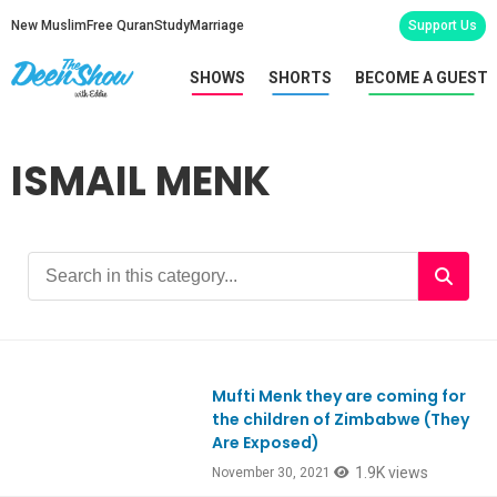
New Muslim
Free Quran
Study
Marriage
Support Us
SHOWS
SHORTS
BECOME A GUEST
ISMAIL MENK
Mufti Menk they are coming for
Ep881
the children of Zimbabwe (They
Are Exposed)
1.9K views
November 30, 2021