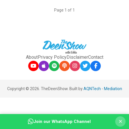
Page 1 of 1
About
Privacy Policy
Disclaimer
Contact
Copyright © 2026. TheDeenShow. Built by
AQNTech
-
Mediation
×
Join our WhatsApp Channel