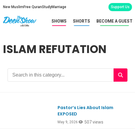
New Muslim
Free Quran
Study
Marriage
Support Us
SHOWS
SHORTS
BECOME A GUEST
ISLAM REFUTATION
Pastor’s Lies About Islam
Ep1177
EXPOSED
507 views
May 9, 2026