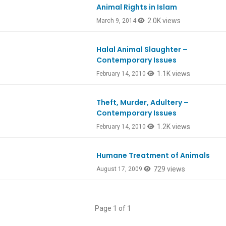
Animal Rights in Islam
2.0K views
March 9, 2014
Halal Animal Slaughter –
Contemporary Issues
1.1K views
February 14, 2010
Theft, Murder, Adultery –
Contemporary Issues
1.2K views
February 14, 2010
Humane Treatment of Animals
729 views
August 17, 2009
Page 1 of 1