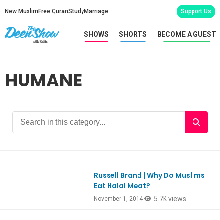
New Muslim
Free Quran
Study
Marriage
Support Us
SHOWS
SHORTS
BECOME A GUEST
HUMANE
Russell Brand | Why Do Muslims
Ep435
Eat Halal Meat?
5.7K views
November 1, 2014