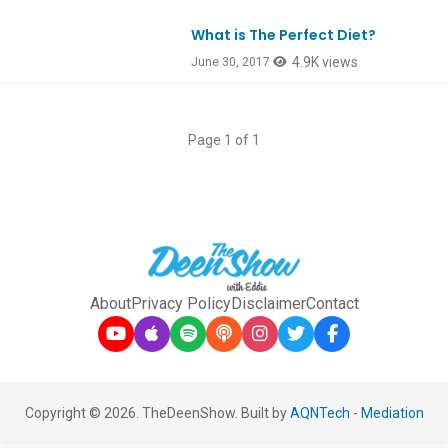
What is The Perfect Diet?
Ep583
4.9K views
June 30, 2017
Page 1 of 1
About
Privacy Policy
Disclaimer
Contact
Copyright © 2026. TheDeenShow. Built by
AQNTech
-
Mediation