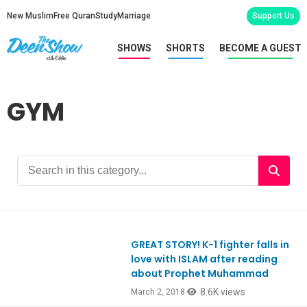
New Muslim
Free Quran
Study
Marriage
Support Us
SHOWS
SHORTS
BECOME A GUEST
GYM
GREAT STORY! K-1 fighter falls in
Ep629
love with ISLAM after reading
about Prophet Muhammad
8.6K views
March 2, 2018