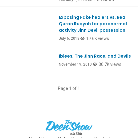
Exposing Fake healers vs. Real
Ep653
Quran Ruqyah for paranormal
activity Jinn Devil possession
17.6K views
July 6, 2018
Iblees, The Jinn Race, and Devils
Ep195
30.7K views
November 19, 2010
Page 1 of 1