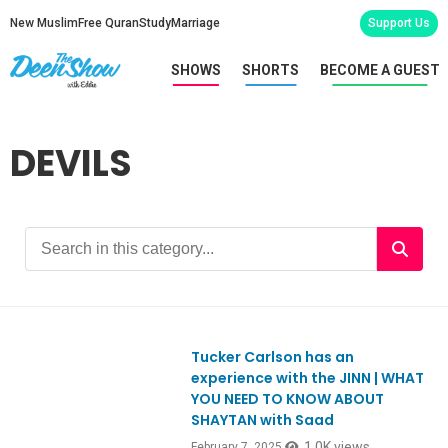
New Muslim
Free Quran
Study
Marriage
Support Us
SHOWS
SHORTS
BECOME A GUEST
DEVILS
Tucker Carlson has an
Ep1092
experience with the JINN | WHAT
YOU NEED TO KNOW ABOUT
SHAYTAN with Saad
1.0K views
February 7, 2025