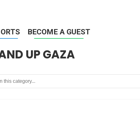
HORTS
BECOME A GUEST
TAND UP GAZA