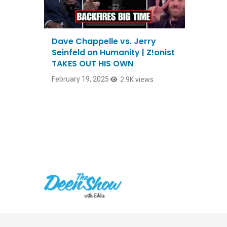
Dave Chappelle vs. Jerry
Seinfeld on Humanity | Z!onist
TAKES OUT HIS OWN
February 19, 2025
2.9K views