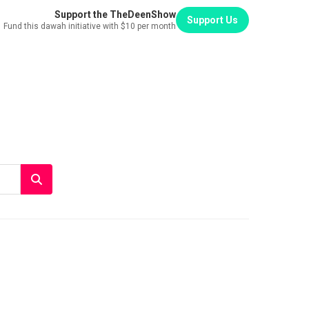
Support the TheDeenShow
Support Us
Fund this dawah initiative with $10 per month