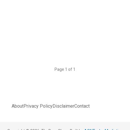
Page 1 of 1
About
Privacy Policy
Disclaimer
Contact