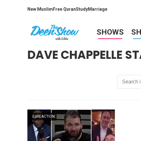
New Muslim
Free Quran
Study
Marriage
SHOWS
S
DAVE CHAPPELLE S
EpREACTION