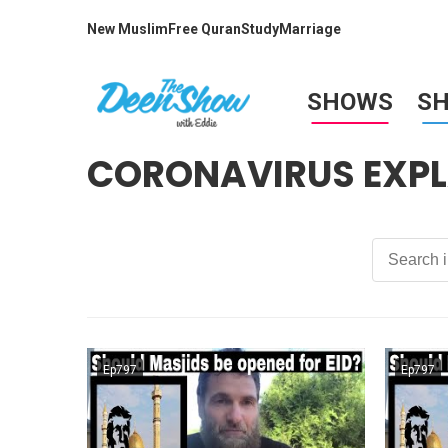
New Muslim
Free Quran
Study
Marriage
SHOWS
S
CORONAVIRUS EXPL
Ep797
Ep797