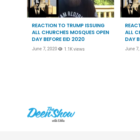
REACTION TO TRUMP ISSUING
REACT
ALL CHURCHES MOSQUES OPEN
ALL 
DAY BEFORE EID 2020
DAY B
June 7, 2020
June 7,
1.1K views