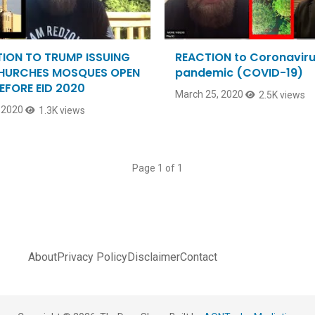
ION TO TRUMP ISSUING
REACTION to Coronavir
CHURCHES MOSQUES OPEN
pandemic (COVID-19)
EFORE EID 2020
March 25, 2020
2.5K views
 2020
1.3K views
Page 1 of 1
About
Privacy Policy
Disclaimer
Contact