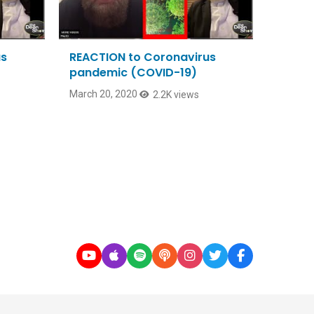
us
REACTION to Coronavirus
pandemic (COVID-19)
March 20, 2020
2.2K views