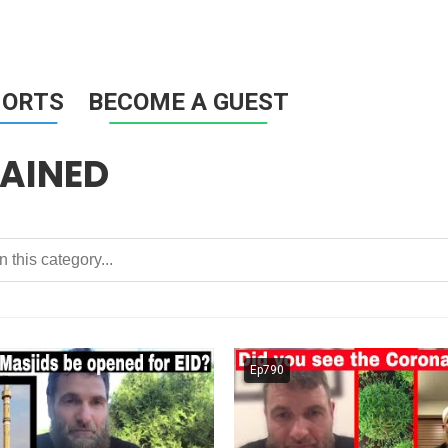
HORTS
BECOME A GUEST
AINED
Ep790