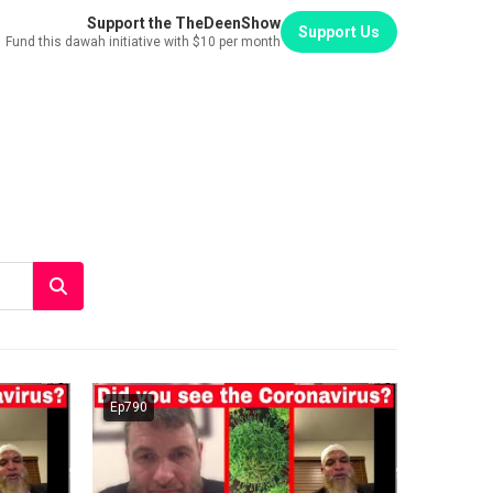
Support the TheDeenShow
Support Us
Fund this dawah initiative with $10 per month
Ep790