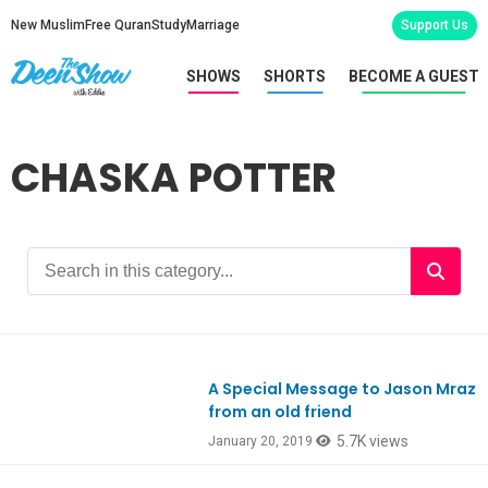
New Muslim
Free Quran
Study
Marriage
Support Us
SHOWS
SHORTS
BECOME A GUEST
CHASKA POTTER
A Special Message to Jason Mraz
from an old friend
5.7K views
January 20, 2019