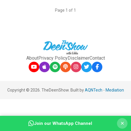
Page 1 of 1
About
Privacy Policy
Disclaimer
Contact
Copyright © 2026. TheDeenShow. Built by
AQNTech
-
Mediation
×
Join our WhatsApp Channel