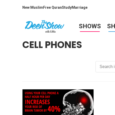
New Muslim
Free Quran
Study
Marriage
SHOWS
S
CELL PHONES