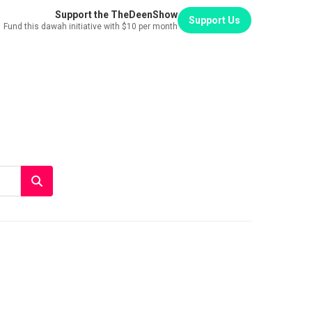
Support the TheDeenShow
Support Us
Fund this dawah initiative with $10 per month