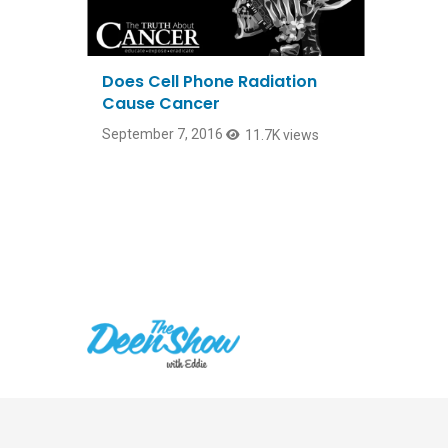
Does Cell Phone Radiation
Cause Cancer
September 7, 2016
11.7K views