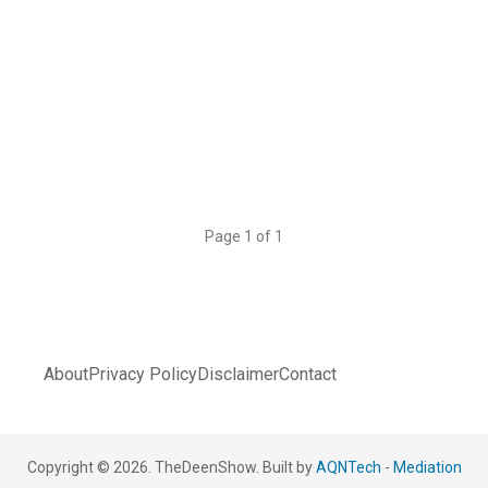
Page 1 of 1
About
Privacy Policy
Disclaimer
Contact
Copyright © 2026. TheDeenShow. Built by
AQNTech
-
Mediation