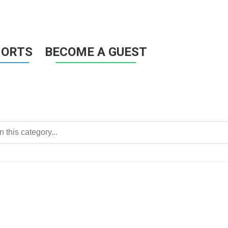
HORTS
BECOME A GUEST